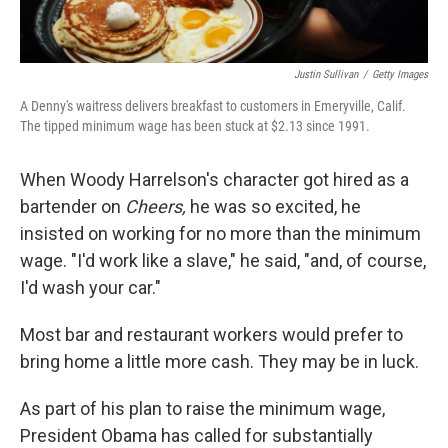
Justin Sullivan
/
Getty Images
A Denny's waitress delivers breakfast to customers in Emeryville, Calif.
The tipped minimum wage has been stuck at $2.13 since 1991.
When Woody Harrelson's character got hired as a
bartender on
Cheers,
he was so excited, he
insisted on working for no more than the minimum
wage. "I'd work like a slave," he said, "and, of course,
I'd wash your car."
Most bar and restaurant workers would prefer to
bring home a little more cash. They may be in luck.
As part of his plan to raise the minimum wage,
President Obama has called for substantially