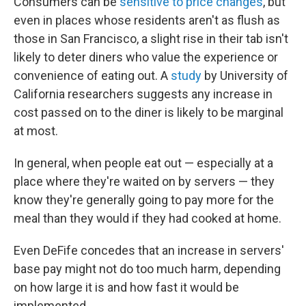
Consumers can be
sensitive to price changes
, but
even in places whose residents aren't as flush as
those in San Francisco, a slight rise in their tab isn't
likely to deter diners who value the experience or
convenience of eating out. A
study
by University of
California researchers suggests any increase in
cost passed on to the diner is likely to be marginal
at most.
In general, when people eat out — especially at a
place where they're waited on by servers — they
know they're generally going to pay more for the
meal than they would if they had cooked at home.
Even DeFife concedes that an increase in servers'
base pay might not do too much harm, depending
on how large it is and how fast it would be
implemented.