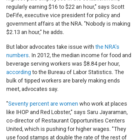
regularly earning $16 to $22 an hour," says Scott
DeFife, executive vice president for policy and
government affairs at the NRA. "Nobody is making
$2.13 an hour," he adds.
But labor advocates take issue with
the NRA's
numbers
. In 2012, the median income for food and
beverage serving workers was $8.84 per hour,
according
to the Bureau of Labor Statistics. The
bulk of tipped workers are barely making ends
meet, advocates say.
"
Seventy percent are women
who work at places
like IHOP and Red Lobster," says Saru Jayaraman,
co-director of Restaurant Opportunities Centers
United, which is pushing for higher wages. "They
use food stamps at double the rate of the rest of