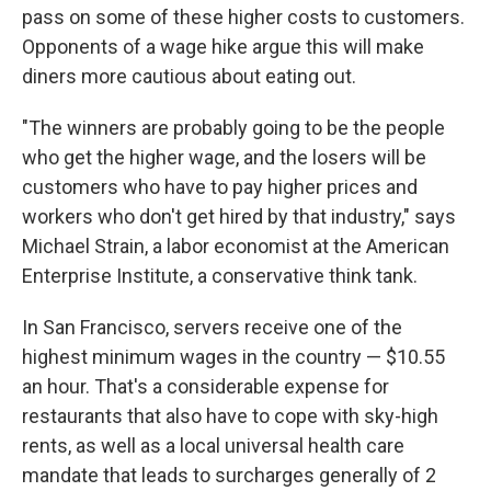
pass on some of these higher costs to customers.
Opponents of a wage hike argue this will make
diners more cautious about eating out.
"The winners are probably going to be the people
who get the higher wage, and the losers will be
customers who have to pay higher prices and
workers who don't get hired by that industry," says
Michael Strain, a labor economist at the American
Enterprise Institute, a conservative think tank.
In San Francisco, servers receive one of the
highest minimum wages in the country — $10.55
an hour. That's a considerable expense for
restaurants that also have to cope with sky-high
rents, as well as a local universal health care
mandate that leads to surcharges generally of 2