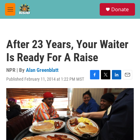
Skip to main content
S
Donate
e
M
a
e
r
n
c
u
h
After 23 Years, Your Waiter
u
e
Is Ready For A Raise
r
y
NPR | By
Alan Greenblatt
Published February 11, 2014 at 1:22 PM MST
F
T
L
E
a
w
i
m
c
i
n
a
e
t
k
i
b
t
e
l
o
e
d
o
r
I
k
n