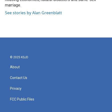
marriage.
See stories by Alan Greenblatt
© 2025 KSJD
About
Contact Us
Privacy
FCC Public Files