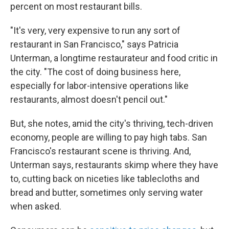
percent on most restaurant bills.
"It's very, very expensive to run any sort of
restaurant in San Francisco," says Patricia
Unterman, a longtime restaurateur and food critic in
the city. "The cost of doing business here,
especially for labor-intensive operations like
restaurants, almost doesn't pencil out."
But, she notes, amid the city's thriving, tech-driven
economy, people are willing to pay high tabs. San
Francisco's restaurant scene is thriving. And,
Unterman says, restaurants skimp where they have
to, cutting back on niceties like tablecloths and
bread and butter, sometimes only serving water
when asked.