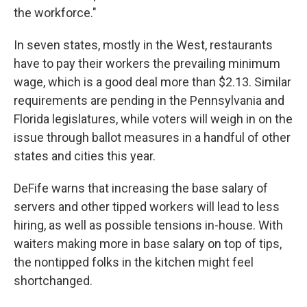
the workforce."
In seven states, mostly in the West, restaurants
have to pay their workers the prevailing minimum
wage, which is a good deal more than $2.13. Similar
requirements are pending in the Pennsylvania and
Florida legislatures, while voters will weigh in on the
issue through ballot measures in a handful of other
states and cities this year.
DeFife warns that increasing the base salary of
servers and other tipped workers will lead to less
hiring, as well as possible tensions in-house. With
waiters making more in base salary on top of tips,
the nontipped folks in the kitchen might feel
shortchanged.