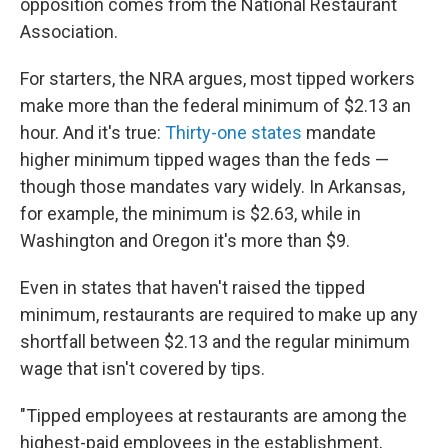
opposition comes from the National Restaurant
Association.
For starters, the NRA argues, most tipped workers
make more than the federal minimum of $2.13 an
hour. And it's true:
Thirty-one states
mandate
higher minimum tipped wages than the feds —
though those mandates vary widely. In Arkansas,
for example, the minimum is $2.63, while in
Washington and Oregon it's more than $9.
Even in states that haven't raised the tipped
minimum, restaurants are required to make up any
shortfall between $2.13 and the regular minimum
wage that isn't covered by tips.
"Tipped employees at restaurants are among the
highest-paid employees in the establishment,