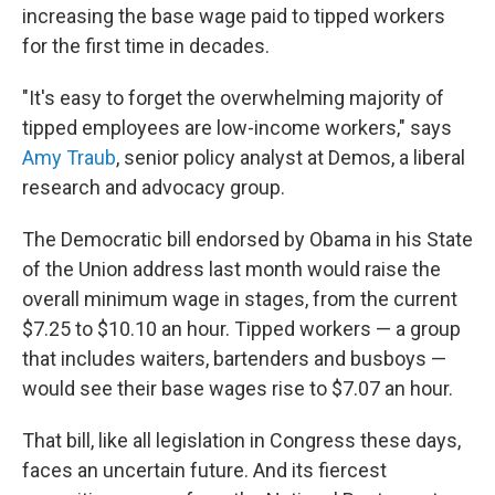
increasing the base wage paid to tipped workers
for the first time in decades.
"It's easy to forget the overwhelming majority of
tipped employees are low-income workers," says
Amy Traub
, senior policy analyst at Demos, a liberal
research and advocacy group.
The Democratic bill endorsed by Obama in his State
of the Union address last month
would raise the
overall minimum wage in stages, from the current
$7.25 to $10.10 an hour. Tipped workers — a group
that includes waiters, bartenders and busboys —
would see their base wages rise to $7.07 an hour.
That bill, like all legislation in Congress these days,
faces an uncertain future. And its fiercest