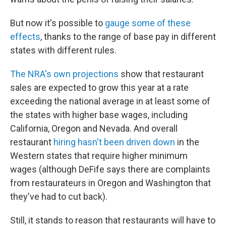
But now it's possible to
gauge some of
these
effects
, thanks to the range of base pay in different
states with different rules.
The NRA's own projections
show that restaurant
sales are expected to grow this year at a rate
exceeding the national average in at least some of
the states with higher base wages, including
California, Oregon and Nevada. And overall
restaurant
hiring hasn't been driven down
in the
Western states that require higher minimum
wages (although DeFife says there are complaints
from restaurateurs in Oregon and Washington that
they've had to cut back).
Still, it stands to reason that restaurants will have to