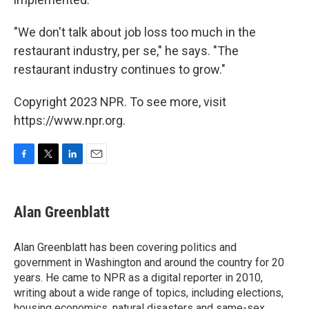
"We don't talk about job loss too much in the
restaurant industry, per se," he says. "The
restaurant industry continues to grow."
Copyright 2023 NPR. To see more, visit
https://www.npr.org.
F
T
L
E
a
w
i
m
c
i
n
a
e
t
k
i
Alan Greenblatt
b
t
e
l
o
e
d
o
r
I
Alan Greenblatt has been covering politics and
k
n
government in Washington and around the country for 20
years. He came to NPR as a digital reporter in 2010,
writing about a wide range of topics, including elections,
housing economics, natural disasters and same-sex