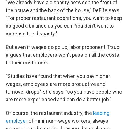
"We already have a disparity between the front of
the house and the back of the house," DeFife says.
"For proper restaurant operations, you want to keep
as good a balance as you can. You don't want to
increase the disparity."
But even if wages do go up, labor proponent Traub
argues that employers won't pass on all the costs
to their customers.
"Studies have found that when you pay higher
wages, employees are more productive and
turnover drops," she says, "so you have people who
are more experienced and can do a better job."
Of course, the restaurant industry, the
leading
employer
of minimum-wage workers, always
warns about the perils of raising their salaries.