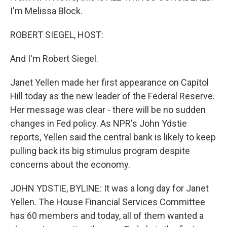
I'm Melissa Block.
ROBERT SIEGEL, HOST:
And I'm Robert Siegel.
Janet Yellen made her first appearance on Capitol
Hill today as the new leader of the Federal Reserve.
Her message was clear - there will be no sudden
changes in Fed policy. As NPR's John Ydstie
reports, Yellen said the central bank is likely to keep
pulling back its big stimulus program despite
concerns about the economy.
JOHN YDSTIE, BYLINE: It was a long day for Janet
Yellen. The House Financial Services Committee
has 60 members and today, all of them wanted a