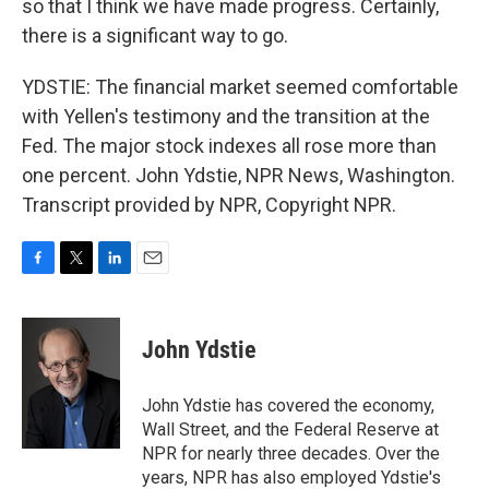
so that I think we have made progress. Certainly,
there is a significant way to go.
YDSTIE: The financial market seemed comfortable
with Yellen's testimony and the transition at the
Fed. The major stock indexes all rose more than
one percent. John Ydstie, NPR News, Washington.
Transcript provided by NPR, Copyright NPR.
F
T
L
E
a
w
i
m
c
i
n
a
e
t
k
i
John Ydstie
b
t
e
l
o
e
d
o
r
I
John Ydstie has covered the economy,
k
n
Wall Street, and the Federal Reserve at
NPR for nearly three decades. Over the
years, NPR has also employed Ydstie's