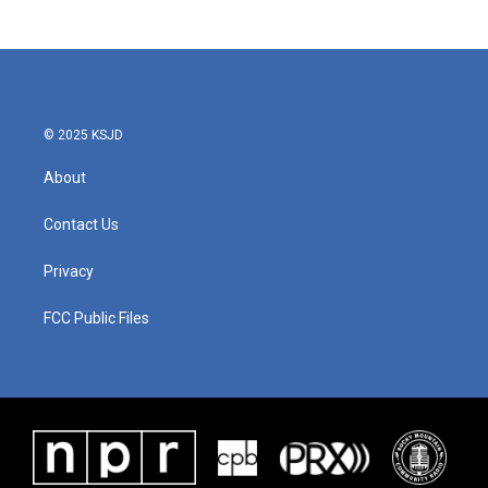
© 2025 KSJD
About
Contact Us
Privacy
FCC Public Files