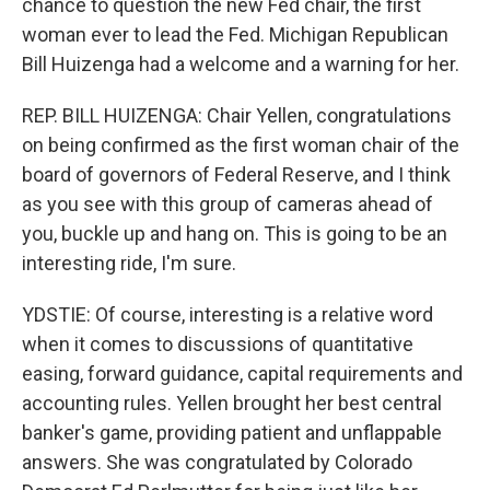
chance to question the new Fed chair, the first
woman ever to lead the Fed. Michigan Republican
Bill Huizenga had a welcome and a warning for her.
REP. BILL HUIZENGA: Chair Yellen, congratulations
on being confirmed as the first woman chair of the
board of governors of Federal Reserve, and I think
as you see with this group of cameras ahead of
you, buckle up and hang on. This is going to be an
interesting ride, I'm sure.
YDSTIE: Of course, interesting is a relative word
when it comes to discussions of quantitative
easing, forward guidance, capital requirements and
accounting rules. Yellen brought her best central
banker's game, providing patient and unflappable
answers. She was congratulated by Colorado