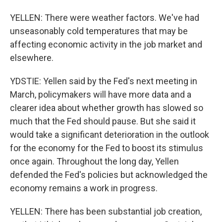
YELLEN: There were weather factors. We've had
unseasonably cold temperatures that may be
affecting economic activity in the job market and
elsewhere.
YDSTIE: Yellen said by the Fed's next meeting in
March, policymakers will have more data and a
clearer idea about whether growth has slowed so
much that the Fed should pause. But she said it
would take a significant deterioration in the outlook
for the economy for the Fed to boost its stimulus
once again. Throughout the long day, Yellen
defended the Fed's policies but acknowledged the
economy remains a work in progress.
YELLEN: There has been substantial job creation,