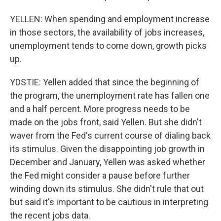
YELLEN: When spending and employment increase
in those sectors, the availability of jobs increases,
unemployment tends to come down, growth picks
up.
YDSTIE: Yellen added that since the beginning of
the program, the unemployment rate has fallen one
and a half percent. More progress needs to be
made on the jobs front, said Yellen. But she didn't
waver from the Fed's current course of dialing back
its stimulus. Given the disappointing job growth in
December and January, Yellen was asked whether
the Fed might consider a pause before further
winding down its stimulus. She didn't rule that out
but said it's important to be cautious in interpreting
the recent jobs data.