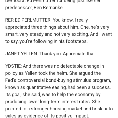
Democrat Ed Perlmutter for being just like her
predecessor, Ben Bernanke.
REP. ED PERLMUTTER: You know, I really
appreciated three things about him. One, he's very
smart, very steady and not very exciting. And I want
to say, you're following in his footsteps.
JANET YELLEN: Thank you. Appreciate that.
YDSTIE: And there was no detectable change in
policy as Yellen took the helm. She argued the
Fed's controversial bond-buying stimulus program,
known as quantitative easing, had been a success.
Its goal, she said, was to help the economy by
producing lower long-term interest rates. She
pointed to a stronger housing market and brisk auto
sales as evidence of its positive impact.