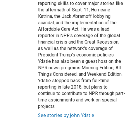
reporting skills to cover major stories like
the aftermath of Sept. 11, Hurricane
Katrina, the Jack Abramoff lobbying
scandal, and the implementation of the
Affordable Care Act. He was a lead
reporter in NPR's coverage of the global
financial crisis and the Great Recession,
as well as the network's coverage of
President Trump's economic policies.
Ydstie has also been a guest host on the
NPR news programs Morning Edition, All
Things Considered, and Weekend Edition.
Ydstie stepped back from full-time
reporting in late 2018, but plans to
continue to contribute to NPR through part-
time assignments and work on special
projects.
See stories by John Ydstie