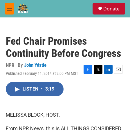
Skip to main content
S
Donate
e
M
a
e
r
n
c
u
h
Fed Chair Promises
u
e
Continuity Before Congress
r
y
NPR | By
John Ydstie
Published February 11, 2014 at 2:00 PM MST
F
T
L
E
a
w
i
m
c
i
n
a
LISTEN
•
3:19
e
t
k
i
b
t
e
l
o
e
d
o
r
I
k
n
MELISSA BLOCK, HOST:
From NPR News, this is ALL THINGS CONSIDERED.