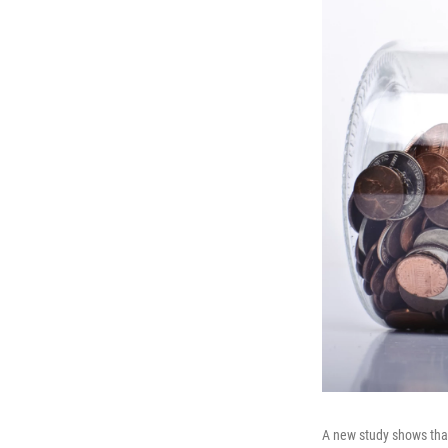
A new study shows that