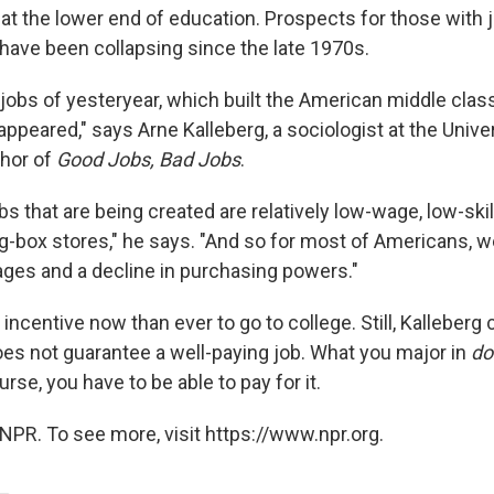
at the lower end of education. Prospects for those with j
have been collapsing since the late 1970s.
 jobs of yesteryear, which built the American middle cla
ppeared," says Arne Kalleberg, a sociologist at the Unive
thor of
Good Jobs, Bad Jobs
.
bs that are being created are relatively low-wage, low-skil
ig-box stores," he says. "And so for most of Americans, 
ages and a decline in purchasing powers."
incentive now than ever to go to college. Still, Kalleberg 
oes not guarantee a well-paying job. What you major in
do
urse, you have to be able to pay for it.
NPR. To see more, visit https://www.npr.org.