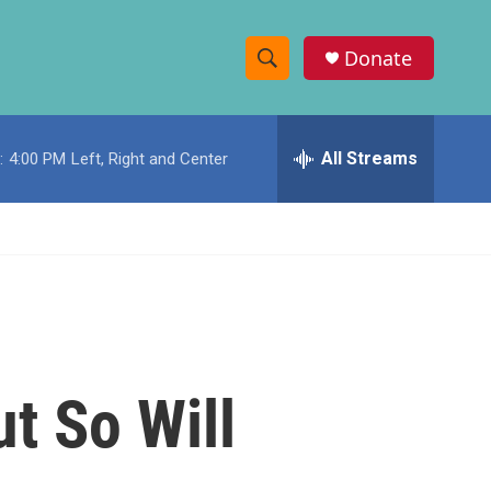
Donate
S
S
e
h
a
r
All Streams
:
4:00 PM
Left, Right and Center
o
c
h
w
Q
u
S
e
r
e
y
a
r
t So Will
c
h