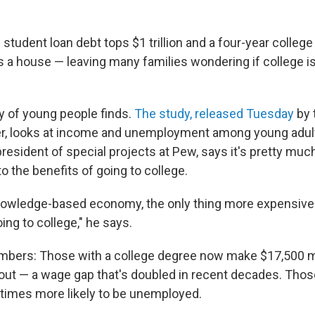
l student loan debt tops $1 trillion and a four-year colleg
 a house — leaving many families wondering if college is
y of young people finds.
The study, released Tuesday
by 
, looks at income and unemployment among young adults
president of special projects at Pew, says it's pretty mu
 the benefits of going to college.
nowledge-based economy, the only thing more expensive 
oing to college," he says.
umbers: Those with a college degree now make $17,500 m
out — a wage gap that's doubled in recent decades. Thos
 times more likely to be unemployed.