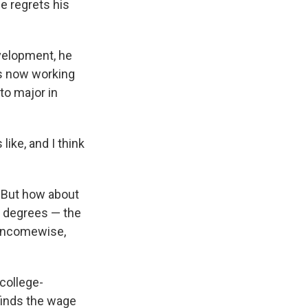
e regrets his
evelopment, he
 is now working
to major in
like, and I think
. But how about
e degrees — the
, incomewise,
college-
finds the wage