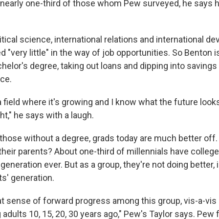
e nearly one-third of those whom Pew surveyed, he says h
itical science, international relations and international d
d "very little" in the way of job opportunities. So Benton
elor's degree, taking out loans and dipping into savings 
ce.
 a field where it's growing and I know what the future looks 
ht," he says with a laugh.
hose without a degree, grads today are much better off
heir parents? About one-third of millennials have colleg
eneration ever. But as a group, they're not doing better
ts' generation.
at sense of forward progress among this group, vis-a-vis 
adults 10, 15, 20, 30 years ago," Pew's Taylor says. Pew 