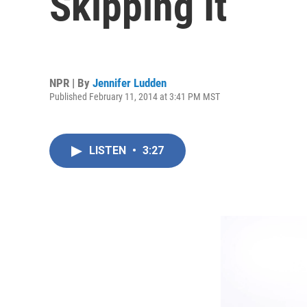
Skipping It
NPR | By
Jennifer Ludden
Published February 11, 2014 at 3:41 PM MST
LISTEN
•
3:27