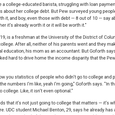
 a college-educated barista, struggling with loan paymen
 about her college debt. But Pew surveyed young people
h it, and boy, even those with debt — 8 out of 10 — say ab
er it's already worth it or it will be worth it."
19, is a freshman at the University of the District of Colum
ollege. After all, neither of his parents went and they mak
al education, his mom as an accountant. But Goforth says 
ked hard to drive home the income disparity that the Pew
w you statistics of people who didn't go to college and 
he numbers I'm like, yeah I'm going," Goforth says. "In t
 college. Like, it isn't even optional."
ds that it's not just going to college that matters — it's 
ere. UDC student Michael Benton, 29, says he already has 