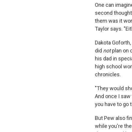
One can imagine
second thoughts
them was it wort
Taylor says. "Eith
Dakota Goforth, 
did
not
plan on c
his dad in speci
high school wor
chronicles.
"They would sho
And once I saw t
you have to go to
But Pew also fin
while you're th