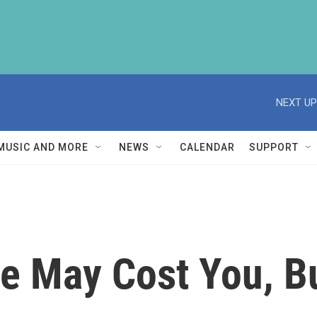
NEXT UP
MUSIC AND MORE
NEWS
CALENDAR
SUPPORT
e May Cost You, Bu