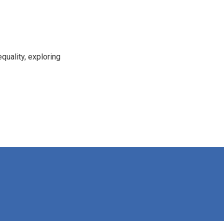
uality, exploring