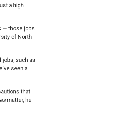
ust a high
ss — those jobs
rsity of North
l jobs, such as
we've seen a
cautions that
es
matter, he