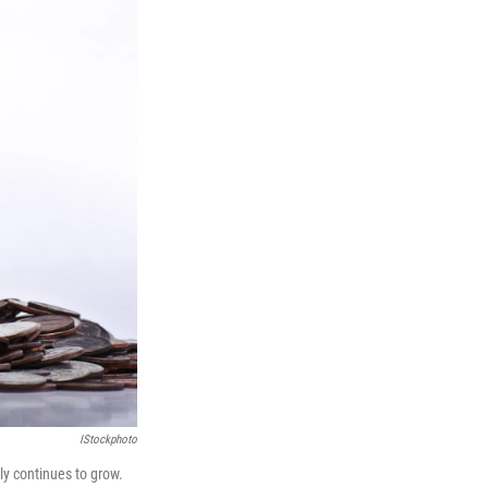
IStockphoto
y continues to grow.