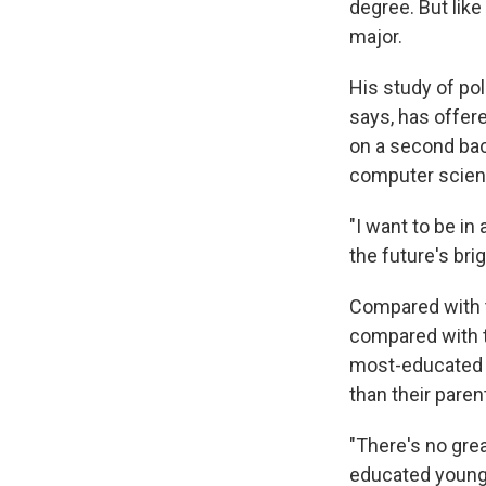
degree. But lik
major.
His study of pol
says, has offere
on a second bach
computer scien
"I want to be in
the future's brig
Compared with t
compared with t
most-educated g
than their paren
"There's no gre
educated young 