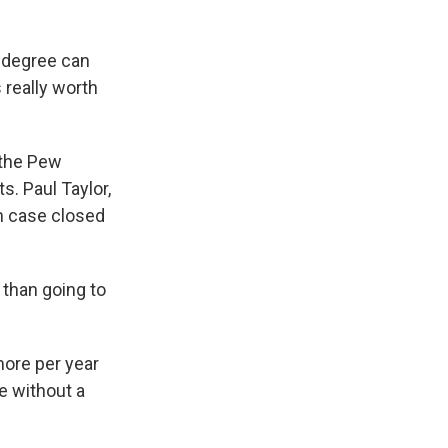
e degree can
 really worth
the Pew
. Paul Taylor,
ch case closed
than going to
ore per year
e without a