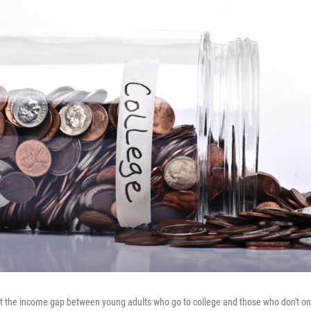
 the income gap between young adults who go to college and those who don't onl