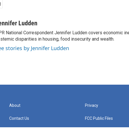
ennifer Ludden
R National Correspondent Jennifer Ludden covers economic ineq
stemic disparities in housing, food insecurity and wealth.
ee stories by Jennifer Ludden
About
Privacy
Contact Us
FCC Public Files