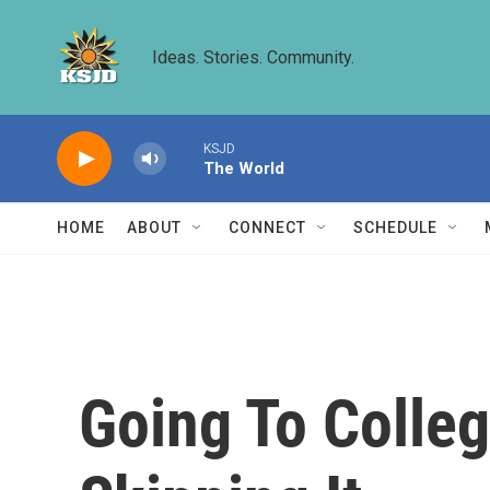
Skip to main content
Ideas. Stories. Community.
KSJD
The World
HOME
ABOUT
CONNECT
SCHEDULE
Going To Colleg