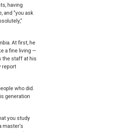
ts, having
, and "you ask
solutely,"
bia. At first, he
e a fine living —
the staff at his
 report
people who did.
his generation
what you study
a master's