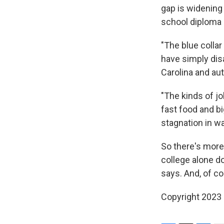
gap is widening 
school diploma 
"The blue collar
have simply disa
Carolina and au
"The kinds of jo
fast food and b
stagnation in w
So there's more 
college alone d
says. And, of co
Copyright 2023 