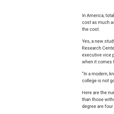
In America, tota
cost as much as
the cost.
Yes, a new stud
Research Center
executive vice 
when it comes to
"In a modern, k
college is not g
Here are the n
than those with
degree are four