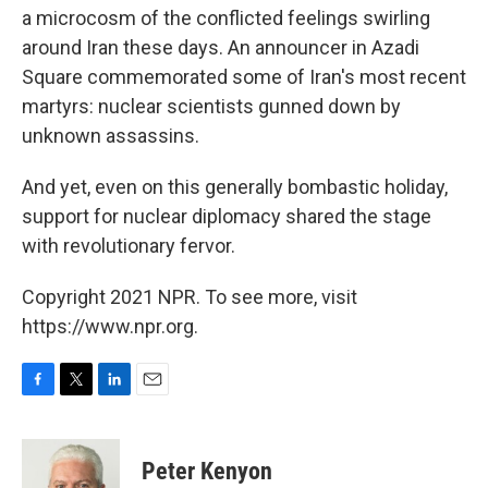
a microcosm of the conflicted feelings swirling
around Iran these days. An announcer in Azadi
Square commemorated some of Iran's most recent
martyrs: nuclear scientists gunned down by
unknown assassins.
And yet, even on this generally bombastic holiday,
support for nuclear diplomacy shared the stage
with revolutionary fervor.
Copyright 2021 NPR. To see more, visit
https://www.npr.org.
F
T
L
E
a
w
i
m
c
i
n
a
e
t
k
i
Peter Kenyon
b
t
e
l