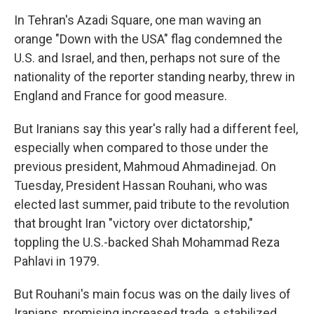
In Tehran's Azadi Square, one man waving an
orange "Down with the USA" flag condemned the
U.S. and Israel, and then, perhaps not sure of the
nationality of the reporter standing nearby, threw in
England and France for good measure.
But Iranians say this year's rally had a different feel,
especially when compared to those under the
previous president, Mahmoud Ahmadinejad. On
Tuesday, President Hassan Rouhani, who was
elected last summer, paid tribute to the revolution
that brought Iran "victory over dictatorship,"
toppling the U.S.-backed Shah Mohammad Reza
Pahlavi in 1979.
But Rouhani's main focus was on the daily lives of
Iranians, promising increased trade, a stabilized