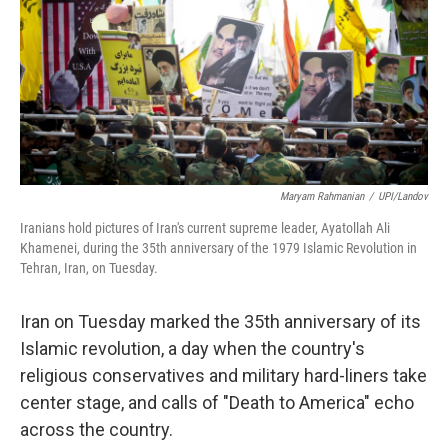
Maryam Rahmanian
/
UPI/Landov
Iranians hold pictures of Iran's current supreme leader, Ayatollah Ali
Khamenei, during the 35th anniversary of the 1979 Islamic Revolution in
Tehran, Iran, on Tuesday.
Iran on Tuesday marked the 35th anniversary of its
Islamic revolution, a day when the country's
religious conservatives and military hard-liners take
center stage, and calls of "Death to America" echo
across the country.