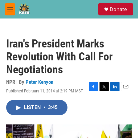
Skip to main content
S
Donate
e
M
a
e
r
n
c
u
h
Iran's President Marks
u
e
Revolution With Call For
r
y
Negotiations
NPR | By
Peter Kenyon
Published February 11, 2014 at 2:19 PM MST
F
T
L
E
a
w
i
m
c
i
n
a
LISTEN
•
3:45
e
t
k
i
b
t
e
l
o
e
d
o
r
I
k
n