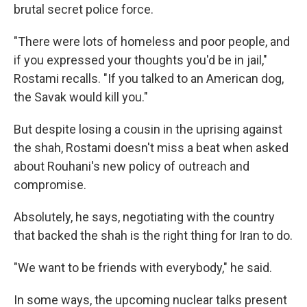
brutal secret police force.
"There were lots of homeless and poor people, and
if you expressed your thoughts you'd be in jail,"
Rostami recalls. "If you talked to an American dog,
the Savak would kill you."
But despite losing a cousin in the uprising against
the shah, Rostami doesn't miss a beat when asked
about Rouhani's new policy of outreach and
compromise.
Absolutely, he says, negotiating with the country
that backed the shah is the right thing for Iran to do.
"We want to be friends with everybody," he said.
In some ways, the upcoming nuclear talks present