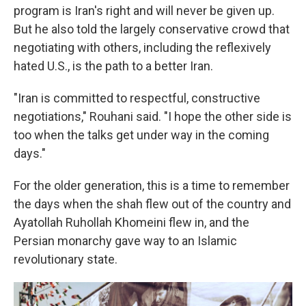
program is Iran's right and will never be given up.
But he also told the largely conservative crowd that
negotiating with others, including the reflexively
hated U.S., is the path to a better Iran.
"Iran is committed to respectful, constructive
negotiations," Rouhani said. "I hope the other side is
too when the talks get under way in the coming
days."
For the older generation, this is a time to remember
the days when the shah flew out of the country and
Ayatollah Ruhollah Khomeini flew in, and the
Persian monarchy gave way to an Islamic
revolutionary state.