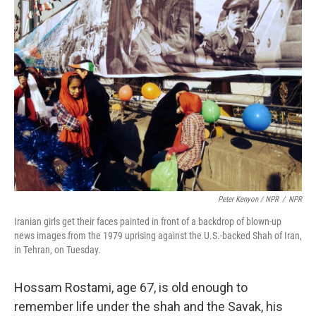
Peter Kenyon / NPR
/
NPR
Iranian girls get their faces painted in front of a backdrop of blown-up
news images from the 1979 uprising against the U.S.-backed Shah of Iran,
in Tehran, on Tuesday.
Hossam Rostami, age 67, is old enough to
remember life under the shah and the Savak, his