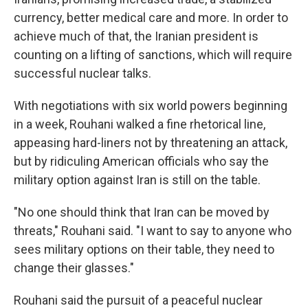
currency, better medical care and more. In order to
achieve much of that, the Iranian president is
counting on a lifting of sanctions, which will require
successful nuclear talks.
With negotiations with six world powers beginning
in a week, Rouhani walked a fine rhetorical line,
appeasing hard-liners not by threatening an attack,
but by ridiculing American officials who say the
military option against Iran is still on the table.
"No one should think that Iran can be moved by
threats," Rouhani said. "I want to say to anyone who
sees military options on their table, they need to
change their glasses."
Rouhani said the pursuit of a peaceful nuclear