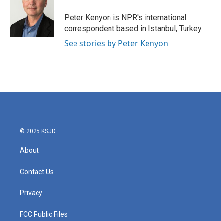
o
e
d
o
r
I
Peter Kenyon is NPR's international
k
n
correspondent based in Istanbul, Turkey.
See stories by Peter Kenyon
© 2025 KSJD
About
Contact Us
Privacy
FCC Public Files