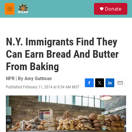
Skip to main content
S
Donate
e
M
a
e
r
n
c
u
h
N.Y. Immigrants Find They
u
e
Can Earn Bread And Butter
r
y
From Baking
NPR | By
Amy Guttman
Published February 11, 2014 at 8:54 AM MST
F
T
L
E
a
w
i
m
c
i
n
a
e
t
k
i
b
t
e
l
o
e
d
o
r
I
k
n