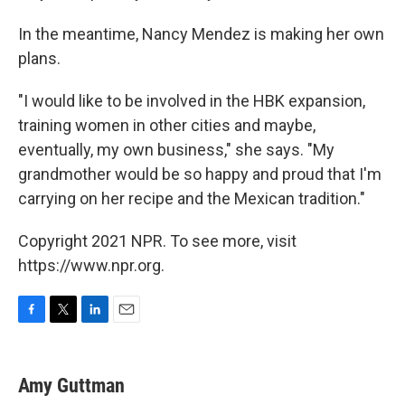
In the meantime, Nancy Mendez is making her own
plans.
"I would like to be involved in the HBK expansion,
training women in other cities and maybe,
eventually, my own business," she says. "My
grandmother would be so happy and proud that I'm
carrying on her recipe and the Mexican tradition."
Copyright 2021 NPR. To see more, visit
https://www.npr.org.
F
T
L
E
a
w
i
m
c
i
n
a
e
t
k
i
Amy Guttman
b
t
e
l