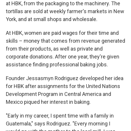
at HBK, from the packaging to the machinery. The
tortillas are sold at weekly farmer's markets in New
York, and at small shops and wholesale.
At HBK, women are paid wages for their time and
skills – money that comes from revenue generated
from their products, as well as private and
corporate donations. After one year, they're given
assistance finding professional baking jobs.
Founder Jessasmyn Rodriguez developed her idea
for HBK after assignments for the United Nations
Development Program in Central America and
Mexico piqued her interest in baking.
"Early in my career, I spent time with a family in
Guatemala," says Rodriguez. "Every morning I