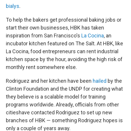
bialys
.
To help the bakers get professional baking jobs or
start their own businesses, HBK has taken
inspiration from San Francisco's
La Cocina
, an
incubator kitchen featured on The Salt. At HBK, like
La Cocina, food entrepreneurs can rent industrial
kitchen space by the hour, avoiding the high risk of
monthly rent somewhere else.
Rodriguez and her kitchen have been
hailed
by the
Clinton Foundation and the UNDP for creating what
they believe is a scalable model for training
programs worldwide. Already, officials from other
citieshave contacted Rodriguez to set up new
branches of HBK — something Rodriguez hopes is
only a couple of years away.