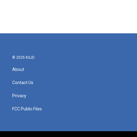
o
e
d
o
r
I
k
n
© 2025 KSJD
About
Contact Us
Privacy
FCC Public Files