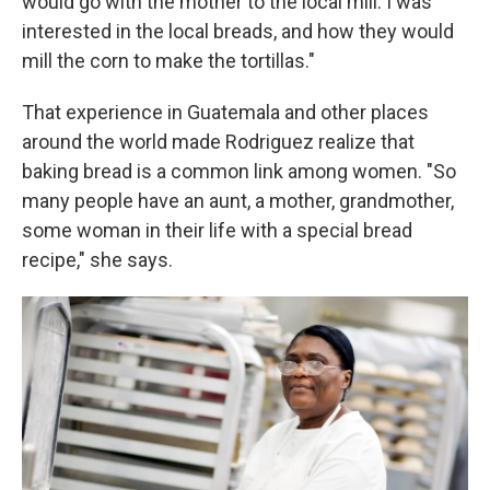
would go with the mother to the local mill. I was
interested in the local breads, and how they would
mill the corn to make the tortillas."
That experience in Guatemala and other places
around the world made Rodriguez realize that
baking bread is a common link among women. "So
many people have an aunt, a mother, grandmother,
some woman in their life with a special bread
recipe," she says.