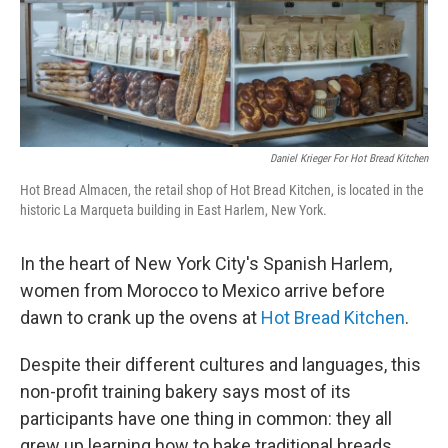
Daniel Krieger For Hot Bread Kitchen
Hot Bread Almacen, the retail shop of Hot Bread Kitchen, is located in the
historic La Marqueta building in East Harlem, New York.
In the heart of New York City's Spanish Harlem,
women from Morocco to Mexico arrive before
dawn to crank up the ovens at
Hot Bread Kitchen
.
Despite their different cultures and languages, this
non-profit training bakery says most of its
participants have one thing in common: they all
grew up learning how to bake traditional breads.