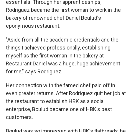
essentials. Through her apprenticeships,
Rodriguez became the first woman to work in the
bakery of renowned chef Daniel Boulud's
eponymous restaurant.
"Aside from all the academic credentials and the
things I achieved professionally, establishing
myself as the first woman in the bakery at
Restaurant Daniel was a huge, huge achievement
for me," says Rodriguez.
Her connection with the famed chef paid off in
even greater returns. After Rodriguez quit her job at
the restaurant to establish HBK as a social
enterprise, Boulud became one of HBK's best
customers.
Boulud was so impressed with HBK's flatbreads, he