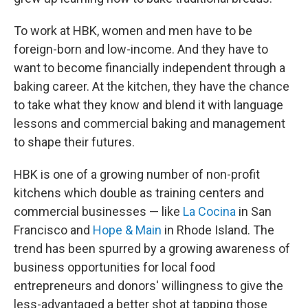
To work at HBK, women and men have to be
foreign-born and low-income. And they have to
want to become financially independent through a
baking career. At the kitchen, they have the chance
to take what they know and blend it with language
lessons and commercial baking and management
to shape their futures.
HBK is one of a growing number of non-profit
kitchens which double as training centers and
commercial businesses — like
La Cocina
in San
Francisco and
Hope & Main
in Rhode Island. The
trend has been spurred by a growing awareness of
business opportunities for local food
entrepreneurs and donors' willingness to give the
less-advantaged a better shot at tapping those