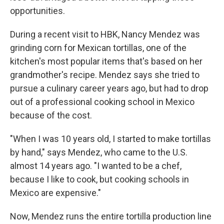
opportunities.
During a recent visit to HBK, Nancy Mendez was
grinding corn for Mexican tortillas, one of the
kitchen's most popular items that's based on her
grandmother's recipe. Mendez says she tried to
pursue a culinary career years ago, but had to drop
out of a professional cooking school in Mexico
because of the cost.
"When I was 10 years old, I started to make tortillas
by hand," says Mendez, who came to the U.S.
almost 14 years ago. "I wanted to be a chef,
because I like to cook, but cooking schools in
Mexico are expensive."
Now, Mendez runs the entire tortilla production line