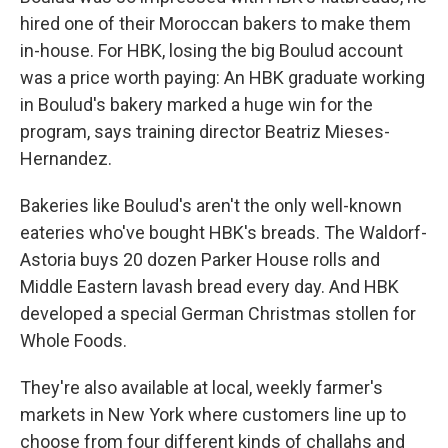
hired one of their Moroccan bakers to make them
in-house. For HBK, losing the big Boulud account
was a price worth paying: An HBK graduate working
in Boulud's bakery marked a huge win for the
program, says training director Beatriz Mieses-
Hernandez.
Bakeries like Boulud's aren't the only well-known
eateries who've bought HBK's breads. The Waldorf-
Astoria buys 20 dozen Parker House rolls and
Middle Eastern lavash bread every day. And HBK
developed a special German Christmas stollen for
Whole Foods.
They're also available at local, weekly farmer's
markets in New York where customers line up to
choose from four different kinds of challahs and