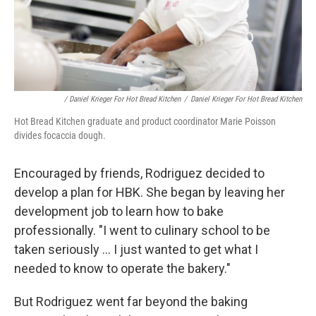
/ Daniel Krieger For Hot Bread Kitchen
/
Daniel Krieger For Hot Bread Kitchen
Hot Bread Kitchen graduate and product coordinator Marie Poisson
divides focaccia dough.
Encouraged by friends, Rodriguez decided to
develop a plan for HBK. She began by leaving her
development job to learn how to bake
professionally. "I went to culinary school to be
taken seriously ... I just wanted to get what I
needed to know to operate the bakery."
But Rodriguez went far beyond the baking