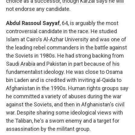
choice as a successor, though Karzai says he will
not endorse any candidate.
Abdul Rassoul Sayyaf
, 64, is arguably the most
controversial candidate in the race. He studied
Islam at Cairo's Al-Azhar University and was one of
the leading rebel commanders in the battle against
the Soviets in 1980s. He had strong backing from
Saudi Arabia and Pakistan in part because of his
fundamentalist ideology. He was close to Osama
bin Laden and is credited with inviting al-Qaida to
Afghanistan in the 1990s. Human rights groups say
he committed a variety of abuses during the war
against the Soviets, and then in Afghanistan's civil
war. Despite sharing some ideological views with
the Taliban, he's a sworn enemy and a target for
assassination by the militant group.