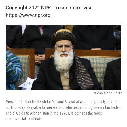
Copyright 2021 NPR. To see more, visit
https://www.npr.org.
Rahmat Gul / AP
/
AP
Presidential candidate Abdul Rassoul Sayyaf at a campaign rally in Kabul
on Thursday. Sayyaf, a former warlord who helped bring Osama bin Laden
and al-Qaida to Afghanistan in the 1990s, is perhaps the most
controversial candidate.