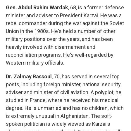
Gen. Abdul Rahim Wardak
, 68, is a former defense
minister and adviser to President Karzai. He was a
rebel commander during the war against the Soviet
Union in the 1980s. He's held a number of other
military positions over the years, and has been
heavily involved with disarmament and
reconciliation programs. He's well-regarded by
Western military officials.
Dr. Zalmay Rassoul
, 70, has served in several top
posts, including foreign minister, national security
adviser and minister of civil aviation. A polyglot, he
studied in France, where he received his medical
degree. He is unmarried and has no children, which
is extremely unusual in Afghanistan. The soft-
spoken politician is widely viewed as Karzai's