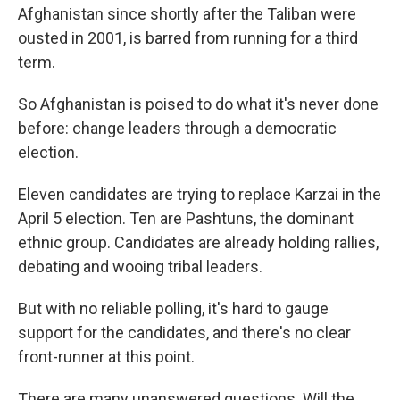
Afghanistan since shortly after the Taliban were
ousted in 2001, is barred from running for a third
term.
So Afghanistan is poised to do what it's never done
before: change leaders through a democratic
election.
Eleven candidates are trying to replace Karzai in the
April 5 election. Ten are Pashtuns, the dominant
ethnic group. Candidates are already holding rallies,
debating and wooing tribal leaders.
But with no reliable polling, it's hard to gauge
support for the candidates, and there's no clear
front-runner at this point.
There are many unanswered questions. Will the