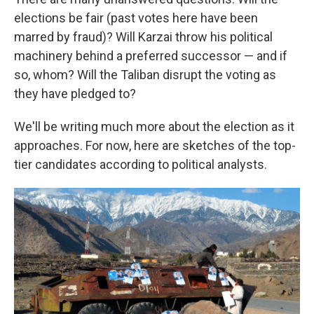
elections be fair (past votes here have been
marred by fraud)? Will Karzai throw his political
machinery behind a preferred successor — and if
so, whom? Will the Taliban disrupt the voting as
they have pledged to?
We'll be writing much more about the election as it
approaches. For now, here are sketches of the top-
tier candidates according to political analysts.