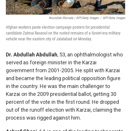
Noorullah Shirzada / AFP/Getty Images
/
AFP/Getty Images
Afghan workers paste election campaign posters for presidential
candidate Zalmai Rassoul on the rusted remains of a Soviet-era military
vehicle near the eastern city of Jalalabad on Monday.
Dr. Abdullah Abdullah
, 53, an ophthalmologist who
served as foreign minister in the Karzai
government from 2001-2005. He split with Karzai
and became the leading political opposition figure
in the country. He was the main challenger to
Karzai on the 2009 presidential ballot, getting 30
percent of the vote in the first round. He dropped
out of the runoff election with Karzai, claiming the
process was rigged against him.