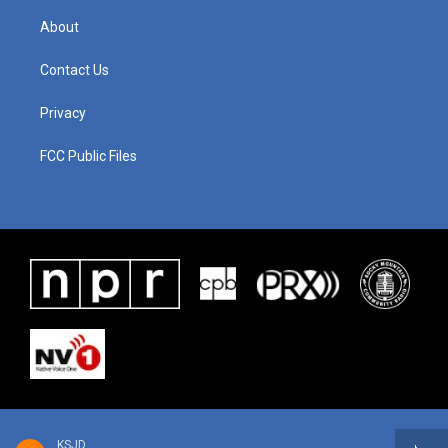
About
Contact Us
Privacy
FCC Public Files
KSJD