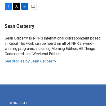
F
T
L
E
a
w
i
m
c
i
n
a
e
t
k
i
Sean Carberry
b
t
e
l
o
e
d
o
r
I
Sean Carberry is NPR's international correspondent based
k
n
in Kabul. His work can be heard on all of NPR's award-
winning programs, including Morning Edition, All Things
Considered, and Weekend Edition.
See stories by Sean Carberry
© 2025 KSJD