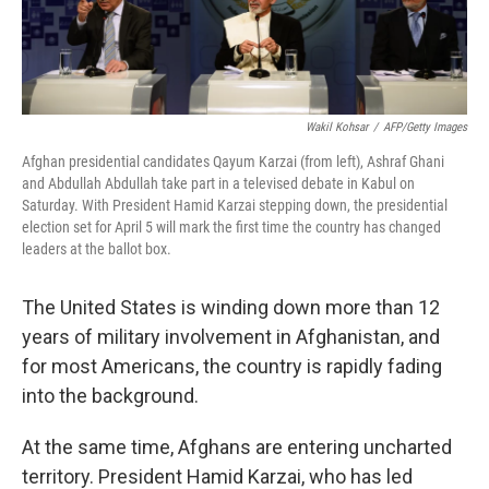
Wakil Kohsar
/
AFP/Getty Images
Afghan presidential candidates Qayum Karzai (from left), Ashraf Ghani
and Abdullah Abdullah take part in a televised debate in Kabul on
Saturday. With President Hamid Karzai stepping down, the presidential
election set for April 5 will mark the first time the country has changed
leaders at the ballot box.
The United States is winding down more than 12
years of military involvement in Afghanistan, and
for most Americans, the country is rapidly fading
into the background.
At the same time, Afghans are entering uncharted
territory. President Hamid Karzai, who has led