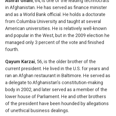
Ashraf Ghani
, 64, is one of the leading technocrats
in Afghanistan. He has served as finance minister
and as a World Bank official. He holds a doctorate
from Columbia University and taught at several
American universities. He is relatively well-known
and popular in the West, but in the 2009 election he
managed only 3 percent of the vote and finished
fourth.
Qayum Karzai
, 56, is the older brother of the
current president. He lived in the U.S. for years and
ran an Afghan restaurant in Baltimore. He served as
a delegate to Afghanistan's constitution-making
body in 2002, and later served as a member of the
lower house of Parliament. He and other brothers
of the president have been hounded by allegations
of unethical business dealings.