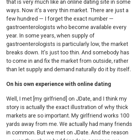
that is very much like an online dating site in some
ways. Now it's a very thin market. There are just a
few hundred — I forget the exact number —
gastroenterologists who become available every
year. In some years, when supply of
gastroenterologists is particularly low, the market
breaks down. It's just too thin. And somebody has
to come in and fix the market from outside, rather
than let supply and demand naturally do it by itself.
On his own experience with online dating
Well, I met [my girlfriend] on JDate, and I think my
story is actually the exact illustration of why thick
markets are so important. My girlfriend works 100
yards away from me. We actually had many friends
in common. But we met on JDate. And the reason