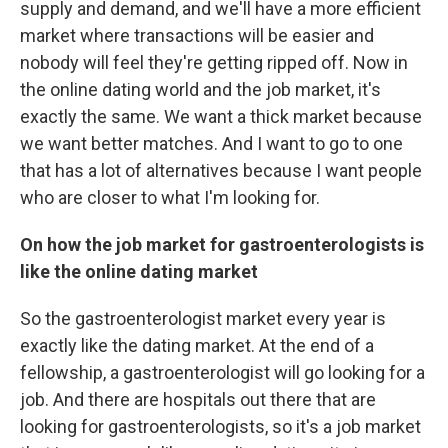
supply and demand, and we'll have a more efficient
market where transactions will be easier and
nobody will feel they're getting ripped off. Now in
the online dating world and the job market, it's
exactly the same. We want a thick market because
we want better matches. And I want to go to one
that has a lot of alternatives because I want people
who are closer to what I'm looking for.
On how the job market for gastroenterologists is
like the online dating market
So the gastroenterologist market every year is
exactly like the dating market. At the end of a
fellowship, a gastroenterologist will go looking for a
job. And there are hospitals out there that are
looking for gastroenterologists, so it's a job market