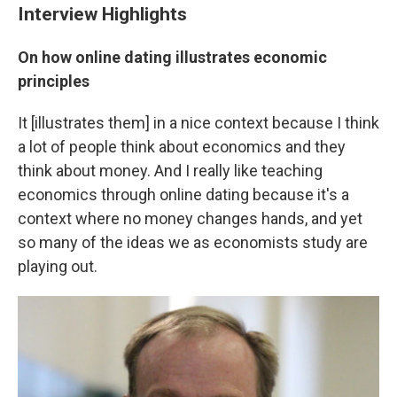
Interview Highlights
On how online dating illustrates economic
principles
It [illustrates them] in a nice context because I think
a lot of people think about economics and they
think about money. And I really like teaching
economics through online dating because it's a
context where no money changes hands, and yet
so many of the ideas we as economists study are
playing out.