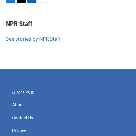
F
T
L
E
a
w
i
m
c
i
n
a
e
t
k
i
NPR Staff
b
t
e
l
o
e
d
o
r
I
See stories by NPR Staff
k
n
© 2025 KSJD
About
Contact Us
Privacy