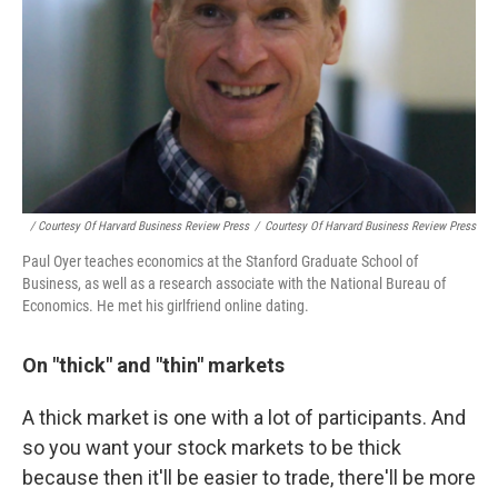
/ Courtesy Of Harvard Business Review Press
/
Courtesy Of Harvard Business Review Press
Paul Oyer teaches economics at the Stanford Graduate School of
Business, as well as a research associate with the National Bureau of
Economics. He met his girlfriend online dating.
On "thick" and "thin" markets
A thick market is one with a lot of participants. And
so you want your stock markets to be thick
because then it'll be easier to trade, there'll be more