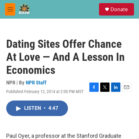
Skip to main content
S
Donate
e
M
a
e
r
n
c
u
h
Dating Sites Offer Chance
u
e
At Love — And A Lesson In
r
y
Economics
NPR | By
NPR Staff
Published February 12, 2014 at 2:00 PM MST
F
T
L
E
a
w
i
m
c
i
n
a
LISTEN
•
4:47
e
t
k
i
b
t
e
l
o
e
d
o
r
I
k
n
Paul Oyer, a professor at the Stanford Graduate