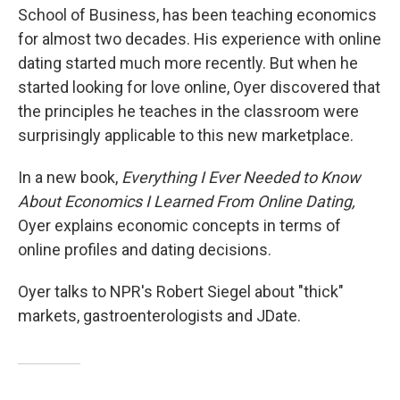
School of Business, has been teaching economics
for almost two decades. His experience with online
dating started much more recently. But when he
started looking for love online, Oyer discovered that
the principles he teaches in the classroom were
surprisingly applicable to this new marketplace.
In a new book,
Everything I Ever Needed to Know
About Economics I Learned From Online Dating,
Oyer explains economic concepts in terms of
online profiles and dating decisions.
Oyer talks to NPR's Robert Siegel about "thick"
markets, gastroenterologists and JDate.