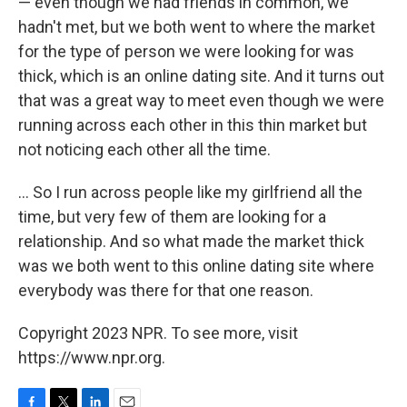
— even though we had friends in common, we
hadn't met, but we both went to where the market
for the type of person we were looking for was
thick, which is an online dating site. And it turns out
that was a great way to meet even though we were
running across each other in this thin market but
not noticing each other all the time.
... So I run across people like my girlfriend all the
time, but very few of them are looking for a
relationship. And so what made the market thick
was we both went to this online dating site where
everybody was there for that one reason.
Copyright 2023 NPR. To see more, visit
https://www.npr.org.