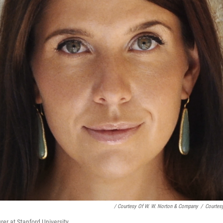
/ Courtesy Of W. W. Norton & Company
/
Courtes
rer at Stanford University.