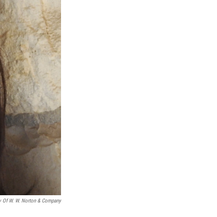
y Of W. W. Norton & Company