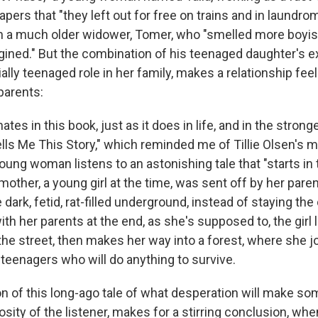
ers that "they left out for free on trains and in laundrom
th a much older widower, Tomer, who "smelled more boyi
ined." But the combination of his teenaged daughter's e
lly teenaged role in her family, makes a relationship feel
parents:
tes in this book, just as it does in life, and in the strong
ls Me This Story," which reminded me of Tillie Olsen's 
young woman listens to an astonishing tale that "starts in
other, a young girl at the time, was sent off by her pare
e dark, fetid, rat-filled underground, instead of staying th
th her parents at the end, as she's supposed to, the girl l
the street, then makes her way into a forest, where she j
y teenagers who will do anything to survive.
on of this long-ago tale of what desperation will make s
osity of the listener, makes for a stirring conclusion, whe