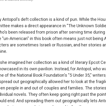
ly Antopol's deft collection is a kind of pun. While the H
ittee makes a direct appearance in "The Unknown Soldier
ho's been released from prison after serving time duri
be "un-American" in this book often means just not being
ters are sometimes Israeli or Russian, and her stories are
ine.
if she imagined her collection as a kind of literary Epcot C
howcased in its own pavilion. Instead, for Antopol, who w
e of the National Book Foundation's "5 Under 35," writers,
spread out geographically allowed her to look at the frag
en people in and out of couples and families. The stories
dividual novels. They often keep going right past the poi
uld end. And spreading them out geographically lets Anto