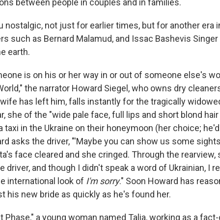
ions between people in couples and in families.
nostalgic, not just for earlier times, but for another era in
rs such as Bernard Malamud, and Issac Bashevis Singer
e earth.
eone is on his or her way in or out of someone else's worl
 World," the narrator Howard Siegel, who owns dry cleaner
ife has left him, falls instantly for the tragically widowe
 she of the "wide pale face, full lips and short blond hair
n a taxi in the Ukraine on their honeymoon (her choice; he
ward asks the driver, "'Maybe you can show us some sigh
ta's face cleared and she cringed. Through the rearview,
 driver, and though I didn't speak a word of Ukrainian, I 
e international look of
I'm sorry
." Soon Howard has reaso
t his new bride as quickly as he's found her.
cult Phase," a young woman named Talia, working as a fact