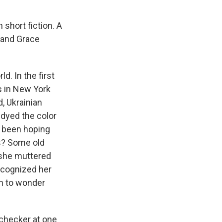
 short fiction. A
 and Grace
d. In the first
s in New York
d, Ukrainian
 dyed the color
'd been hoping
ts? Some old
 she muttered
recognized her
n to wonder
-checker at one