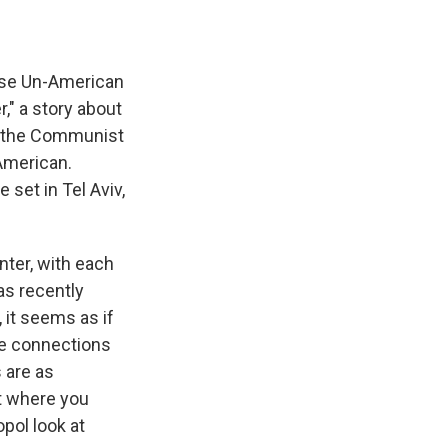
ouse Un-American
," a story about
ng the Communist
 American.
 set in Tel Aviv,
enter, with each
as recently
 it seems as if
ile connections
 are as
nt where you
pol look at