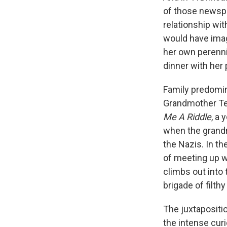
of those newspap
relationship wi
would have imag
her own perennia
dinner with her 
Family predomina
Grandmother Tel
Me A Riddle
, a 
when the grandm
the Nazis. In th
of meeting up wi
climbs out into 
brigade of filth
The juxtapositi
the intense curi