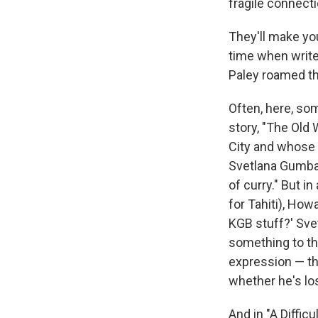
fragile connect
They'll make you 
time when write
Paley roamed th
Often, here, som
story, "The Old
City and whose w
Svetlana Gumbar,
of curry." But i
for Tahiti), Ho
KGB stuff?' Sve
something to the
expression — th
whether he's los
And in "A Diffi