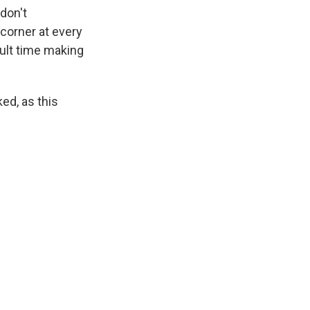
don't
 corner at every
cult time making
ked, as this