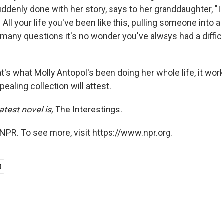
denly done with her story, says to her granddaughter, "I 
All your life you've been like this, pulling someone into a
o many questions it's no wonder you've always had a diffi
hat's what Molly Antopol's been doing her whole life, it wor
pealing collection will attest.
atest novel is,
The Interestings.
NPR. To see more, visit https://www.npr.org.