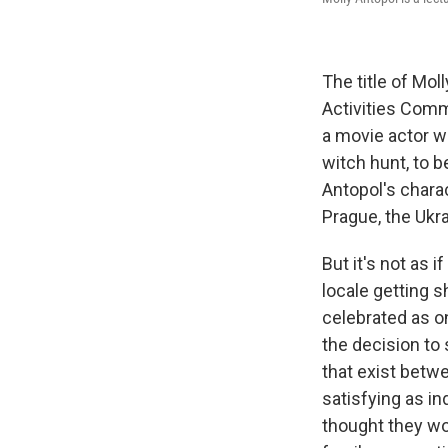
The title of Mol
Activities Comm
a movie actor w
witch hunt, to 
Antopol's charac
Prague, the Ukra
But it's not as 
locale getting s
celebrated as on
the decision to 
that exist betwe
satisfying as in
thought they wo