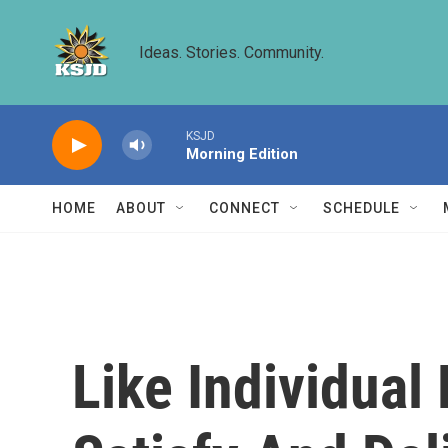
Skip to main content
Ideas. Stories. Community.
KSJD
Morning Edition
HOME
ABOUT
CONNECT
SCHEDULE
Like Individual