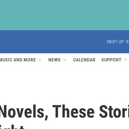
NEXT UP:
9
MUSIC AND MORE
NEWS
CALENDAR
SUPPORT
 Novels, These Stor