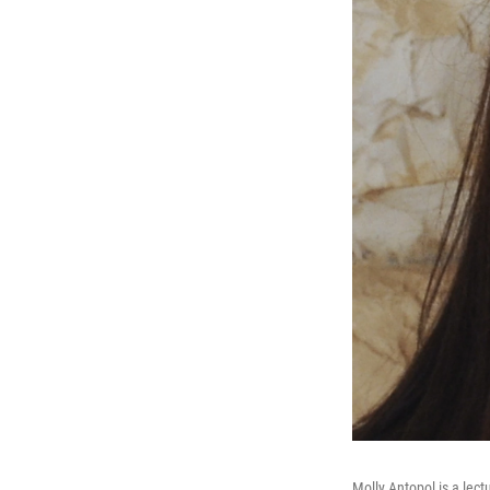
Molly Antopol is a lectu