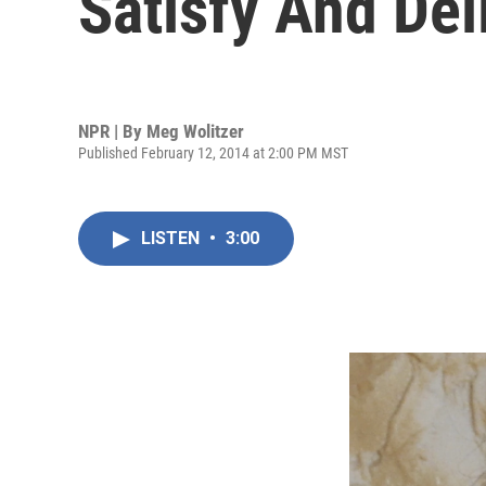
Satisfy And Del
NPR | By
Meg Wolitzer
Published February 12, 2014 at 2:00 PM MST
LISTEN
•
3:00