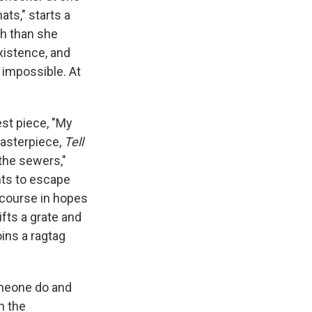
ats," starts a
sh than she
xistence, and
 impossible. At
est piece, "My
masterpiece,
Tell
 the sewers,"
nts to escape
e course in hopes
ifts a grate and
oins a ragtag
omeone do and
n the