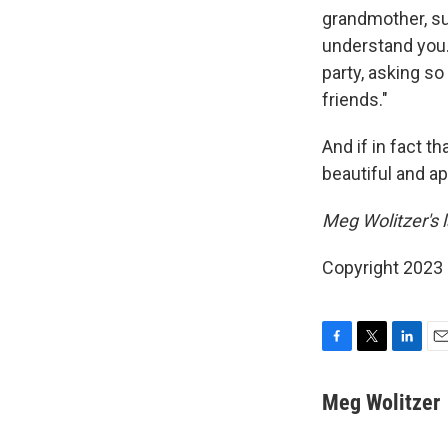
grandmother, sud
understand you. 
party, asking s
friends."
And if in fact t
beautiful and ap
Meg Wolitzer's l
Copyright 2023 
F
T
L
E
a
w
i
m
c
i
n
a
Meg Wolitzer
e
t
k
i
b
t
e
l