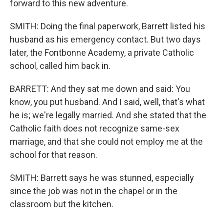
forward to this new adventure.
SMITH: Doing the final paperwork, Barrett listed his
husband as his emergency contact. But two days
later, the Fontbonne Academy, a private Catholic
school, called him back in.
BARRETT: And they sat me down and said: You
know, you put husband. And I said, well, that's what
he is; we're legally married. And she stated that the
Catholic faith does not recognize same-sex
marriage, and that she could not employ me at the
school for that reason.
SMITH: Barrett says he was stunned, especially
since the job was not in the chapel or in the
classroom but the kitchen.