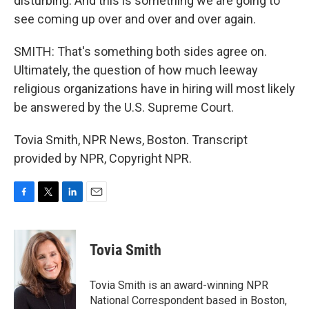
disturbing. And this is something we are going to
see coming up over and over and over again.
SMITH: That's something both sides agree on.
Ultimately, the question of how much leeway
religious organizations have in hiring will most likely
be answered by the U.S. Supreme Court.
Tovia Smith, NPR News, Boston. Transcript
provided by NPR, Copyright NPR.
F
T
L
E
a
w
i
m
c
i
n
a
e
t
k
i
Tovia Smith
b
t
e
l
o
e
d
o
r
I
Tovia Smith is an award-winning NPR
k
n
National Correspondent based in Boston,