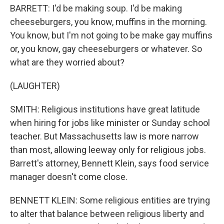
BARRETT: I'd be making soup. I'd be making
cheeseburgers, you know, muffins in the morning.
You know, but I'm not going to be make gay muffins
or, you know, gay cheeseburgers or whatever. So
what are they worried about?
(LAUGHTER)
SMITH: Religious institutions have great latitude
when hiring for jobs like minister or Sunday school
teacher. But Massachusetts law is more narrow
than most, allowing leeway only for religious jobs.
Barrett's attorney, Bennett Klein, says food service
manager doesn't come close.
BENNETT KLEIN: Some religious entities are trying
to alter that balance between religious liberty and