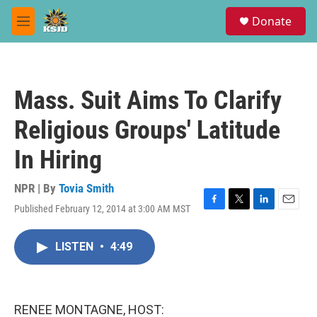
Skip to main content
S
Donate
e
M
a
e
r
n
c
u
h
Mass. Suit Aims To Clarify
u
e
Religious Groups' Latitude
r
y
In Hiring
NPR | By
Tovia Smith
Published February 12, 2014 at 3:00 AM MST
F
T
L
E
a
w
i
m
c
i
n
a
LISTEN
•
4:49
e
t
k
i
b
t
e
l
o
e
d
o
r
I
k
n
RENEE MONTAGNE, HOST: