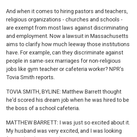
And when it comes to hiring pastors and teachers,
religious organizations - churches and schools -
are exempt from most laws against discriminating
and employment. Now a lawsuit in Massachusetts
aims to clarify how much leeway those institutions
have. For example, can they discriminate against
people in same-sex marriages for non-religious
jobs like gym teacher or cafeteria worker? NPR's
Tovia Smith reports.
TOVIA SMITH, BYLINE: Matthew Barrett thought
he'd scored his dream job when he was hired to be
the boss of a school cafeteria.
MATTHEW BARRETT: I was just so excited about it.
My husband was very excited, and I was looking