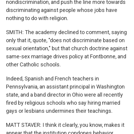
nondiscrimination, and push the line more towards
discriminating against people whose jobs have
nothing to do with religion.
SMITH: The academy declined to comment, saying
only that it, quote, "does not discriminate based on
sexual orientation," but that church doctrine against
same-sex marriage drives policy at Fontbonne, and
other Catholic schools.
Indeed, Spanish and French teachers in
Pennsylvania, an assistant principal in Washington
state, and a band director in Ohio were all recently
fired by religious schools who say hiring married
gays or lesbians undermines their teachings.
MATT STAVER: I think it clearly, you know, makes it
appear that the institution condones behavior