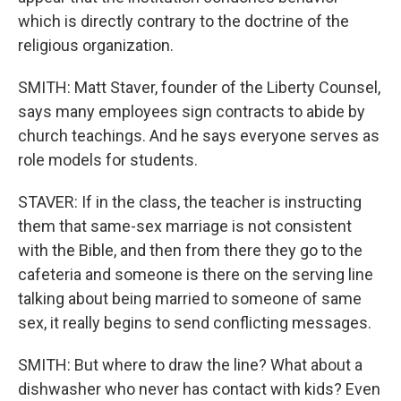
which is directly contrary to the doctrine of the
religious organization.
SMITH: Matt Staver, founder of the Liberty Counsel,
says many employees sign contracts to abide by
church teachings. And he says everyone serves as
role models for students.
STAVER: If in the class, the teacher is instructing
them that same-sex marriage is not consistent
with the Bible, and then from there they go to the
cafeteria and someone is there on the serving line
talking about being married to someone of same
sex, it really begins to send conflicting messages.
SMITH: But where to draw the line? What about a
dishwasher who never has contact with kids? Even