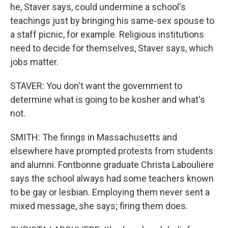
he, Staver says, could undermine a school's
teachings just by bringing his same-sex spouse to
a staff picnic, for example. Religious institutions
need to decide for themselves, Staver says, which
jobs matter.
STAVER: You don't want the government to
determine what is going to be kosher and what's
not.
SMITH: The firings in Massachusetts and
elsewhere have prompted protests from students
and alumni. Fontbonne graduate Christa Labouliere
says the school always had some teachers known
to be gay or lesbian. Employing them never sent a
mixed message, she says; firing them does.