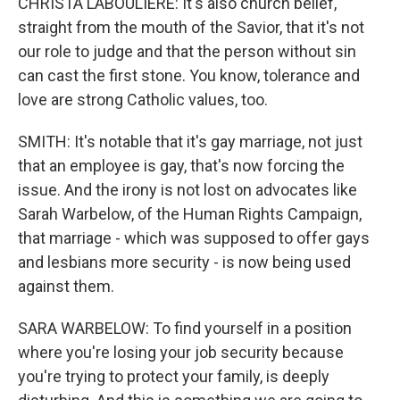
CHRISTA LABOULIERE: It's also church belief,
straight from the mouth of the Savior, that it's not
our role to judge and that the person without sin
can cast the first stone. You know, tolerance and
love are strong Catholic values, too.
SMITH: It's notable that it's gay marriage, not just
that an employee is gay, that's now forcing the
issue. And the irony is not lost on advocates like
Sarah Warbelow, of the Human Rights Campaign,
that marriage - which was supposed to offer gays
and lesbians more security - is now being used
against them.
SARA WARBELOW: To find yourself in a position
where you're losing your job security because
you're trying to protect your family, is deeply