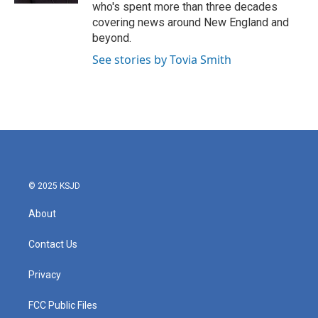
who's spent more than three decades
covering news around New England and
beyond.
See stories by Tovia Smith
© 2025 KSJD
About
Contact Us
Privacy
FCC Public Files