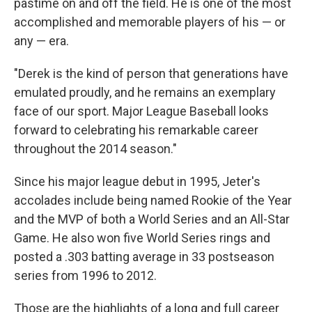
pastime on and off the field. He is one of the most
accomplished and memorable players of his — or
any — era.
"Derek is the kind of person that generations have
emulated proudly, and he remains an exemplary
face of our sport. Major League Baseball looks
forward to celebrating his remarkable career
throughout the 2014 season."
Since his major league debut in 1995, Jeter's
accolades include being named Rookie of the Year
and the MVP of both a World Series and an All-Star
Game. He also won five World Series rings and
posted a .303 batting average in 33 postseason
series from 1996 to 2012.
Those are the highlights of a long and full career