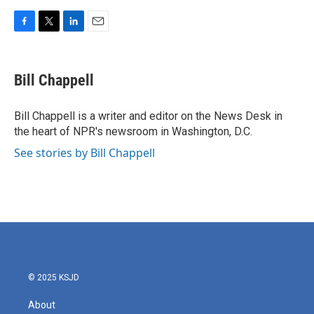
F
T
L
E
a
w
i
m
c
i
n
a
e
t
k
i
Bill Chappell
b
t
e
l
o
e
d
o
r
I
Bill Chappell is a writer and editor on the News Desk in
k
n
the heart of NPR's newsroom in Washington, D.C.
See stories by Bill Chappell
© 2025 KSJD
About