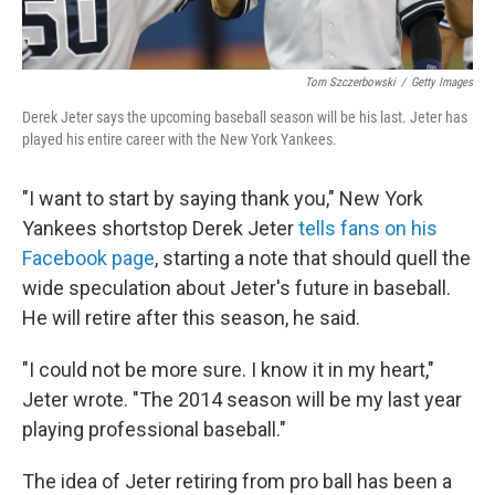
Tom Szczerbowski
/
Getty Images
Derek Jeter says the upcoming baseball season will be his last. Jeter has
played his entire career with the New York Yankees.
"I want to start by saying thank you," New York
Yankees shortstop Derek Jeter
tells fans on his
Facebook page
, starting a note that should quell the
wide speculation about Jeter's future in baseball.
He will retire after this season, he said.
"I could not be more sure. I know it in my heart,"
Jeter wrote. "The 2014 season will be my last year
playing professional baseball."
The idea of Jeter retiring from pro ball has been a