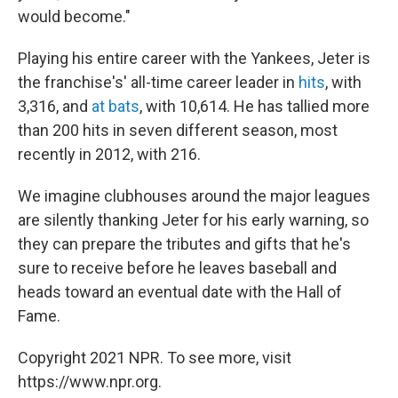
would become."
Playing his entire career with the Yankees, Jeter is
the franchise's' all-time career leader in
hits
, with
3,316, and
at bats
, with 10,614. He has tallied more
than 200 hits in seven different season, most
recently in 2012, with 216.
We imagine clubhouses around the major leagues
are silently thanking Jeter for his early warning, so
they can prepare the tributes and gifts that he's
sure to receive before he leaves baseball and
heads toward an eventual date with the Hall of
Fame.
Copyright 2021 NPR. To see more, visit
https://www.npr.org.