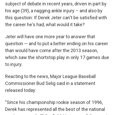
subject of debate in recent years, driven in part by
his age (39), a nagging ankle injury – and also by
this question: If Derek Jeter can't be satisfied with
the career he's had, what would it take?
Jeter will have one more year to answer that
question — and to put a better ending on his career
than would have come after the 2013 season,
which saw the shortstop play in only 17 games due
to injury.
Reacting to the news, Major League Baseball
Commissioner Bud Selig said in a statement
released today:
"Since his championship rookie season of 1996,
Derek has represented all the best of the national