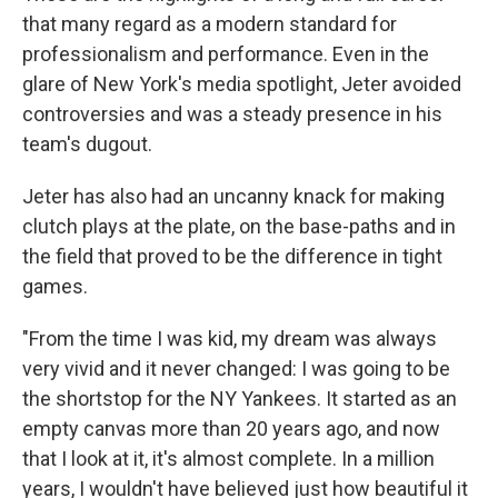
that many regard as a modern standard for
professionalism and performance. Even in the
glare of New York's media spotlight, Jeter avoided
controversies and was a steady presence in his
team's dugout.
Jeter has also had an uncanny knack for making
clutch plays at the plate, on the base-paths and in
the field that proved to be the difference in tight
games.
"From the time I was kid, my dream was always
very vivid and it never changed: I was going to be
the shortstop for the NY Yankees. It started as an
empty canvas more than 20 years ago, and now
that I look at it, it's almost complete. In a million
years, I wouldn't have believed just how beautiful it