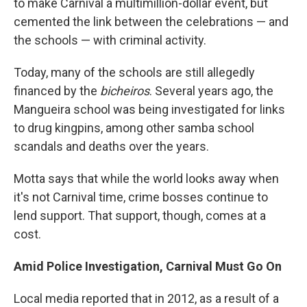
to make Carnival a multimillion-dollar event, but
cemented the link between the celebrations — and
the schools — with criminal activity.
Today, many of the schools are still allegedly
financed by the
bicheiros
. Several years ago, the
Mangueira school was being investigated for links
to drug kingpins, among other samba school
scandals and deaths over the years.
Motta says that while the world looks away when
it's not Carnival time, crime bosses continue to
lend support. That support, though, comes at a
cost.
Amid Police Investigation, Carnival Must Go On
Local media reported that in 2012, as a result of a