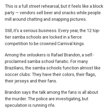
This is a full street rehearsal, but it feels like a block
party — vendors sell beer and snacks while people
mill around chatting and snapping pictures.
Still, it's a serious business. Every year, the 12 top-
tier samba schools are locked in a fierce
competition to be crowned Carnival kings.
Among the onlookers is Rafael Brandon, a self-
proclaimed samba school fanatic. For many
Brazilians, the samba schools function almost like
soccer clubs: They have their colors, their flags,
their jerseys and their fans.
Brandon says the talk among the fans is all about
the murder. The police are investigating, but
speculation is running rife.