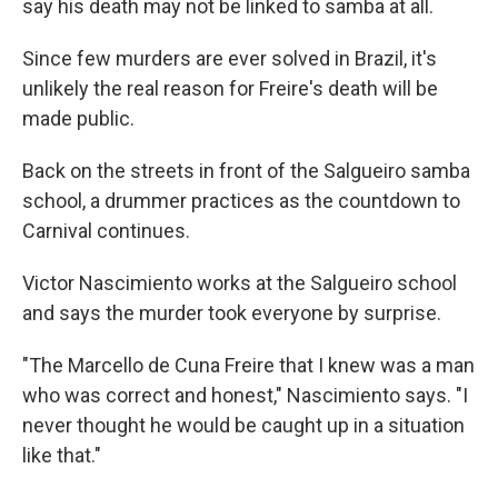
say his death may not be linked to samba at all.
Since few murders are ever solved in Brazil, it's
unlikely the real reason for Freire's death will be
made public.
Back on the streets in front of the Salgueiro samba
school, a drummer practices as the countdown to
Carnival continues.
Victor Nascimiento works at the Salgueiro school
and says the murder took everyone by surprise.
"The Marcello de Cuna Freire that I knew was a man
who was correct and honest," Nascimiento says. "I
never thought he would be caught up in a situation
like that."