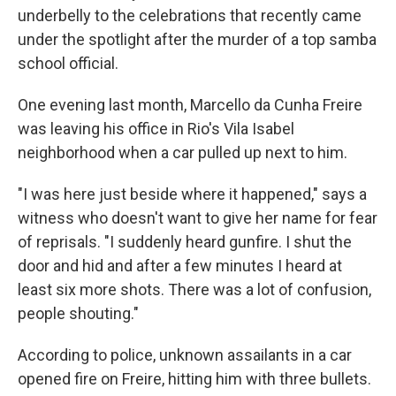
underbelly to the celebrations that recently came
under the spotlight after the murder of a top samba
school official.
One evening last month, Marcello da Cunha Freire
was leaving his office in Rio's Vila Isabel
neighborhood when a car pulled up next to him.
"I was here just beside where it happened," says a
witness who doesn't want to give her name for fear
of reprisals. "I suddenly heard gunfire. I shut the
door and hid and after a few minutes I heard at
least six more shots. There was a lot of confusion,
people shouting."
According to police, unknown assailants in a car
opened fire on Freire, hitting him with three bullets.