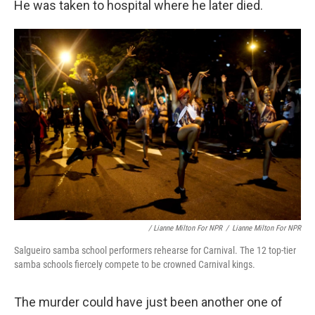
He was taken to hospital where he later died.
/ Lianne Milton For NPR
/
Lianne Milton For NPR
Salgueiro samba school performers rehearse for Carnival. The 12 top-tier
samba schools fiercely compete to be crowned Carnival kings.
The murder could have just been another one of