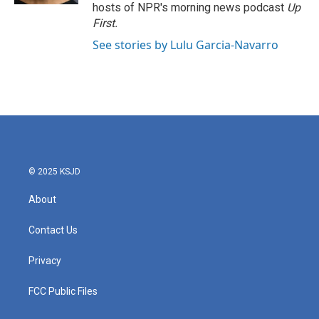
hosts of NPR's morning news podcast
Up
First
.
See stories by Lulu Garcia-Navarro
© 2025 KSJD
About
Contact Us
Privacy
FCC Public Files