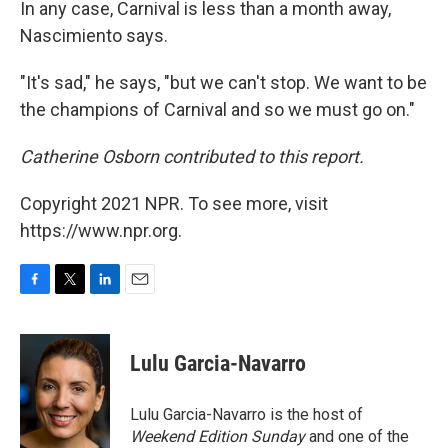
In any case, Carnival is less than a month away,
Nascimiento says.
"It's sad," he says, "but we can't stop. We want to be
the champions of Carnival and so we must go on."
Catherine Osborn contributed to this report.
Copyright 2021 NPR. To see more, visit
https://www.npr.org.
F
T
L
E
a
w
i
m
c
i
n
a
e
t
k
i
Lulu Garcia-Navarro
b
t
e
l
o
e
d
o
r
I
Lulu Garcia-Navarro is the host of
k
n
Weekend Edition Sunday
and one of the