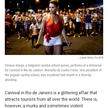
Lianne Milton For NPR
Viviane Araujo, a Salguiero samba school queen, performs at a rehearsal
for Carnival in Rio de Janeiro. Marcello da Cunha Freire, vice president of
the popular samba school, was murdered last month in a drive-by
shooting.
Carnival in Rio de Janeiro is a glittering affair that
attracts tourists from all over the world. There is,
however, a murky and sometimes violent