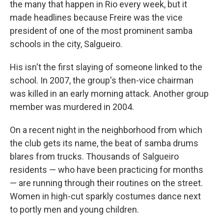
the many that happen in Rio every week, but it
made headlines because Freire was the vice
president of one of the most prominent samba
schools in the city, Salgueiro.
His isn't the first slaying of someone linked to the
school. In 2007, the group's then-vice chairman
was killed in an early morning attack. Another group
member was murdered in 2004.
On a recent night in the neighborhood from which
the club gets its name, the beat of samba drums
blares from trucks. Thousands of Salgueiro
residents — who have been practicing for months
— are running through their routines on the street.
Women in high-cut sparkly costumes dance next
to portly men and young children.