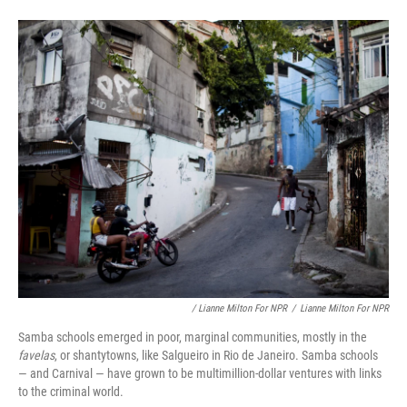
/ Lianne Milton For NPR
/
Lianne Milton For NPR
Samba schools emerged in poor, marginal communities, mostly in the
favelas
, or shantytowns, like Salgueiro in Rio de Janeiro. Samba schools
— and Carnival — have grown to be multimillion-dollar ventures with links
to the criminal world.