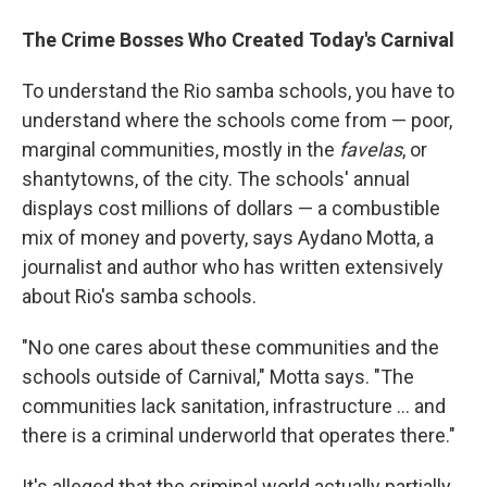
The Crime Bosses Who Created Today's Carnival
To understand the Rio samba schools, you have to
understand where the schools come from — poor,
marginal communities, mostly in the
favelas
, or
shantytowns, of the city. The schools' annual
displays cost millions of dollars — a combustible
mix of money and poverty, says Aydano Motta, a
journalist and author who has written extensively
about Rio's samba schools.
"No one cares about these communities and the
schools outside of Carnival," Motta says. "The
communities lack sanitation, infrastructure ... and
there is a criminal underworld that operates there."
It's alleged that the criminal world actually partially