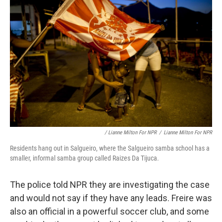
/ Lianne Milton For NPR
/
Lianne Milton For NPR
Residents hang out in Salgueiro, where the Salgueiro samba school has a
smaller, informal samba group called Raizes Da Tijuca.
The police told NPR they are investigating the case
and would not say if they have any leads. Freire was
also an official in a powerful soccer club, and some