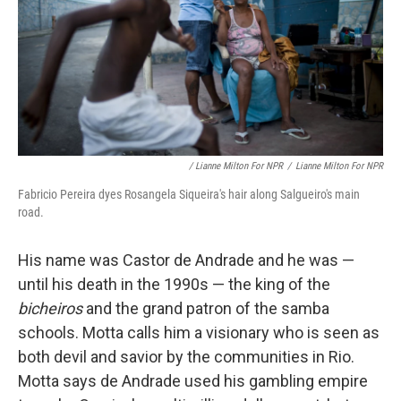
/ Lianne Milton For NPR
/
Lianne Milton For NPR
Fabricio Pereira dyes Rosangela Siqueira's hair along Salgueiro's main
road.
His name was Castor de Andrade and he was —
until his death in the 1990s — the king of the
bicheiros
and the grand patron of the samba
schools. Motta calls him a visionary who is seen as
both devil and savior by the communities in Rio.
Motta says de Andrade used his gambling empire