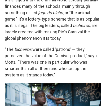
finances many of the schools, mainly through
something called
jogo do bicho
, or "the animal
game." It's a lottery-type scheme that is as popular
as it is illegal. The big leaders, called
bicheiros
, are
largely credited with making Rio's Carnival the
global phenomenon it is today.
"The
bicheiros
were called 'patrons' — they
perceived the value of the Carnival product," says
Motta. "There was one in particular who was
smarter than all of them and who set up the
system as it stands today."