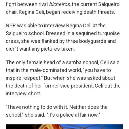
fight between rival
bicheiros
, the current Salgueiro
chair, Regina Celi, began receiving death threats.
NPR was able to interview Regina Celi at the
Salgueiro school. Dressed in a sequined turquoise
dress, she was flanked by three bodyguards and
didn't want any pictures taken.
The only female head of a samba school, Celi said
that in the male-dominated world, "you have to
inspire respect." But when she was asked about
the death of her former vice president, Celi cut the
interview short.
"I have nothing to do with it. Neither does the
school," she said. "It's a police affair now."