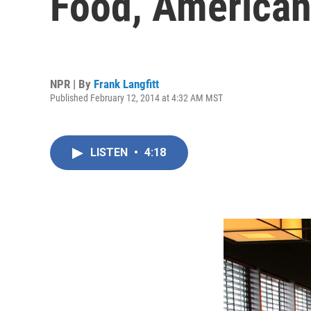
Food, American
NPR | By
Frank Langfitt
Published February 12, 2014 at 4:32 AM MST
LISTEN
•
4:18