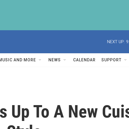
NEXT UP:
9
MUSIC AND MORE
NEWS
CALENDAR
SUPPORT
 Up To A New Cuis