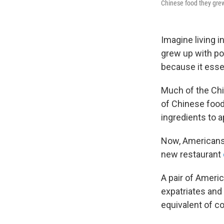
Chinese food they grew 
Imagine living 
grew up with pop
because it essen
Much of the Chi
of Chinese food
ingredients to 
Now, Americans l
new restaurant
A pair of Ameri
expatriates and
equivalent of c