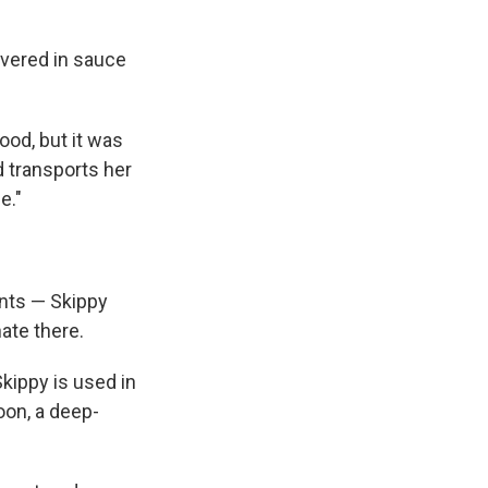
overed in sauce
ood, but it was
d transports her
e."
nts — Skippy
ate there.
Skippy is used in
oon, a deep-