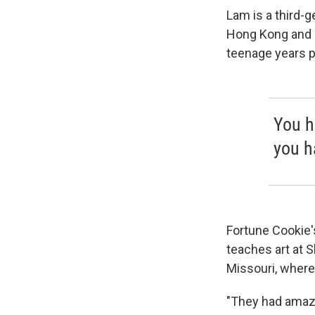
Lam is a third-
Hong Kong and o
teenage years p
You h
you h
Fortune Cookie
teaches art at 
Missouri, where
"They had amazi