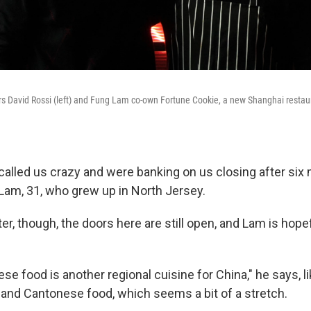
s David Rossi (left) and Fung Lam co-own Fortune Cookie, a new Shanghai restaur
 called us crazy and were banking on us closing after six
am, 31, who grew up in North Jersey.
er, though, the doors here are still open, and Lam is hopef
e food is another regional cuisine for China," he says, li
and Cantonese food, which seems a bit of a stretch.