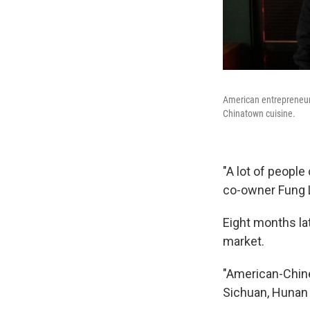
American entrepreneur
Chinatown cuisine.
"A lot of people
co-owner Fung L
Eight months lat
market.
"American-Chines
Sichuan, Hunan 