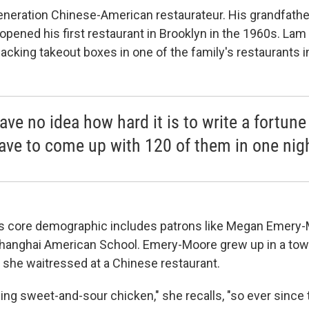
generation Chinese-American restaurateur. His grandfat
pened his first restaurant in Brooklyn in the 1960s. Lam
acking takeout boxes in one of the family's restaurants 
ave no idea how hard it is to write a fortun
ave to come up with 120 of them in one nig
's core demographic includes patrons like Megan Emery
Shanghai American School. Emery-Moore grew up in a town
 she waitressed at a Chinese restaurant.
ng sweet-and-sour chicken," she recalls, "so ever since 