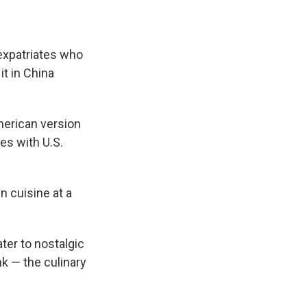
expatriates who
it in China
merican version
es with U.S.
n cuisine at a
ter to nostalgic
k — the culinary