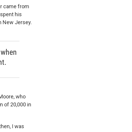
her came from
 spent his
in New Jersey.
e when
ht.
-Moore, who
 of 20,000 in
then, I was