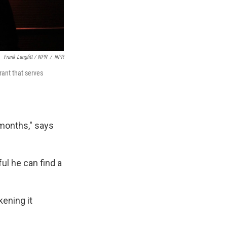
Frank Langfitt / NPR
/
NPR
ant that serves
 months," says
ul he can find a
kening it