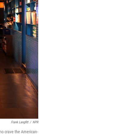
Frank Langfitt
/
NPR
who crave the American-