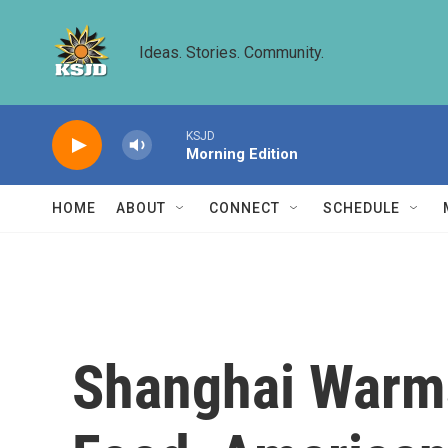
Skip to main content
Ideas. Stories. Community.
KSJD
Morning Edition
HOME
ABOUT
CONNECT
SCHEDULE
Shanghai Warms