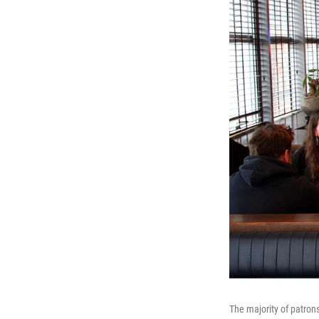
The majority of patron