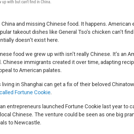
up with but can't find in China.
in China and missing Chinese food. It happens. American 
ular takeout dishes like General Tso's chicken can't find 
tially doesn't exist here.
nese food we grew up with isn't really Chinese. It's an A
. Chinese immigrants created it over time, adapting recip
appeal to American palates.
iving in Shanghai can get a fix of their beloved Chinatow
called Fortune Cookie
.
can entrepreneurs launched Fortune Cookie last year to ca
 local Chinese. The venture could be seen as one big pran
oals to Newcastle.