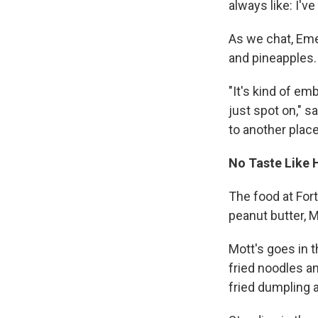
always like: I've
As we chat, Eme
and pineapples.
"It's kind of em
just spot on," 
to another place 
No Taste Like
The food at For
peanut butter, 
Mott's goes in t
fried noodles an
fried dumpling 