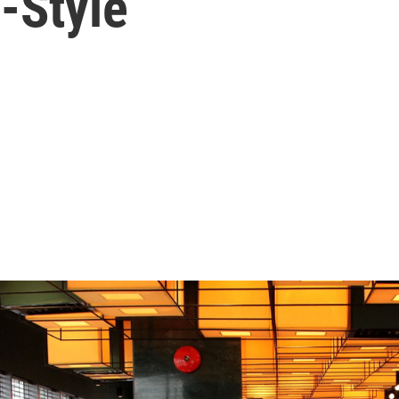
-Style