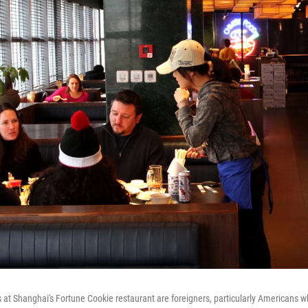
s at Shanghai's Fortune Cookie restaurant are foreigners, particularly Americans 