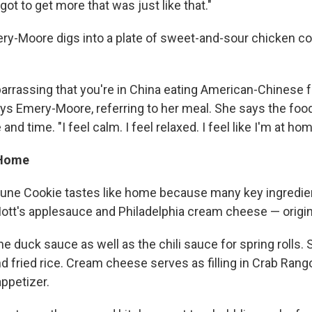
 got to get more that was just like that."
ry-Moore digs into a plate of sweet-and-sour chicken c
barrassing that you're in China eating American-Chinese f
says Emery-Moore, referring to her meal. She says the foo
and time. "I feel calm. I feel relaxed. I feel like I'm at hom
 Home
tune Cookie tastes like home because many key ingredie
Mott's applesauce and Philadelphia cream cheese — origin
he duck sauce as well as the chili sauce for spring rolls. 
d fried rice. Cream cheese serves as filling in Crab Rang
appetizer.