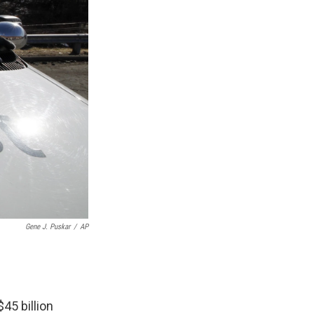
Gene J. Puskar
/
AP
45 billion