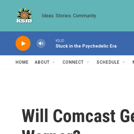
Skip to main content
Ideas. Stories. Community.
KSJD
Stuck in the Psychedelic Era
HOME
ABOUT
CONNECT
SCHEDULE
Will Comcast G