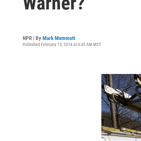
Warner?
NPR | By
Mark Memmott
Published February 13, 2014 at 4:45 AM MST