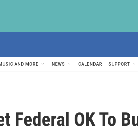
MUSIC AND MORE
NEWS
CALENDAR
SUPPORT
et Federal OK To B