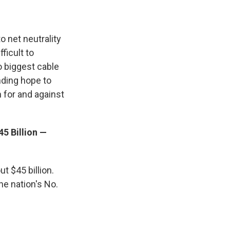
o net neutrality
ficult to
o biggest cable
nding hope to
 for and against
5 Billion —
t $45 billion.
he nation's No.