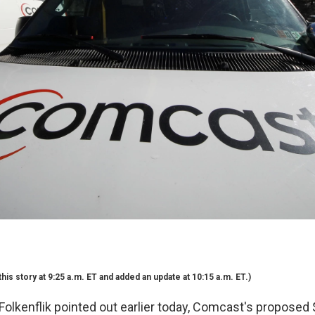
his story at 9:25 a.m. ET and added an update at 10:15 a.m. ET.)
olkenflik pointed out earlier today, Comcast's proposed $