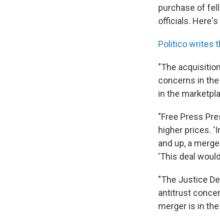
purchase of fel
officials. Here'
Politico writes t
"The acquisition
concerns in the
in the marketpl
"Free Press Pre
higher prices. '
and up, a merge
'This deal woul
"The Justice De
antitrust conce
merger is in the 