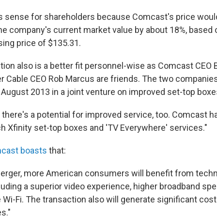
 sense for shareholders because Comcast's price would 
he company's current market value by about 18%, based
ng price of $135.31.
ition also is a better fit personnel-wise as Comcast CEO 
r Cable CEO Rob Marcus are friends. The two companies
n August 2013 in a joint venture on improved set-top boxe
there's a potential for improved service, too. Comcast ha
h Xfinity set-top boxes and 'TV Everywhere' services."
cast boasts
that:
erger, more American consumers will benefit from techn
cluding a superior video experience, higher broadband spe
Wi-Fi. The transaction also will generate significant cos
s."