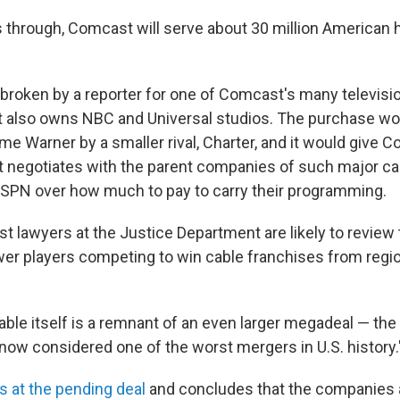
es through, Comcast will serve about 30 million American
roken by a reporter for one of Comcast's many televisi
also owns NBC and Universal studios. The purchase wou
ime Warner by a smaller rival, Charter, and it would give
t negotiates with the parent companies of such major ca
SPN over how much to pay to carry their programming.
ust lawyers at the Justice Department are likely to review
r players competing to win cable franchises from regio
ble itself is a remnant of an even larger megadeal — the
ow considered one of the worst mergers in U.S. history.
s at the pending deal
and concludes that the companies ar