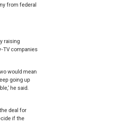
ny from federal
y raising
pay-TV companies
 two would mean
keep going up
e,' he said.
he deal for
ide if the