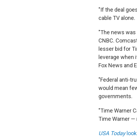
"If the deal go
cable TV alone.
"The news was b
CNBC. Comcast 
lesser bid for T
leverage when i
Fox News and E
"Federal anti-tr
would mean fewe
governments.
"Time Warner Ca
Time Warner — n
USA Today
look