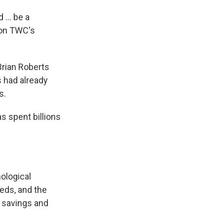
... be a
 on TWC's
Brian Roberts
 had already
s.
s spent billions
ological
eds, and the
t savings and