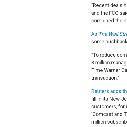
"Recent deals h
and the FCC sai
combined the n
As
The Wall Str
some pushback
"To reduce comp
3 million manag
Time Warner Cab
transaction."
Reuters adds th
fill in its New
customers, for 
'Comcast and T
million subscrib