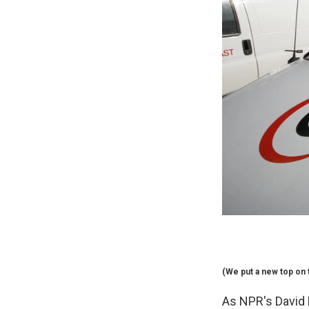
(We put a new top on t
As NPR's David F