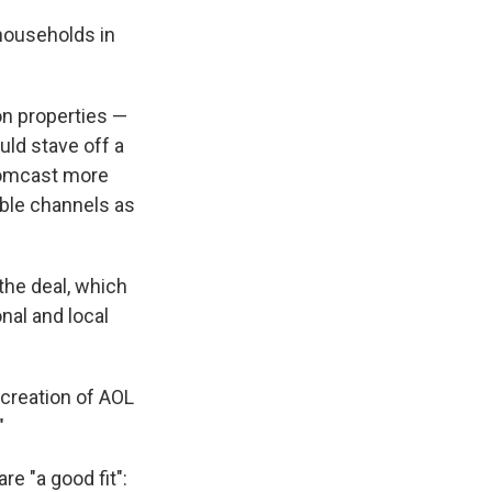
 households in
on properties —
ld stave off a
 Comcast more
ble channels as
 the deal, which
nal and local
 creation of AOL
"
e "a good fit":