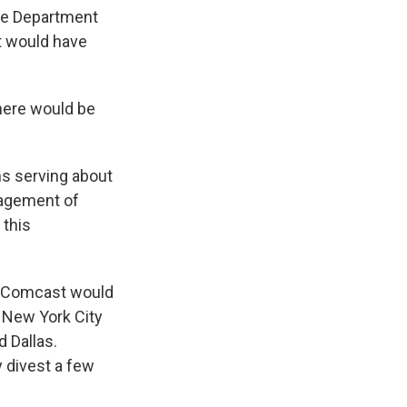
ce Department
at would have
there would be
s serving about
nagement of
 this
s. Comcast would
s New York City
 Dallas.
 divest a few