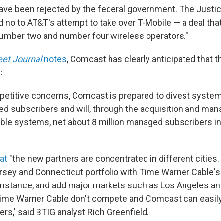
ave been rejected by the federal government. The Justi
d no to AT&T's attempt to take over T-Mobile — a deal th
umber two and number four wireless operators."
eet Journal
notes
, Comcast has clearly anticipated that 
:
etitive concerns, Comcast is prepared to divest system
ed subscribers and will, through the acquisition and ma
le systems, net about 8 million managed subscribers in
at
"the new partners are concentrated in different citie
 Jersey and Connecticut portfolio with Time Warner Cable'
instance, and add major markets such as Los Angeles and
ime Warner Cable don't compete and Comcast can easily
ers,' said BTIG analyst Rich Greenfield.