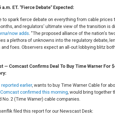
 a.m. ET. "Fierce Debate" Expected:
e to spark fierce debate on everything from cable prices t
nths, and regulators' ultimate view of the transition is dif
rnal
now adds
. "The proposed alliance of the nation's tw
es a plethora of unknowns into the regulatory debate, le
and foes. Observers expect an all-out lobbying blitz both
ost — Comcast Confirms Deal To Buy Time Warner For $4
ory:
 reported earlier
, wants to buy Time Warner Cable for abou
h
Comcast confirmed this morning
, would bring together t
d No. 2 (Time Warner) cable companies.
enflik filed this report for our Newscast Desk: