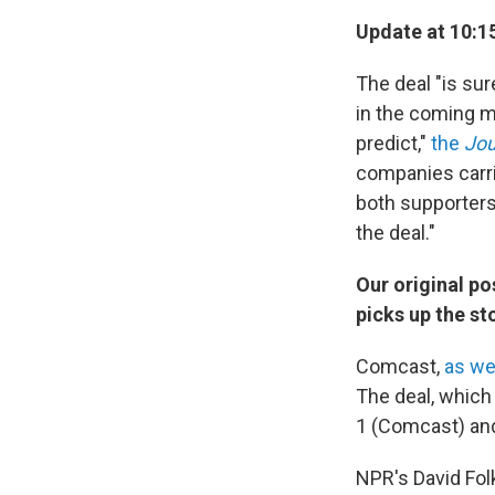
Update at 10:15
The deal "is sur
in the coming mo
predict,"
the
Jou
companies carri
both supporters 
the deal."
Our original p
picks up the st
Comcast,
as we
The deal, whic
1 (Comcast) an
NPR's David Folk