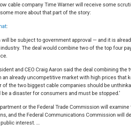
low cable company Time Warner will receive some scruti
s some more about that part of the story:
hat
:
 will be subject to government approval — and it is alread
 industry. The deal would combine two of the top four 
ace.
sident and CEO Craig Aaron said the deal combining the
In an already uncompetitive market with high prices that 
r of the two biggest cable companies should be unthinkabl
d be a disaster for consumers and must be stopped.'
partment or the Federal Trade Commission will examine t
rns, and the Federal Communications Commission will dec
public interest. ...