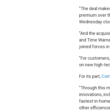
"The deal makes
premium over t
Wednesday closi
"And the acquis
and Time Warne
joined forces i
"For customers, 
on new high-tec
For its part,
Com
"Through this m
innovations, in
fastest in-home 
other efficiencie