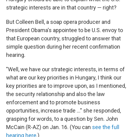
strategic interests are in that country — right?
But Colleen Bell, a soap opera producer and
President Obama's appointee to be U.S. envoy to
that European country, struggled to answer that
simple question during her recent confirmation
hearing.
"Well, we have our strategic interests, in terms of
what are our key priorities in Hungary, I think our
key priorities are to improve upon, as I mentioned,
the security relationship and also the law
enforcement and to promote business
opportunities, increase trade ..." she responded,
grasping for words, to a question by Sen. John
McCain (R-AZ) on Jan. 16. (You can
see the full
hearing here
.)