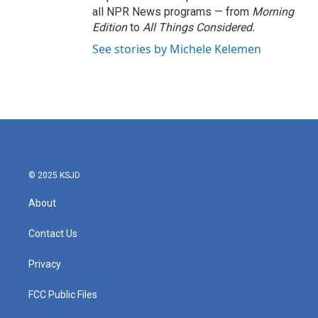
all NPR News programs — from
Morning
Edition
to
All Things Considered.
See stories by Michele Kelemen
© 2025 KSJD
About
Contact Us
Privacy
FCC Public Files