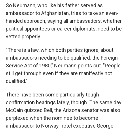
So Neumann, who like his father served as
ambassador to Afghanistan, tries to take an even-
handed approach, saying all ambassadors, whether
political appointees or career diplomats, need to be
vetted properly.
"There is a law, which both parties ignore, about
ambassadors needing to be qualified: the Foreign
Service Act of 1980," Neumann points out. "People
still get through even if they are manifestly not
qualified."
There have been some particularly tough
confirmation hearings lately, though. The same day
McCain quizzed Bell, the Arizona senator was also
perplexed when the nominee to become
ambassador to Norway, hotel executive George