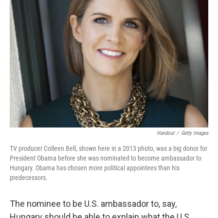
Handout
/
Getty Images
TV producer Colleen Bell, shown here in a 2013 photo, was a big donor for
President Obama before she was nominated to become ambassador to
Hungary. Obama has chosen more political appointees than his
predecessors.
The nominee to be U.S. ambassador to, say,
Hungary should be able to explain what the U.S.