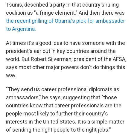
Tsunis, described a party in that country's ruling
coalition as "a fringe element." And then there was
the recent grilling of Obama's pick for ambassador
to Argentina
.
At times it's a good idea to have someone with the
president's ear out in key countries around the
world. But Robert Silverman, president of the AFSA,
says most other major powers don't do things this
way.
"They send us career professional diplomats as
ambassadors," he says, suggesting that "those
countries know that career professionals are the
people most likely to further their country's
interests in the United States. It is a simple matter
of sending the right people to the right jobs."