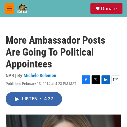
Skip to main content
S
Donate
e
M
a
e
r
n
c
u
h
More Ambassador Posts
u
e
Are Going To Political
r
y
Appointees
NPR | By
Michele Kelemen
Published February 13, 2014 at 4:23 PM MST
F
T
L
E
a
w
i
m
c
i
n
a
LISTEN
•
4:27
e
t
k
i
b
t
e
l
o
e
d
o
r
I
k
n