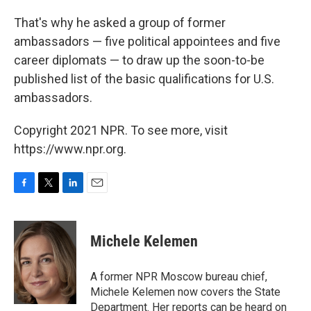
That's why he asked a group of former
ambassadors — five political appointees and five
career diplomats — to draw up the soon-to-be
published list of the basic qualifications for U.S.
ambassadors.
Copyright 2021 NPR. To see more, visit
https://www.npr.org.
F
T
L
E
a
w
i
m
c
i
n
a
e
t
k
i
Michele Kelemen
b
t
e
l
o
e
d
o
r
I
A former NPR Moscow bureau chief,
k
n
Michele Kelemen now covers the State
Department. Her reports can be heard on