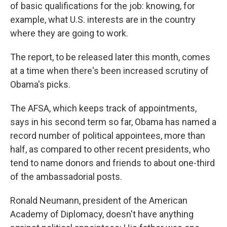
of basic qualifications for the job: knowing, for
example, what U.S. interests are in the country
where they are going to work.
The report, to be released later this month, comes
at a time when there's been increased scrutiny of
Obama's picks.
The AFSA, which keeps track of appointments,
says in his second term so far, Obama has named a
record number of political appointees, more than
half, as compared to other recent presidents, who
tend to name donors and friends to about one-third
of the ambassadorial posts.
Ronald Neumann, president of the American
Academy of Diplomacy, doesn't have anything