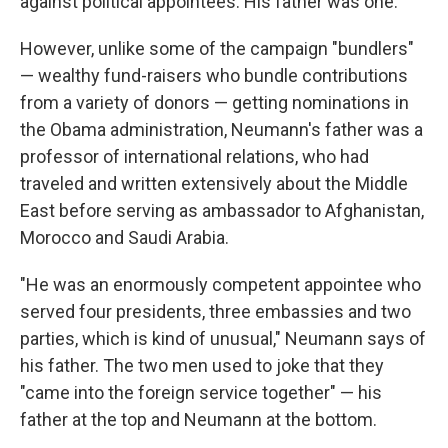
against political appointees: His father was one.
However, unlike some of the campaign "bundlers"
— wealthy fund-raisers who bundle contributions
from a variety of donors — getting nominations in
the Obama administration, Neumann's father was a
professor of international relations, who had
traveled and written extensively about the Middle
East before serving as ambassador to Afghanistan,
Morocco and Saudi Arabia.
"He was an enormously competent appointee who
served four presidents, three embassies and two
parties, which is kind of unusual," Neumann says of
his father. The two men used to joke that they
"came into the foreign service together" — his
father at the top and Neumann at the bottom.