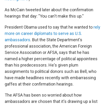
As McCain tweeted later about the confirmation
hearings that day: "You can't make this up."
President Obama used to say that he wanted to
rely
more on career diplomats to serve as U.S.
ambassadors
. But the State Department's
professional association, the American Foreign
Service Association or AFSA, says that he has
named a higher percentage of political appointees
than his predecessors. He's given plum
assignments to political donors such as Bell, who
have made headlines recently with embarrassing
gaffes at their confirmation hearings.
The AFSA has been so worried about how
ambassadors are chosen that it's drawing up a list