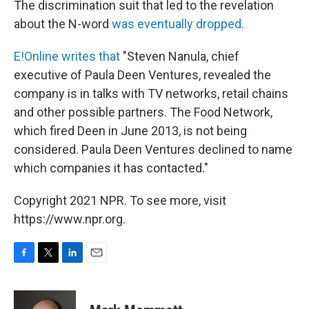
The discrimination suit that led to the revelation
about the N-word
was eventually dropped
.
E!Online writes that
"Steven Nanula, chief
executive of Paula Deen Ventures, revealed the
company is in talks with TV networks, retail chains
and other possible partners. The Food Network,
which fired Deen in June 2013, is not being
considered. Paula Deen Ventures declined to name
which companies it has contacted."
Copyright 2021 NPR. To see more, visit
https://www.npr.org.
F
T
L
E
a
w
i
m
c
i
n
a
e
t
k
i