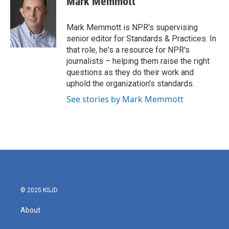
Mark Memmott
b
t
e
l
o
e
d
o
r
I
Mark Memmott is NPR's supervising
k
n
senior editor for Standards & Practices. In
that role, he's a resource for NPR's
journalists – helping them raise the right
questions as they do their work and
uphold the organization's standards.
See stories by Mark Memmott
© 2025 KSJD
About