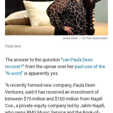
Joshua Gunter
/
The Plain Dealer/Landov
Paula Deen
The answer to the question "
can Paula Deen
recover?
" from the uproar over her
past use of the
"N-word"
is apparently yes.
"A recently formed new company, Paula Deen
Ventures, said it has received an investment of
between $75 million and $100 million from Najafi
Cos., a private-equity company led by Jahm Najafi,
who owns BMG Music Service and the Book-of-