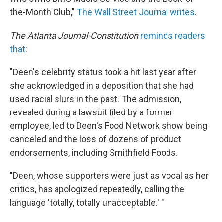
the-Month Club,"
The Wall Street Journal writes
.
The Atlanta Journal-Constitution
reminds readers
that
:
"Deen's celebrity status took a hit last year after
she acknowledged in a deposition that she had
used racial slurs in the past. The admission,
revealed during a lawsuit filed by a former
employee, led to Deen's Food Network show being
canceled and the loss of dozens of product
endorsements, including Smithfield Foods.
"Deen, whose supporters were just as vocal as her
critics, has apologized repeatedly, calling the
language 'totally, totally unacceptable.' "