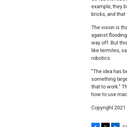
example, they bu
bricks, and that 
The vision is t
against flooding,
way off. But thi
like termites, s
robotics.
"The idea has b
something large
that to work." T
how to use mach
Copyright 2021 