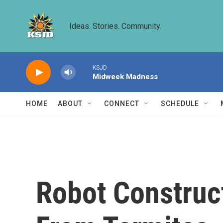
Skip to main content
Ideas. Stories. Community.
KSJD
Midweek Madness
HOME
ABOUT
CONNECT
SCHEDULE
Robot Construc