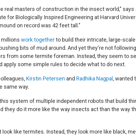
e real masters of construction in the insect world," says
te for Biologically Inspired Engineering at Harvard Univer
mound on record was 42 feet tall."
 millions
work together
to build their intricate, large-scal
 pushing bits of mud around. And yet they're not following
ders from some termite foreman. Instead, they seem to s
 apply some simple rules to decide what to do next.
colleagues,
Kirstin Petersen
and
Radhika Nagpal
, wanted 
the same way.
his system of multiple independent robots that build thi
d they do it more like the way insects act than the way t
 look like termites. Instead, they look more like black, m