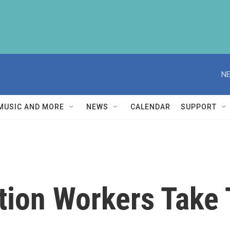
NE
MUSIC AND MORE
NEWS
CALENDAR
SUPPORT
tion Workers Take 