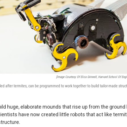
[Image Courtesy Of Eliza Grinnell, Harvard School Of Eng
ed after termites, can be programmed to work together to build tailor-made struc
ild huge, elaborate mounds that rise up from the ground l
entists have now created little robots that act like termit
tructure.