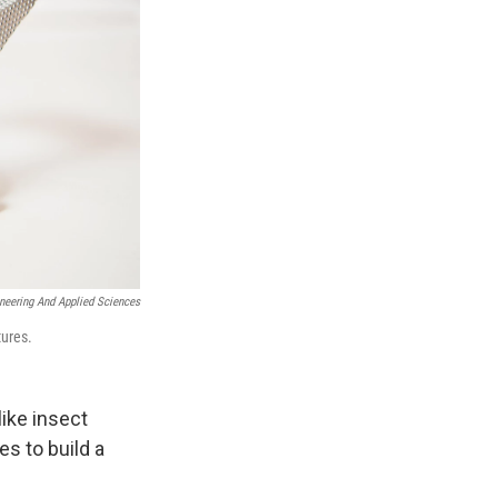
ineering And Applied Sciences
tures.
ike insect
es to build a