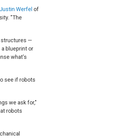
Justin Werfel
of
sity. "The
e structures —
 a blueprint or
ense what's
to see if robots
ngs we ask for,"
hat robots
echanical