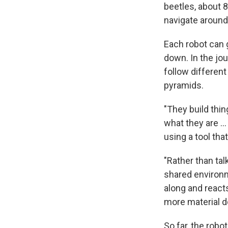
beetles, about 
navigate around 
Each robot can g
down. In the jo
follow different
pyramids.
"They build thi
what they are ..
using a tool tha
"Rather than tal
shared environm
along and reacts
more material d
So far, the rob