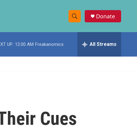
Donate
S
S
e
h
a
r
All Streams
XT UP:
12:00 AM
Freakanomics
o
c
h
w
Q
u
S
e
r
e
y
a
r
Their Cues
c
h