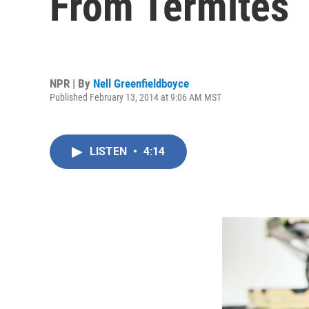
From Termites
NPR | By
Nell Greenfieldboyce
Published February 13, 2014 at 9:06 AM MST
LISTEN
•
4:14