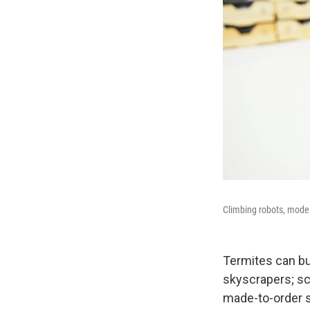
Climbing robots, model
Termites can bu
skyscrapers; sci
made-to-order s