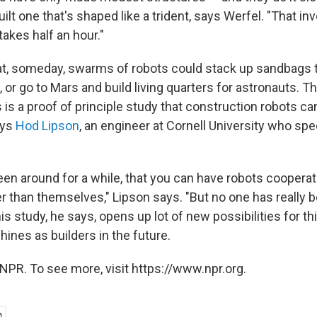
ilt one that's shaped like a trident, says Werfel. "That in
takes half an hour."
hat, someday, swarms of robots could stack up sandbags 
 or go to Mars and build living quarters for astronauts. Tha
s is a proof of principle study that construction robots c
ays
Hod Lipson
, an engineer at Cornell University who spe
een around for a while, that you can have robots cooperat
r than themselves," Lipson says. "But no one has really b
his study, he says, opens up lot of new possibilities for t
ines as builders in the future.
NPR. To see more, visit https://www.npr.org.