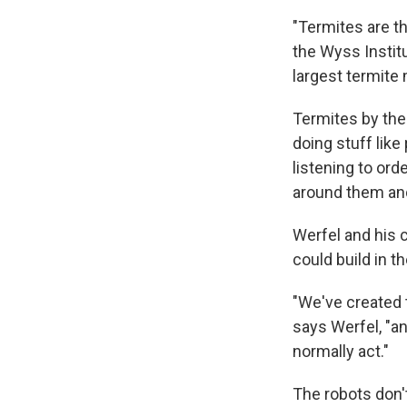
"Termites are th
the Wyss Institu
largest termite 
Termites by the
doing stuff like
listening to or
around them and
Werfel and his 
could build in 
"We've created t
says Werfel, "an
normally act."
The robots don't