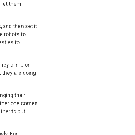
 let them
, and then set it
e robots to
astles to
They climb on
t they are doing
anging their
nother one comes
ether to put
wly. For