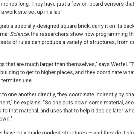
8 inches long. They have just a few on-board sensors that
a work site set up in a lab.
rab a specially-designed square brick, carry it on its back
urnal
Science
, the researchers show how programming th
 sets of rules can produce a variety of structures, from c
ngs that are much larger than themselves," says Werfel. "
. building to get to higher places, and they coordinate wha
t termites use.
k to one another directly, they coordinate indirectly by ch
ent," he explains. "So one puts down some material, a
 to that material, and uses that to help it decide later wh
own."
ots have only made modest structures — and they do it slo