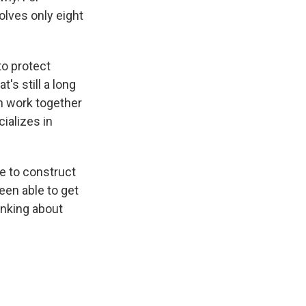
volves only eight
to protect
t's still a long
an work together
cializes in
e to construct
een able to get
hinking about