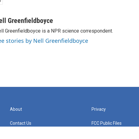
ell Greenfieldboyce
ll Greenfieldboyce is a NPR science correspondent.
ee stories by Nell Greenfieldboyce
About
Privacy
Contact Us
FCC Public Files