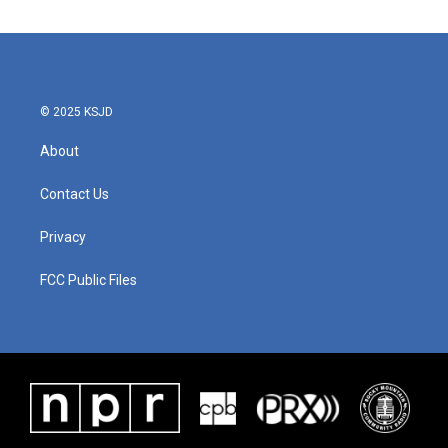
© 2025 KSJD
About
Contact Us
Privacy
FCC Public Files