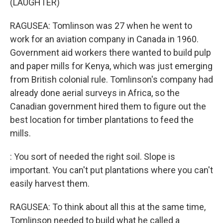
(LAUGHTER)
RAGUSEA: Tomlinson was 27 when he went to
work for an aviation company in Canada in 1960.
Government aid workers there wanted to build pulp
and paper mills for Kenya, which was just emerging
from British colonial rule. Tomlinson's company had
already done aerial surveys in Africa, so the
Canadian government hired them to figure out the
best location for timber plantations to feed the
mills.
: You sort of needed the right soil. Slope is
important. You can't put plantations where you can't
easily harvest them.
RAGUSEA: To think about all this at the same time,
Tomlinson needed to build what he called a