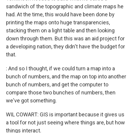
sandwich of the topographic and climate maps he
had. At the time, this would have been done by
printing the maps onto huge transparencies,
stacking them on a light table and then looking
down through them. But this was an aid project for
a developing nation, they didn't have the budget for
that.
: And so I thought, if we could turn a map into a
bunch of numbers, and the map on top into another
bunch of numbers, and get the computer to
compare those two bunches of numbers, then
we've got something.
WIL COWART: GIS is important because it gives us
a tool for not just seeing where things are, but how
things interact.