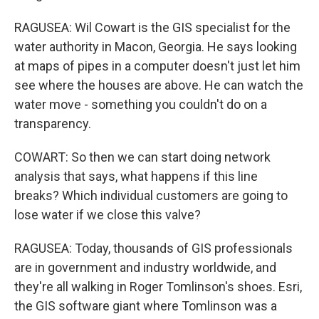
RAGUSEA: Wil Cowart is the GIS specialist for the
water authority in Macon, Georgia. He says looking
at maps of pipes in a computer doesn't just let him
see where the houses are above. He can watch the
water move - something you couldn't do on a
transparency.
COWART: So then we can start doing network
analysis that says, what happens if this line
breaks? Which individual customers are going to
lose water if we close this valve?
RAGUSEA: Today, thousands of GIS professionals
are in government and industry worldwide, and
they're all walking in Roger Tomlinson's shoes. Esri,
the GIS software giant where Tomlinson was a