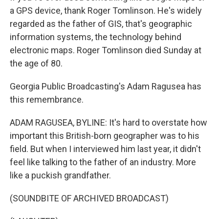
a GPS device, thank Roger Tomlinson. He's widely
regarded as the father of GIS, that's geographic
information systems, the technology behind
electronic maps. Roger Tomlinson died Sunday at
the age of 80.
Georgia Public Broadcasting's Adam Ragusea has
this remembrance.
ADAM RAGUSEA, BYLINE: It's hard to overstate how
important this British-born geographer was to his
field. But when I interviewed him last year, it didn't
feel like talking to the father of an industry. More
like a puckish grandfather.
(SOUNDBITE OF ARCHIVED BROADCAST)