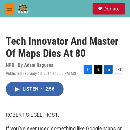
Skip to main content
S
Donate
e
M
a
e
r
n
c
u
h
Tech Innovator And Master
u
e
Of Maps Dies At 80
r
y
NPR | By
Adam Ragusea
Published February 13, 2014 at 2:00 PM MST
F
T
L
E
a
w
i
m
c
i
n
a
LISTEN
•
2:56
e
t
k
i
b
t
e
l
o
e
d
o
r
I
k
n
ROBERT SIEGEL, HOST:
If you've ever used something like Google Maps or