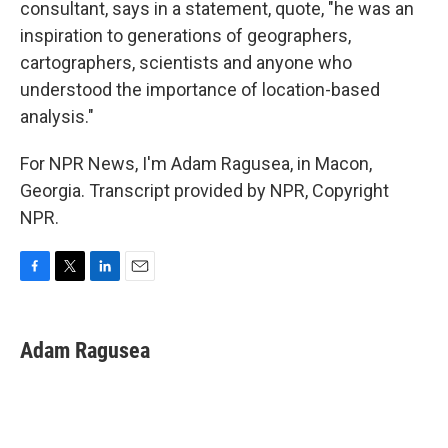
consultant, says in a statement, quote, "he was an
inspiration to generations of geographers,
cartographers, scientists and anyone who
understood the importance of location-based
analysis."
For NPR News, I'm Adam Ragusea, in Macon,
Georgia. Transcript provided by NPR, Copyright
NPR.
F
T
L
E
a
w
i
m
c
i
n
a
e
t
k
i
Adam Ragusea
b
t
e
l
o
e
d
o
r
I
k
n