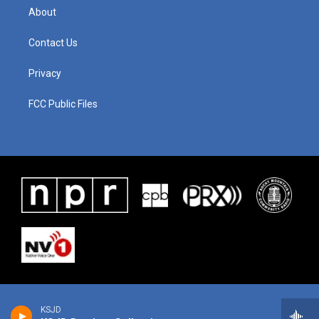
About
Contact Us
Privacy
FCC Public Files
KSJD