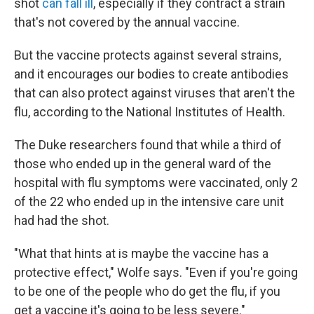
shot
can fall ill
, especially if they contract a strain
that's not covered by the annual vaccine.
But the vaccine protects against several strains,
and it encourages our bodies to create antibodies
that can also protect against viruses that aren't the
flu, according to the National Institutes of Health.
The Duke researchers found that while a third of
those who ended up in the general ward of the
hospital with flu symptoms were vaccinated, only 2
of the 22 who ended up in the intensive care unit
had had the shot.
"What that hints at is maybe the vaccine has a
protective effect," Wolfe says. "Even if you're going
to be one of the people who do get the flu, if you
get a vaccine it's going to be less severe."