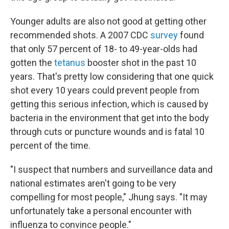
Younger adults are also not good at getting other
recommended shots. A 2007 CDC
survey
found
that only 57 percent of 18- to 49-year-olds had
gotten the
tetanus
booster shot in the past 10
years. That's pretty low considering that one quick
shot every 10 years could prevent people from
getting this serious infection, which is caused by
bacteria in the environment that get into the body
through cuts or puncture wounds and is fatal 10
percent of the time.
"I suspect that numbers and surveillance data and
national estimates aren't going to be very
compelling for most people," Jhung says. "It may
unfortunately take a personal encounter with
influenza to convince people."