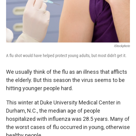
IStockphoto
A flu shot would have helped protect young adults, but most didn't get it.
We usually think of the flu as an illness that afflicts
the elderly. But this season the virus seems to be
hitting younger people hard.
This winter at Duke University Medical Center in
Durham, N.C., the median age of people
hospitalized with influenza was 28.5 years. Many of
the worst cases of flu occurred in young, otherwise
healthy people.