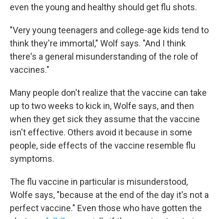
even the young and healthy should get flu shots.
"Very young teenagers and college-age kids tend to
think they're immortal," Wolf says. "And I think
there's a general misunderstanding of the role of
vaccines."
Many people don't realize that the vaccine can take
up to two weeks to kick in, Wolfe says, and then
when they get sick they assume that the vaccine
isn't effective. Others avoid it because in some
people, side effects of the vaccine resemble flu
symptoms.
The flu vaccine in particular is misunderstood,
Wolfe says, "because at the end of the day it's not a
perfect vaccine." Even those who have gotten the