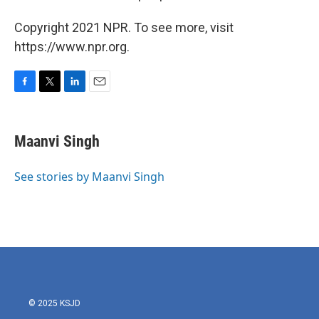
Copyright 2021 NPR. To see more, visit
https://www.npr.org.
F
T
L
E
a
w
i
m
c
i
n
a
e
t
k
i
Maanvi Singh
b
t
e
l
o
e
d
o
r
I
See stories by Maanvi Singh
k
n
© 2025 KSJD