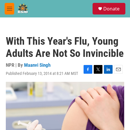
Skip to main content
S
Donate
e
M
a
e
r
n
c
u
h
With This Year's Flu, Young
u
e
Adults Are Not So Invincible
r
y
NPR | By
Maanvi Singh
Published February 13, 2014 at 8:21 AM MST
F
T
L
E
a
w
i
m
c
i
n
a
e
t
k
i
b
t
e
l
o
e
d
o
r
I
k
n