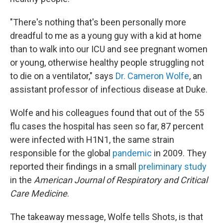
"There's nothing that's been personally more
dreadful to me as a young guy with a kid at home
than to walk into our ICU and see pregnant women
or young, otherwise healthy people struggling not
to die on a ventilator," says
Dr. Cameron Wolfe
, an
assistant professor of infectious disease at Duke.
Wolfe and his colleagues found that out of the 55
flu cases the hospital has seen so far, 87 percent
were infected with H1N1, the same strain
responsible for the global
pandemic
in 2009. They
reported their findings in a small
preliminary study
in the
American Journal of Respiratory and Critical
Care Medicine
.
The takeaway message, Wolfe tells Shots, is that