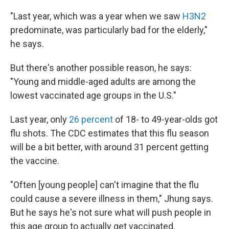
"Last year, which was a year when we saw
H3N2
predominate, was particularly bad for the elderly,"
he says.
But there's another possible reason, he says:
"Young and middle-aged adults are among the
lowest vaccinated age groups in the U.S."
Last year, only
26 percent
of 18- to 49-year-olds got
flu shots. The CDC estimates that this flu season
will be a bit better, with around 31 percent getting
the vaccine.
"Often [young people] can't imagine that the flu
could cause a severe illness in them," Jhung says.
But he says he's not sure what will push people in
this age group to actually get vaccinated.