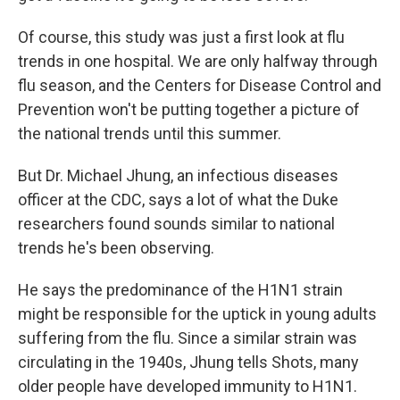
Of course, this study was just a first look at flu
trends in one hospital. We are only halfway through
flu season, and the Centers for Disease Control and
Prevention won't be putting together a picture of
the national trends until this summer.
But Dr. Michael Jhung, an infectious diseases
officer at the CDC, says a lot of what the Duke
researchers found sounds similar to national
trends he's been observing.
He says the predominance of the H1N1 strain
might be responsible for the uptick in young adults
suffering from the flu. Since a similar strain was
circulating in the 1940s, Jhung tells Shots, many
older people have developed immunity to H1N1.