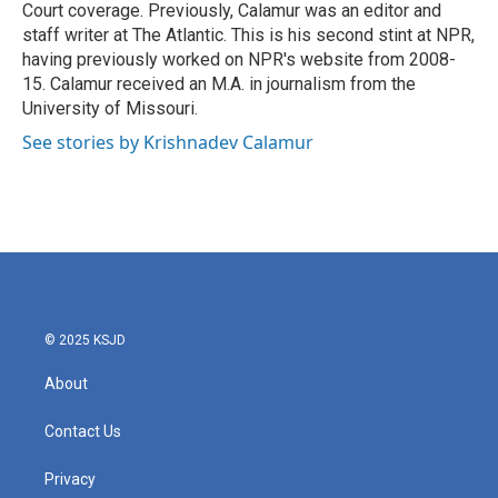
Court coverage. Previously, Calamur was an editor and
staff writer at The Atlantic. This is his second stint at NPR,
having previously worked on NPR's website from 2008-
15. Calamur received an M.A. in journalism from the
University of Missouri.
See stories by Krishnadev Calamur
© 2025 KSJD
About
Contact Us
Privacy