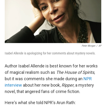
Peter Morgan
/
AP
Isabel Allende is apologizing for her comments about mystery novels.
Author Isabel Allende is best known for her works
of magical realism such as
The House of Spirits
,
but it was comments she made during an
NPR
interview
about her new book,
Ripper
, a mystery
novel, that angered fans of crime fiction.
Here's what she told NPR's Arun Rath: