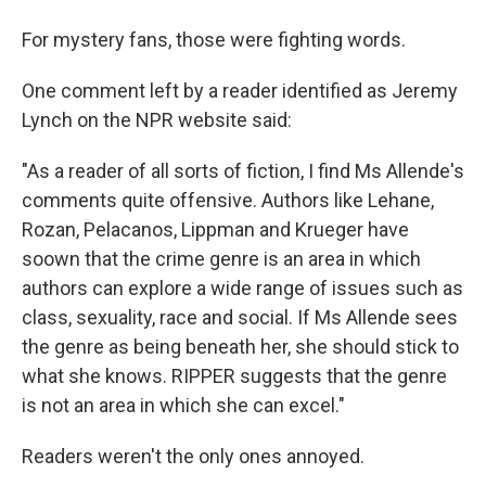
For mystery fans, those were fighting words.
One comment left by a reader identified as Jeremy
Lynch on the NPR website said:
"As a reader of all sorts of fiction, I find Ms Allende's
comments quite offensive. Authors like Lehane,
Rozan, Pelacanos, Lippman and Krueger have
soown that the crime genre is an area in which
authors can explore a wide range of issues such as
class, sexuality, race and social. If Ms Allende sees
the genre as being beneath her, she should stick to
what she knows. RIPPER suggests that the genre
is not an area in which she can excel."
Readers weren't the only ones annoyed.