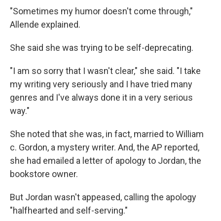
"Sometimes my humor doesn't come through,"
Allende explained.
She said she was trying to be self-deprecating.
"I am so sorry that I wasn't clear," she said. "I take
my writing very seriously and I have tried many
genres and I've always done it in a very serious
way."
She noted that she was, in fact, married to William
c. Gordon, a mystery writer. And, the AP reported,
she had emailed a letter of apology to Jordan, the
bookstore owner.
But Jordan wasn't appeased, calling the apology
"halfhearted and self-serving."