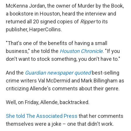
McKenna Jordan, the owner of Murder by the Book,
a bookstore in Houston, heard the interview and
returned all 20 signed copies of
Ripper
to its
publisher, HarperCollins.
"That's one of the benefits of having a small
business," she told the
Houston Chronicle
. "If you
don't want to stock something, you don't have to."
And the
Guardian newspaper quoted
best-selling
crime writers Val McDermid and Mark Billingham as
criticizing Allende's comments about their genre.
Well, on Friday, Allende, backtracked.
She told The Associated Press
that her comments
themselves were a joke – one that didn't work.