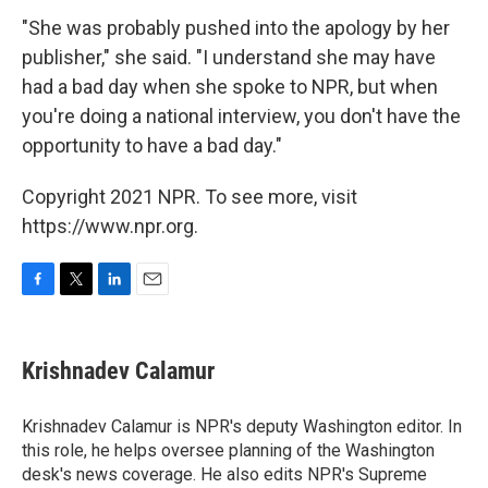
"She was probably pushed into the apology by her
publisher," she said. "I understand she may have
had a bad day when she spoke to NPR, but when
you're doing a national interview, you don't have the
opportunity to have a bad day."
Copyright 2021 NPR. To see more, visit
https://www.npr.org.
F
T
L
E
a
w
i
m
c
i
n
a
e
t
k
i
Krishnadev Calamur
b
t
e
l
o
e
d
o
r
I
Krishnadev Calamur is NPR's deputy Washington editor. In
k
n
this role, he helps oversee planning of the Washington
desk's news coverage. He also edits NPR's Supreme