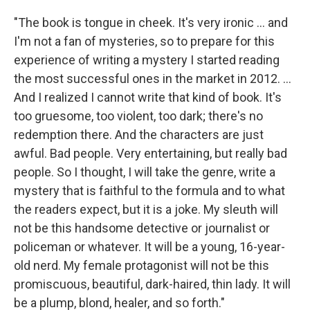
"The book is tongue in cheek. It's very ironic ... and
I'm not a fan of mysteries, so to prepare for this
experience of writing a mystery I started reading
the most successful ones in the market in 2012. ...
And I realized I cannot write that kind of book. It's
too gruesome, too violent, too dark; there's no
redemption there. And the characters are just
awful. Bad people. Very entertaining, but really bad
people. So I thought, I will take the genre, write a
mystery that is faithful to the formula and to what
the readers expect, but it is a joke. My sleuth will
not be this handsome detective or journalist or
policeman or whatever. It will be a young, 16-year-
old nerd. My female protagonist will not be this
promiscuous, beautiful, dark-haired, thin lady. It will
be a plump, blond, healer, and so forth."