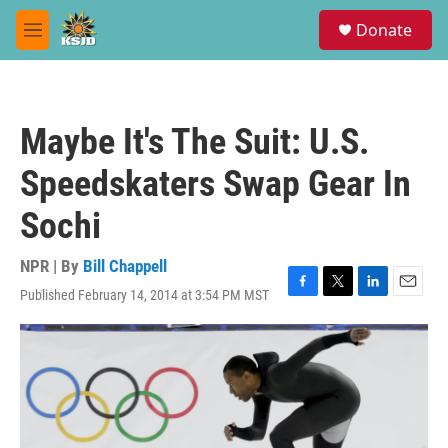
Skip to main content
S
Donate
e
M
a
e
r
n
c
u
h
Maybe It's The Suit: U.S.
u
e
Speedskaters Swap Gear In
r
y
Sochi
NPR | By
Bill Chappell
Published February 14, 2014 at 3:54 PM MST
F
T
L
E
a
w
i
m
c
i
n
a
e
t
k
i
b
t
e
l
o
e
d
o
r
I
k
n