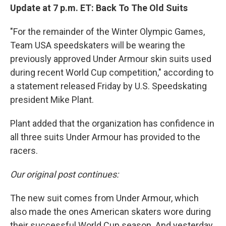
Update at 7 p.m. ET: Back To The Old Suits
"For the remainder of the Winter Olympic Games,
Team USA speedskaters will be wearing the
previously approved Under Armour skin suits used
during recent World Cup competition," according to
a statement released Friday by U.S. Speedskating
president Mike Plant.
Plant added that the organization has confidence in
all three suits Under Armour has provided to the
racers.
Our original post continues:
The new suit comes from Under Armour, which
also made the ones American skaters wore during
their successful World Cup season. And yesterday,