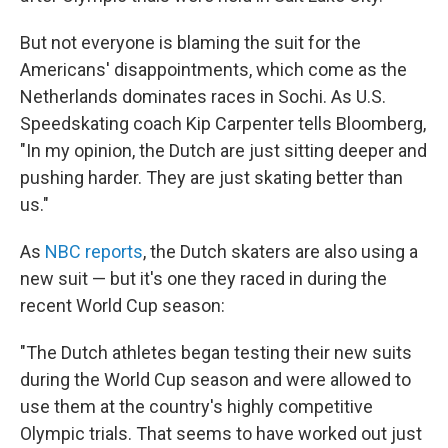
But not everyone is blaming the suit for the
Americans' disappointments, which come as the
Netherlands dominates races in Sochi. As U.S.
Speedskating coach Kip Carpenter tells Bloomberg,
"In my opinion, the Dutch are just sitting deeper and
pushing harder. They are just skating better than
us."
As
NBC reports
, the Dutch skaters are also using a
new suit — but it's one they raced in during the
recent World Cup season:
"The Dutch athletes began testing their new suits
during the World Cup season and were allowed to
use them at the country's highly competitive
Olympic trials. That seems to have worked out just