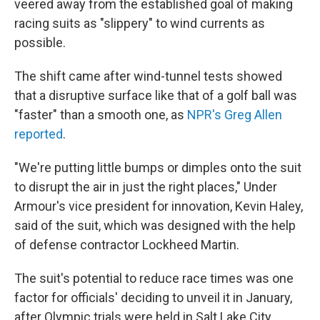
veered away from the established goal of making
racing suits as "slippery" to wind currents as
possible.
The shift came after wind-tunnel tests showed
that a disruptive surface like that of a golf ball was
"faster" than a smooth one, as
NPR's Greg Allen
reported
.
"We're putting little bumps or dimples onto the suit
to disrupt the air in just the right places," Under
Armour's vice president for innovation, Kevin Haley,
said of the suit, which was designed with the help
of defense contractor Lockheed Martin.
The suit's potential to reduce race times was one
factor for officials' deciding to unveil it in January,
after Olympic trials were held in Salt Lake City.