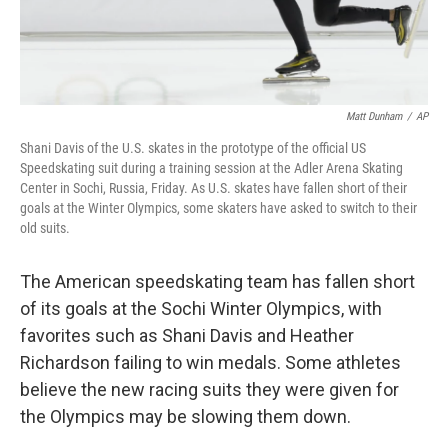
Matt Dunham
/
AP
Shani Davis of the U.S. skates in the prototype of the official US
Speedskating suit during a training session at the Adler Arena Skating
Center in Sochi, Russia, Friday. As U.S. skates have fallen short of their
goals at the Winter Olympics, some skaters have asked to switch to their
old suits.
The American speedskating team has fallen short
of its goals at the Sochi Winter Olympics, with
favorites such as Shani Davis and Heather
Richardson failing to win medals. Some athletes
believe the new racing suits they were given for
the Olympics may be slowing them down.