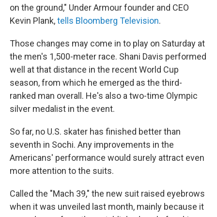
on the ground," Under Armour founder and CEO
Kevin Plank,
tells Bloomberg Television
.
Those changes may come in to play on Saturday at
the men's 1,500-meter race. Shani Davis performed
well at that distance in the recent World Cup
season, from which he emerged as the third-
ranked man overall. He's also a two-time Olympic
silver medalist in the event.
So far, no U.S. skater has finished better than
seventh in Sochi. Any improvements in the
Americans' performance would surely attract even
more attention to the suits.
Called the "Mach 39," the new suit raised eyebrows
when it was unveiled last month, mainly because it