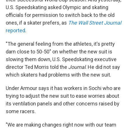
U.S. Speedskating asked Olympic and skating
officials for permission to switch back to the old
ones, if a skater prefers, as
The Wall Street Journal
reported
.
"The general feeling from the athletes, it's pretty
darn close to 50-50" on whether the new suit is
slowing them down, U.S. Speedskating executive
director Ted Morris told the
Journal
. He did not say
which skaters had problems with the new suit.
Under Armour says it has workers in Sochi who are
trying to adjust the new suit to ease worries about
its ventilation panels and other concerns raised by
some racers.
"We are making changes right now with our team