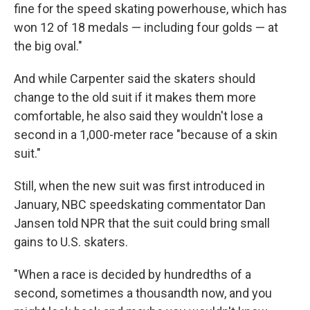
fine for the speed skating powerhouse, which has
won 12 of 18 medals — including four golds — at
the big oval."
And while Carpenter said the skaters should
change to the old suit if it makes them more
comfortable, he also said they wouldn't lose a
second in a 1,000-meter race "because of a skin
suit."
Still, when the new suit was first introduced in
January, NBC speedskating commentator Dan
Jansen told NPR that the suit could bring small
gains to U.S. skaters.
"When a race is decided by hundredths of a
second, sometimes a thousandth now, and you