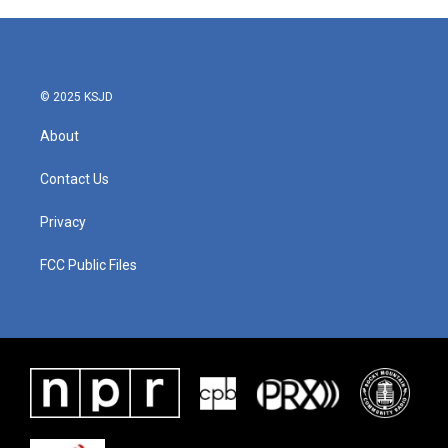
© 2025 KSJD
About
Contact Us
Privacy
FCC Public Files