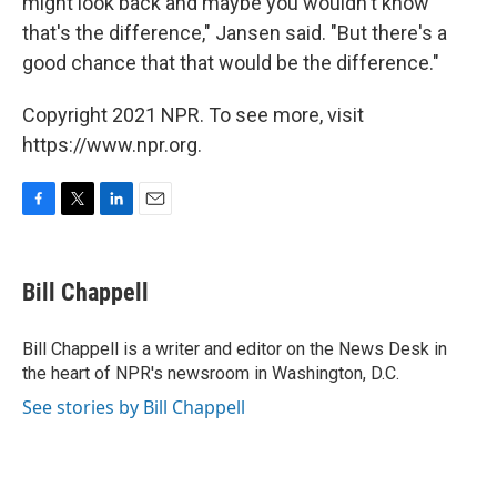
might look back and maybe you wouldn't know
that's the difference," Jansen said. "But there's a
good chance that that would be the difference."
Copyright 2021 NPR. To see more, visit
https://www.npr.org.
F
T
L
E
a
w
i
m
c
i
n
a
e
t
k
i
Bill Chappell
b
t
e
l
o
e
d
o
r
I
Bill Chappell is a writer and editor on the News Desk in
k
n
the heart of NPR's newsroom in Washington, D.C.
See stories by Bill Chappell