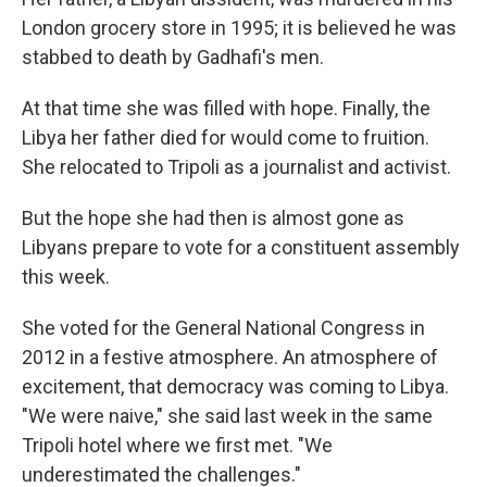
London grocery store in 1995; it is believed he was
stabbed to death by Gadhafi's men.
At that time she was filled with hope. Finally, the
Libya her father died for would come to fruition.
She relocated to Tripoli as a journalist and activist.
But the hope she had then is almost gone as
Libyans prepare to vote for a constituent assembly
this week.
She voted for the General National Congress in
2012 in a festive atmosphere. An atmosphere of
excitement, that democracy was coming to Libya.
"We were naive," she said last week in the same
Tripoli hotel where we first met. "We
underestimated the challenges."