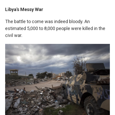
Libya's Messy War
The battle to come was indeed bloody. An
estimated 5,000 to 8,000 people were killed in the
civil war.