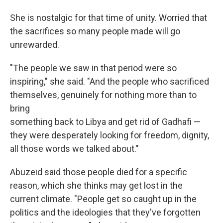
She is nostalgic for that time of unity. Worried that
the sacrifices so many people made will go
unrewarded.
"The people we saw in that period were so
inspiring," she said. "And the people who sacrificed
themselves, genuinely for nothing more than to
bring
something back to Libya and get rid of Gadhafi —
they were desperately looking for freedom, dignity,
all those words we talked about."
Abuzeid said those people died for a specific
reason, which she thinks may get lost in the
current climate. "People get so caught up in the
politics and the ideologies that they've forgotten