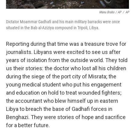
Manu Brabo / AP
/
AP
Dictator Moammar Gadhafi and his main military barracks were once
situated in the Bab al-Aziziya compound in Tripoli, Libya.
Reporting during that time was a treasure trove for
journalists. Libyans were excited to see us after
years of isolation from the outside world. They told
us their stories: the doctor who lost all his children
during the siege of the port city of Misrata; the
young medical student who put his engagement
and education on hold to treat wounded fighters;
the accountant who blew himself up in eastern
Libya to breach the base of Gadhafi forces in
Benghazi. They were stories of hope and sacrifice
for a better future.