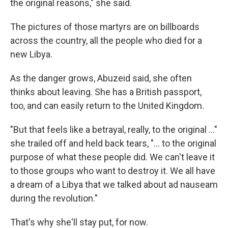
the original reasons," she said.
The pictures of those martyrs are on billboards
across the country, all the people who died for a
new Libya.
As the danger grows, Abuzeid said, she often
thinks about leaving. She has a British passport,
too, and can easily return to the United Kingdom.
"But that feels like a betrayal, really, to the original ..."
she trailed off and held back tears, "... to the original
purpose of what these people did. We can't leave it
to those groups who want to destroy it. We all have
a dream of a Libya that we talked about ad nauseam
during the revolution."
That's why she'll stay put, for now.