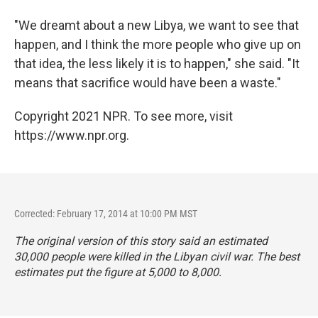
"We dreamt about a new Libya, we want to see that
happen, and I think the more people who give up on
that idea, the less likely it is to happen," she said. "It
means that sacrifice would have been a waste."
Copyright 2021 NPR. To see more, visit
https://www.npr.org.
Corrected: February 17, 2014 at 10:00 PM MST
The original version of this story said an estimated
30,000 people were killed in the Libyan civil war. The best
estimates put the figure at 5,000 to 8,000.