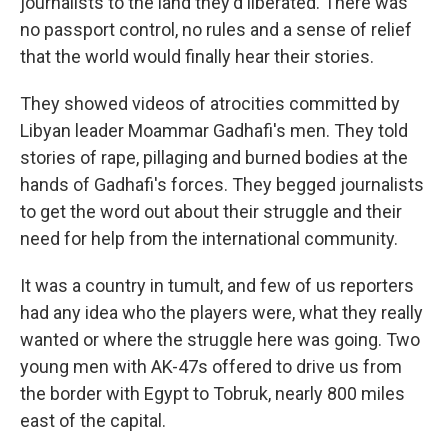
journalists to the land they'd liberated. There was
no passport control, no rules and a sense of relief
that the world would finally hear their stories.
They showed videos of atrocities committed by
Libyan leader Moammar Gadhafi's men. They told
stories of rape, pillaging and burned bodies at the
hands of Gadhafi's forces. They begged journalists
to get the word out about their struggle and their
need for help from the international community.
It was a country in tumult, and few of us reporters
had any idea who the players were, what they really
wanted or where the struggle here was going. Two
young men with AK-47s offered to drive us from
the border with Egypt to Tobruk, nearly 800 miles
east of the capital.