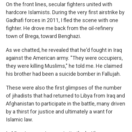
On the front lines, secular fighters united with
hardcore Islamists. During the very first airstrike by
Gadhafi forces in 2011, I fled the scene with one
fighter. He drove me back from the oil-refinery
town of Brega, toward Benghazi.
As we chatted, he revealed that he'd fought in Iraq
against the American army. "They were occupiers,
they were killing Muslims," he told me. He claimed
his brother had been a suicide bomber in Fallujah.
These were also the first glimpses of the number
of jihadists that had returned to Libya from Iraq and
Afghanistan to participate in the battle, many driven
by a thirst for justice and ultimately a want for
Islamic law.