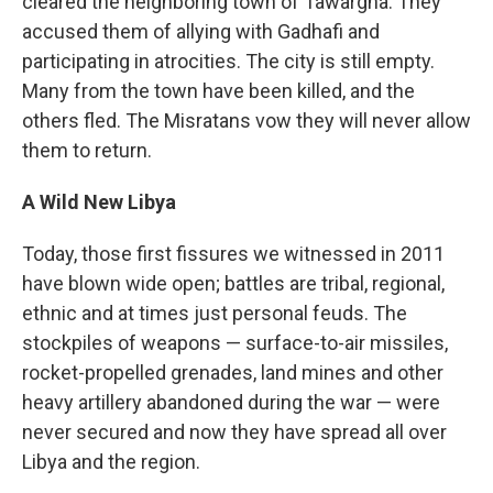
cleared the neighboring town of Tawargha. They
accused them of allying with Gadhafi and
participating in atrocities. The city is still empty.
Many from the town have been killed, and the
others fled. The Misratans vow they will never allow
them to return.
A Wild New Libya
Today, those first fissures we witnessed in 2011
have blown wide open; battles are tribal, regional,
ethnic and at times just personal feuds. The
stockpiles of weapons — surface-to-air missiles,
rocket-propelled grenades, land mines and other
heavy artillery abandoned during the war — were
never secured and now they have spread all over
Libya and the region.