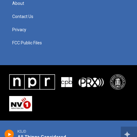
About
Contact Us
Privacy
FCC Public Files
KSJD