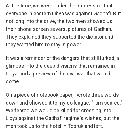
At the time, we were under the impression that
everyone in eastern Libya was against Gadhafi. But
not long into the drive, the two men showed us
their phone screen savers, pictures of Gadhafi.
They explained they supported the dictator and
they wanted him to stay in power.
It was a reminder of the dangers that still lurked, a
glimpse into the deep divisions that remained in
Libya, and a preview of the civil war that would
come.
On a piece of notebook paper, I wrote three words
down and showed it to my colleague: "I am scared."
We feared we would be killed for crossing into
Libya against the Gadhafi regime's wishes, but the
men took us to the hotel in Tobruk and left.