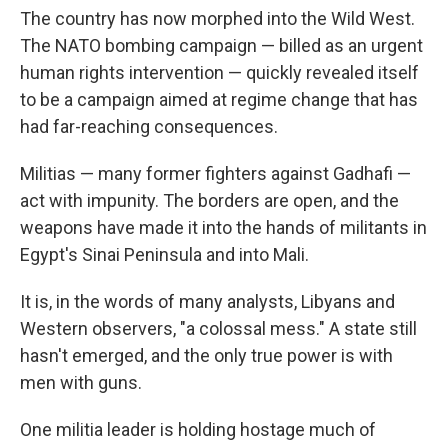
The country has now morphed into the Wild West.
The NATO bombing campaign — billed as an urgent
human rights intervention — quickly revealed itself
to be a campaign aimed at regime change that has
had far-reaching consequences.
Militias — many former fighters against Gadhafi —
act with impunity. The borders are open, and the
weapons have made it into the hands of militants in
Egypt's Sinai Peninsula and into Mali.
It is, in the words of many analysts, Libyans and
Western observers, "a colossal mess." A state still
hasn't emerged, and the only true power is with
men with guns.
One militia leader is holding hostage much of