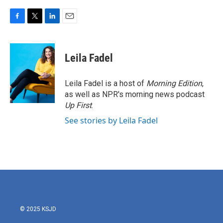
F
T
L
E
a
w
i
m
c
i
n
a
e
t
k
i
Leila Fadel
b
t
e
l
o
e
d
o
r
I
Leila Fadel is a host of
Morning Edition
,
k
n
as well as NPR's morning news podcast
Up First
.
See stories by Leila Fadel
© 2025 KSJD