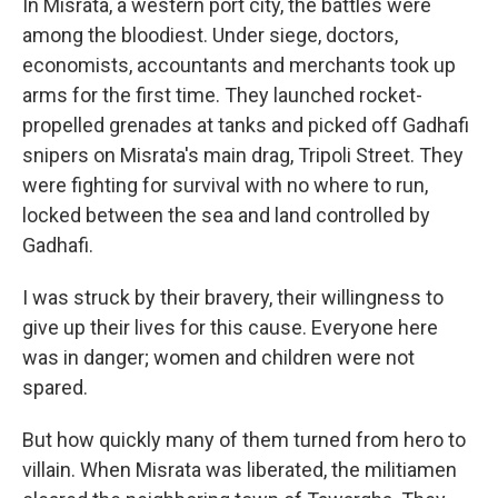
In Misrata, a western port city, the battles were
among the bloodiest. Under siege, doctors,
economists, accountants and merchants took up
arms for the first time. They launched rocket-
propelled grenades at tanks and picked off Gadhafi
snipers on Misrata's main drag, Tripoli Street. They
were fighting for survival with no where to run,
locked between the sea and land controlled by
Gadhafi.
I was struck by their bravery, their willingness to
give up their lives for this cause. Everyone here
was in danger; women and children were not
spared.
But how quickly many of them turned from hero to
villain. When Misrata was liberated, the militiamen