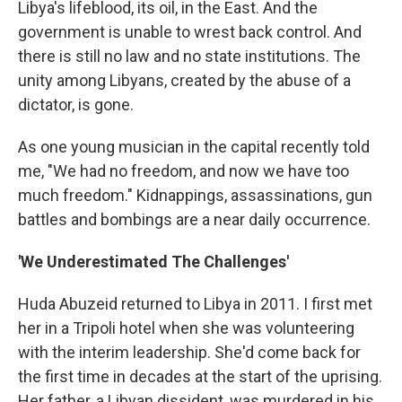
Libya's lifeblood, its oil, in the East. And the
government is unable to wrest back control. And
there is still no law and no state institutions. The
unity among Libyans, created by the abuse of a
dictator, is gone.
As one young musician in the capital recently told
me, "We had no freedom, and now we have too
much freedom." Kidnappings, assassinations, gun
battles and bombings are a near daily occurrence.
'We Underestimated The Challenges'
Huda Abuzeid returned to Libya in 2011. I first met
her in a Tripoli hotel when she was volunteering
with the interim leadership. She'd come back for
the first time in decades at the start of the uprising.
Her father, a Libyan dissident, was murdered in his