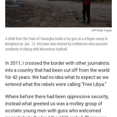
AFP/Getty Images
A child from the town of Tawargha holds a toy gun at a refugee camp in
Benghazi on Jan. 12. His town was cleared by militiamen who accused
residents of allying with Moammar Gadhafi.
In 2011, I crossed the border with other journalists
into a country that had been cut off from the world
for 42 years. We had no idea what to expect as we
entered what the rebels were calling "Free Libya."
Where before there had been oppressive security,
instead what greeted us was a motley group of
ecstatic young men with guns who welcomed