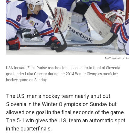
Matt Slocum
/
AP
USA forward Zach Parise reaches for a loose puck in front of Slovenia
goaltender Luka Gracnar during the 2014 Winter Olympics men's ice
hockey game on Sunday.
The U.S. men's hockey team nearly shut out
Slovenia in the Winter Olympics on Sunday but
allowed one goal in the final seconds of the game.
The 5-1 win gives the U.S. team an automatic spot
in the quarterfinals.