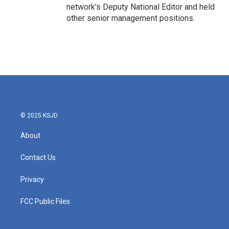
network's Deputy National Editor and held
other senior management positions.
© 2025 KSJD
About
Contact Us
Privacy
FCC Public Files