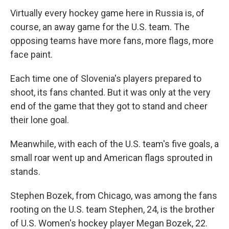
Virtually every hockey game here in Russia is, of
course, an away game for the U.S. team. The
opposing teams have more fans, more flags, more
face paint.
Each time one of Slovenia's players prepared to
shoot, its fans chanted. But it was only at the very
end of the game that they got to stand and cheer
their lone goal.
Meanwhile, with each of the U.S. team's five goals, a
small roar went up and American flags sprouted in
stands.
Stephen Bozek, from Chicago, was among the fans
rooting on the U.S. team Stephen, 24, is the brother
of U.S. Women's hockey player Megan Bozek, 22.