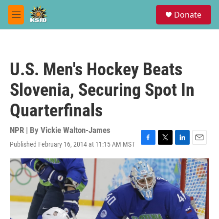
Skip to main content
S
Donate
e
M
a
e
r
n
c
u
h
U.S. Men's Hockey Beats
u
e
Slovenia, Securing Spot In
r
y
Quarterfinals
NPR | By
Vickie Walton-James
Published February 16, 2014 at 11:15 AM MST
F
T
L
E
a
w
i
m
c
i
n
a
e
t
k
i
b
t
e
l
o
e
d
o
r
I
k
n