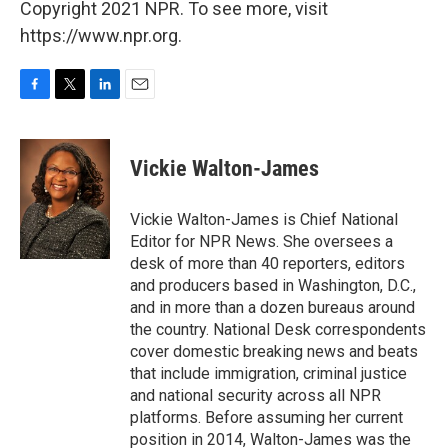
Copyright 2021 NPR. To see more, visit
https://www.npr.org.
F
T
L
E
a
w
i
m
c
i
n
a
e
t
k
i
Vickie Walton-James
b
t
e
l
o
e
d
o
r
I
Vickie Walton-James is Chief National
k
n
Editor for NPR News. She oversees a
desk of more than 40 reporters, editors
and producers based in Washington, D.C.,
and in more than a dozen bureaus around
the country. National Desk correspondents
cover domestic breaking news and beats
that include immigration, criminal justice
and national security across all NPR
platforms. Before assuming her current
position in 2014, Walton-James was the