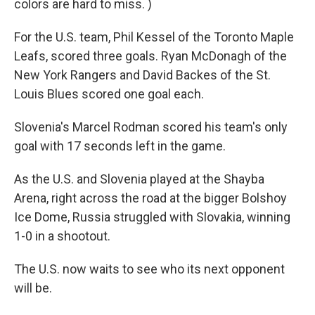
colors are hard to miss. )
For the U.S. team, Phil Kessel of the Toronto Maple
Leafs, scored three goals. Ryan McDonagh of the
New York Rangers and David Backes of the St.
Louis Blues scored one goal each.
Slovenia's Marcel Rodman scored his team's only
goal with 17 seconds left in the game.
As the U.S. and Slovenia played at the Shayba
Arena, right across the road at the bigger Bolshoy
Ice Dome, Russia struggled with Slovakia, winning
1-0 in a shootout.
The U.S. now waits to see who its next opponent
will be.