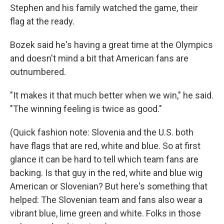
Stephen and his family watched the game, their
flag at the ready.
Bozek said he's having a great time at the Olympics
and doesn't mind a bit that American fans are
outnumbered.
"It makes it that much better when we win," he said.
"The winning feeling is twice as good."
(Quick fashion note: Slovenia and the U.S. both
have flags that are red, white and blue. So at first
glance it can be hard to tell which team fans are
backing. Is that guy in the red, white and blue wig
American or Slovenian? But here's something that
helped: The Slovenian team and fans also wear a
vibrant blue, lime green and white. Folks in those