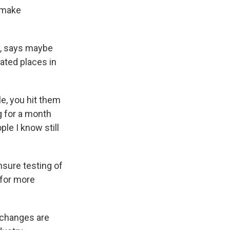
 make
y, says maybe
lated places in
le, you hit them
g for a month
ple I know still
sure testing of
 for more
g changes are