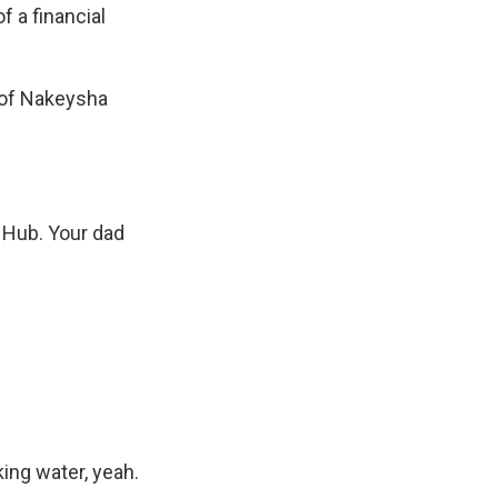
f a financial
 of Nakeysha
 Hub. Your dad
king water, yeah.