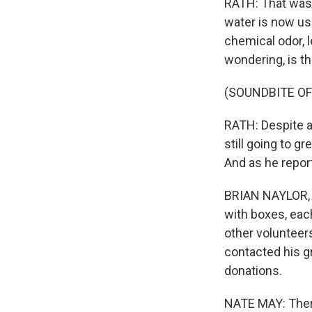
RATH: That was 
water is now usa
chemical odor, l
wondering, is th
(SOUNDBITE OF
RATH: Despite a
still going to g
And as he report
BRIAN NAYLOR, B
with boxes, each
other volunteer
contacted his gr
donations.
NATE MAY: There 