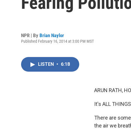
Fearing Polluti
NPR | By
Brian Naylor
Published February 16, 2014 at 3:00 PM MST
LISTEN
•
6:18
ARUN RATH, HO
It's ALL THING
There are some b
the air we brea