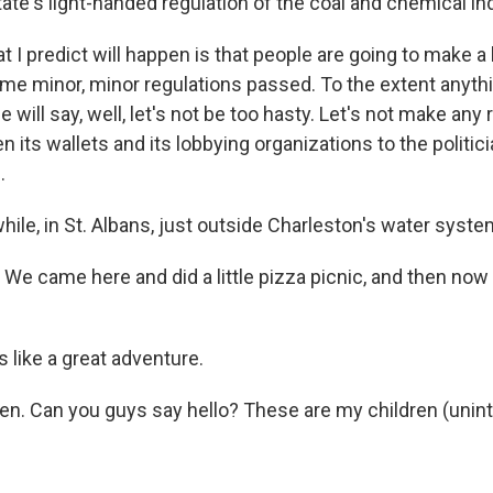
ate's light-handed regulation of the coal and chemical in
I predict will happen is that people are going to make a l
ome minor, minor regulations passed. To the extent anyth
 will say, well, let's not be too hasty. Let's not make any
en its wallets and its lobbying organizations to the politic
.
le, in St. Albans, just outside Charleston's water system
e came here and did a little pizza picnic, and then now 
like a great adventure.
en. Can you guys say hello? These are my children (uninte