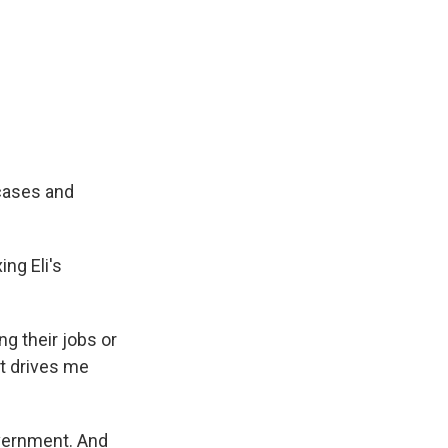
cases and
ng Eli's
ing their jobs or
 It drives me
overnment. And