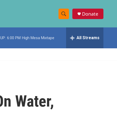
Donate
S
S
e
h
a
r
All Streams
UP:
6:00 PM
High Mesa Mixtape
o
c
h
w
Q
u
S
e
r
e
y
a
r
On Water,
c
h