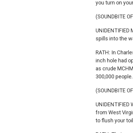
you turn on your
(SOUNDBITE O
UNIDENTIFIED MA
spills into the 
RATH: In Charle
inch hole had o
as crude MCHM w
300,000 people.
(SOUNDBITE O
UNIDENTIFIED WO
from West Virgin
to flush your toi