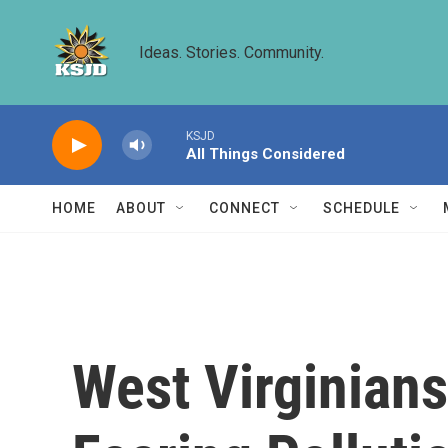
Skip to main content
Ideas. Stories. Community.
KSJD
All Things Considered
HOME
ABOUT
CONNECT
SCHEDULE
West Virginians