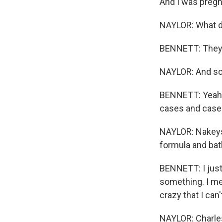
And I was pregna
NAYLOR: What di
BENNETT: They j
NAYLOR: And so 
BENNETT: Yeah, 
cases and cases
NAYLOR: Nakeysh
formula and bath
BENNETT: I just f
something. I mean
crazy that I can
NAYLOR: Charles