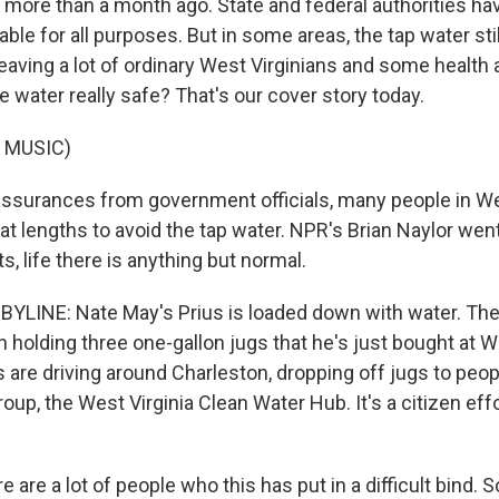
more than a month ago. State and federal authorities hav
ble for all purposes. But in some areas, the tap water stil
eaving a lot of ordinary West Virginians and some health 
e water really safe? That's our cover story today.
 MUSIC)
ssurances from government officials, many people in Wes
reat lengths to avoid the tap water. NPR's Brian Naylor wen
s, life there is anything but normal.
YLINE: Nate May's Prius is loaded down with water. The b
 holding three one-gallon jugs that he's just bought at 
s are driving around Charleston, dropping off jugs to peo
oup, the West Virginia Clean Water Hub. It's a citizen eff
are a lot of people who this has put in a difficult bind.