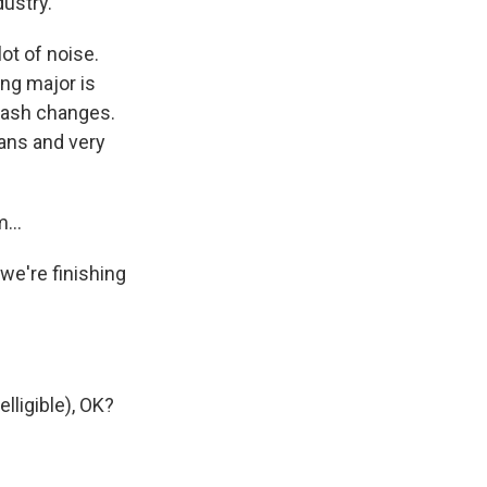
dustry.
ot of noise.
ing major is
 rash changes.
ians and very
...
we're finishing
lligible), OK?