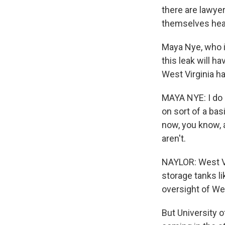
there are lawye
themselves hea
Maya Nye, who 
this leak will h
West Virginia ha
MAYA NYE: I do b
on sort of a bas
now, you know, an
aren't.
NAYLOR: West Vi
storage tanks l
oversight of Wes
But University o