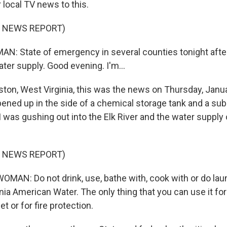
 local TV news to this.
F NEWS REPORT)
N: State of emergency in several counties tonight afte
water supply. Good evening. I'm...
ston, West Virginia, this was the news on Thursday, Janua
pened up in the side of a chemical storage tank and a s
as gushing out into the Elk River and the water supply
F NEWS REPORT)
MAN: Do not drink, use, bathe with, cook with or do lau
ia American Water. The only thing that you can use it for 
let or for fire protection.