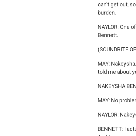
can't get out, s
burden.
NAYLOR: One of 
Bennett.
(SOUNDBITE O
MAY: Nakeysha. 
told me about y
NAKEYSHA BENNE
MAY: No proble
NAYLOR: Nakeysh
BENNETT: I actua