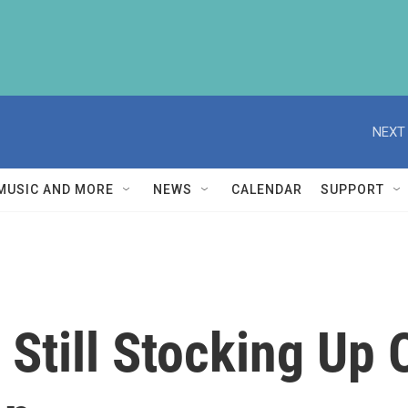
NEXT 
MUSIC AND MORE
NEWS
CALENDAR
SUPPORT
 Still Stocking Up 