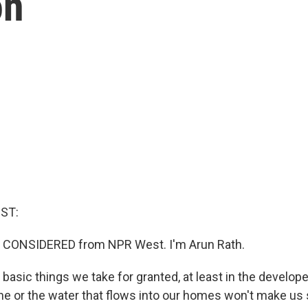
on
ST:
S CONSIDERED from NPR West. I'm Arun Rath.
asic things we take for granted, at least in the develope
the or the water that flows into our homes won't make us 