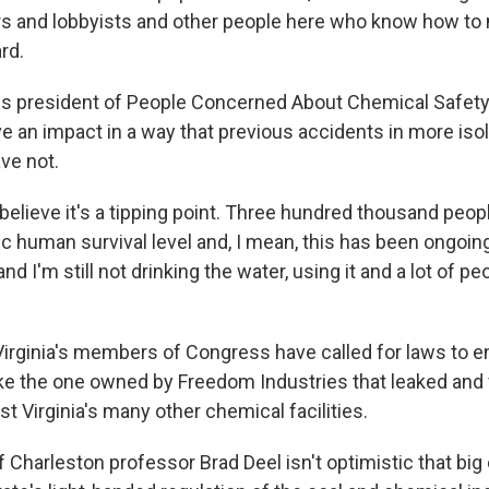
rs and lobbyists and other people here who know how to
rd.
is president of People Concerned About Chemical Safet
ave an impact in a way that previous accidents in more iso
ve not.
elieve it's a tipping point. Three hundred thousand peop
ic human survival level and, I mean, this has been ongoin
d I'm still not drinking the water, using it and a lot of peo
rginia's members of Congress have called for laws to en
ike the one owned by Freedom Industries that leaked and
t Virginia's many other chemical facilities.
f Charleston professor Brad Deel isn't optimistic that bi