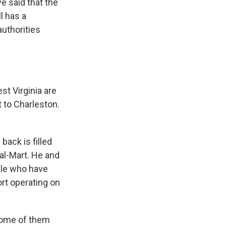
e said that the
l has a
authorities
t Virginia are
t to Charleston.
ack is filled
Wal-Mart. He and
ple who have
ort operating on
 Some of them