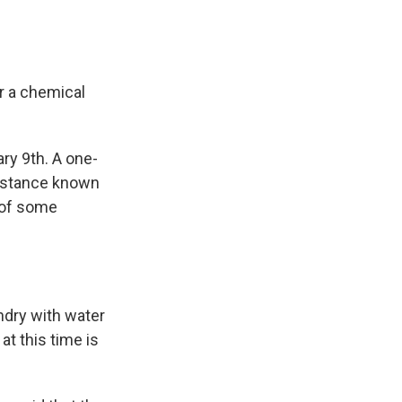
r a chemical
ry 9th. A one-
ubstance known
 of some
ndry with water
at this time is