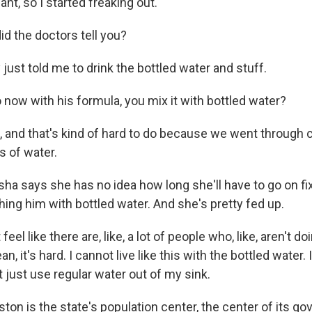
nt, so I started freaking out.
d the doctors tell you?
ust told me to drink the bottled water and stuff.
now with his formula, you mix it with bottled water?
and that's kind of hard to do because we went through 
 of water.
a says she has no idea how long she'll have to go on fixi
ing him with bottled water. And she's pretty fed up.
eel like there are, like, a lot of people who, like, aren't do
, it's hard. I cannot live like this with the bottled water.
't just use regular water out of my sink.
ton is the state's population center, the center of its g