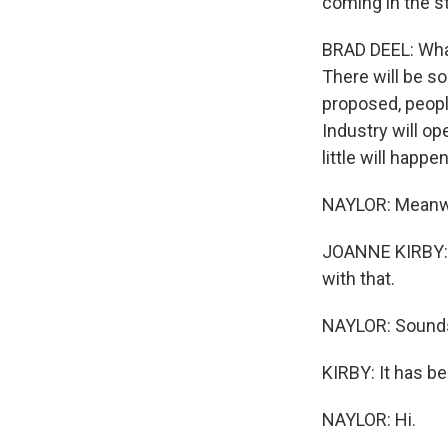
coming in the st
BRAD DEEL: What 
There will be s
proposed, people
Industry will op
little will happen
NAYLOR: Meanwhi
JOANNE KIRBY: W
with that.
NAYLOR: Sounds 
KIRBY: It has be
NAYLOR: Hi.