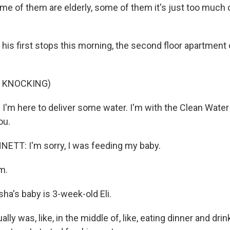
ome of them are elderly, some of them it's just too much o
his first stops this morning, the second floor apartment
F KNOCKING)
I'm here to deliver some water. I'm with the Clean Water
ou.
TT: I'm sorry, I was feeding my baby.
m.
a's baby is 3-week-old Eli.
lly was, like, in the middle of, like, eating dinner and drin