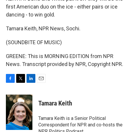
first American duo on the ice - either pairs or ice
dancing - to win gold.
Tamara Keith, NPR News, Sochi.
(SOUNDBITE OF MUSIC)
GREENE: This is MORNING EDITION from NPR
News. Transcript provided by NPR, Copyright NPR.
F
T
L
E
a
w
i
m
c
i
n
a
e
t
k
i
Tamara Keith
b
t
e
l
o
e
d
o
r
I
Tamara Keith is a Senior Political
k
n
Correspondent for NPR and co-hosts the
NPR Politics Podcast.