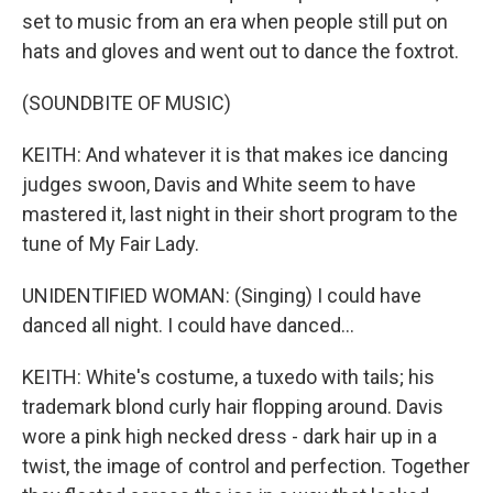
set to music from an era when people still put on
hats and gloves and went out to dance the foxtrot.
(SOUNDBITE OF MUSIC)
KEITH: And whatever it is that makes ice dancing
judges swoon, Davis and White seem to have
mastered it, last night in their short program to the
tune of My Fair Lady.
UNIDENTIFIED WOMAN: (Singing) I could have
danced all night. I could have danced...
KEITH: White's costume, a tuxedo with tails; his
trademark blond curly hair flopping around. Davis
wore a pink high necked dress - dark hair up in a
twist, the image of control and perfection. Together