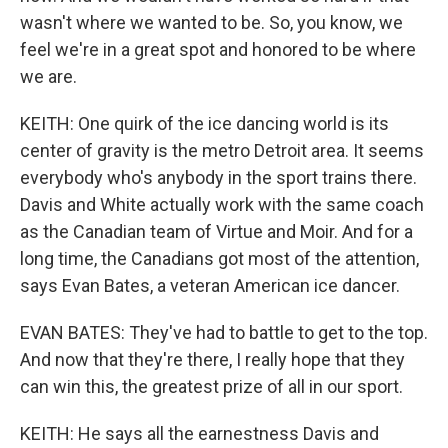
wasn't where we wanted to be. So, you know, we
feel we're in a great spot and honored to be where
we are.
KEITH: One quirk of the ice dancing world is its
center of gravity is the metro Detroit area. It seems
everybody who's anybody in the sport trains there.
Davis and White actually work with the same coach
as the Canadian team of Virtue and Moir. And for a
long time, the Canadians got most of the attention,
says Evan Bates, a veteran American ice dancer.
EVAN BATES: They've had to battle to get to the top.
And now that they're there, I really hope that they
can win this, the greatest prize of all in our sport.
KEITH: He says all the earnestness Davis and