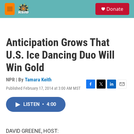
Skip to main content
S
Donate
e
M
a
e
r
n
c
u
h
Anticipation Grows That
u
e
U.S. Ice Dancing Duo Will
r
y
Win Gold
NPR | By
Tamara Keith
Published February 17, 2014 at 3:00 AM MST
F
T
L
E
a
w
i
m
c
i
n
a
LISTEN
•
4:00
e
t
k
i
b
t
e
l
o
e
d
o
r
I
k
n
DAVID GREENE, HOST: