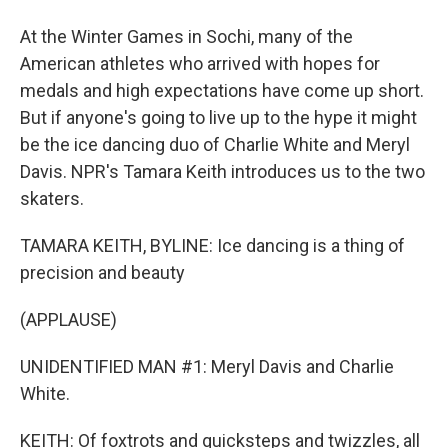
At the Winter Games in Sochi, many of the
American athletes who arrived with hopes for
medals and high expectations have come up short.
But if anyone's going to live up to the hype it might
be the ice dancing duo of Charlie White and Meryl
Davis. NPR's Tamara Keith introduces us to the two
skaters.
TAMARA KEITH, BYLINE: Ice dancing is a thing of
precision and beauty
(APPLAUSE)
UNIDENTIFIED MAN #1: Meryl Davis and Charlie
White.
KEITH: Of foxtrots and quicksteps and twizzles, all