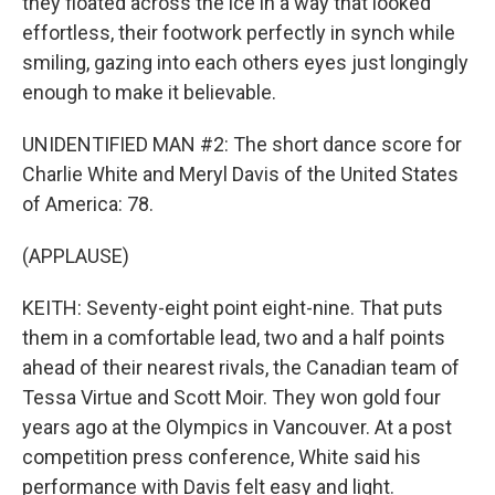
they floated across the ice in a way that looked
effortless, their footwork perfectly in synch while
smiling, gazing into each others eyes just longingly
enough to make it believable.
UNIDENTIFIED MAN #2: The short dance score for
Charlie White and Meryl Davis of the United States
of America: 78.
(APPLAUSE)
KEITH: Seventy-eight point eight-nine. That puts
them in a comfortable lead, two and a half points
ahead of their nearest rivals, the Canadian team of
Tessa Virtue and Scott Moir. They won gold four
years ago at the Olympics in Vancouver. At a post
competition press conference, White said his
performance with Davis felt easy and light.