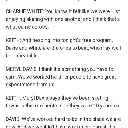
CHARLIE WHITE: You know, it felt like we were just
enjoying skating with one another and I think that's
what came across.
KEITH: And heading into tonight's free program,
Davis and White are the ones to beat, who may well
be unbeatable.
MERYL DAVIS: I think it's something you have to
earn. We've worked hard for people to have great
expectations from us.
KEITH: Meryl Davis says they've been skating
towards this moment since they were 10 years old.
DAVIS: We've worked hard to be in the place we are
now. And we wouldn't have worked so hard if that