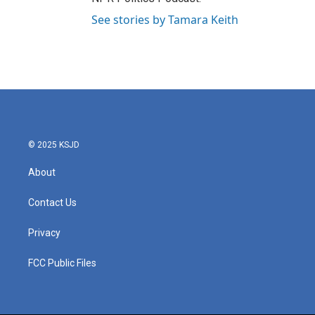
See stories by Tamara Keith
© 2025 KSJD
About
Contact Us
Privacy
FCC Public Files