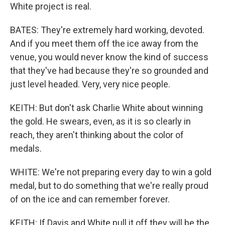
White project is real.
BATES: They're extremely hard working, devoted.
And if you meet them off the ice away from the
venue, you would never know the kind of success
that they've had because they're so grounded and
just level headed. Very, very nice people.
KEITH: But don't ask Charlie White about winning
the gold. He swears, even, as it is so clearly in
reach, they aren't thinking about the color of
medals.
WHITE: We're not preparing every day to win a gold
medal, but to do something that we're really proud
of on the ice and can remember forever.
KEITH: If Davis and White pull it off they will be the