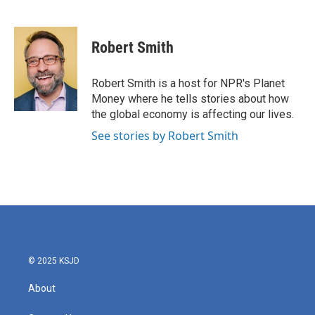
F
T
L
E
a
w
i
m
c
i
n
a
e
t
k
i
Robert Smith
b
t
e
l
o
e
d
o
r
I
Robert Smith is a host for NPR's Planet
k
n
Money where he tells stories about how
the global economy is affecting our lives.
See stories by Robert Smith
© 2025 KSJD
About