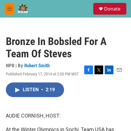
Skip to main content
S
Donate
e
M
a
e
r
n
c
u
h
Bronze In Bobsled For A
u
e
Team Of Steves
r
y
NPR | By
Robert Smith
Published February 17, 2014 at 2:00 PM MST
F
T
L
E
a
w
i
m
c
i
n
a
LISTEN
•
2:19
e
t
k
i
b
t
e
l
o
e
d
o
r
I
k
n
AUDIE CORNISH, HOST:
At the Winter Olympics in Sochi, Team USA has