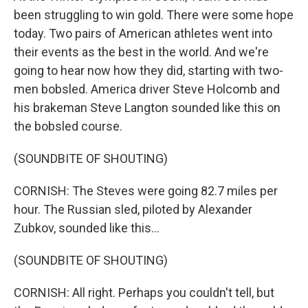
been struggling to win gold. There were some hope
today. Two pairs of American athletes went into
their events as the best in the world. And we're
going to hear now how they did, starting with two-
men bobsled. America driver Steve Holcomb and
his brakeman Steve Langton sounded like this on
the bobsled course.
(SOUNDBITE OF SHOUTING)
CORNISH: The Steves were going 82.7 miles per
hour. The Russian sled, piloted by Alexander
Zubkov, sounded like this...
(SOUNDBITE OF SHOUTING)
CORNISH: All right. Perhaps you couldn't tell, but