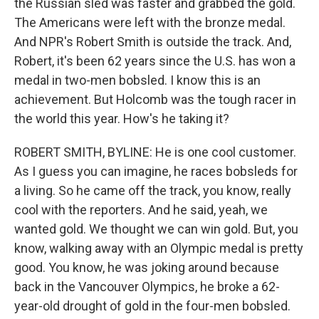
the Russian sled was faster and grabbed the gold.
The Americans were left with the bronze medal.
And NPR's Robert Smith is outside the track. And,
Robert, it's been 62 years since the U.S. has won a
medal in two-men bobsled. I know this is an
achievement. But Holcomb was the tough racer in
the world this year. How's he taking it?
ROBERT SMITH, BYLINE: He is one cool customer.
As I guess you can imagine, he races bobsleds for
a living. So he came off the track, you know, really
cool with the reporters. And he said, yeah, we
wanted gold. We thought we can win gold. But, you
know, walking away with an Olympic medal is pretty
good. You know, he was joking around because
back in the Vancouver Olympics, he broke a 62-
year-old drought of gold in the four-men bobsled.