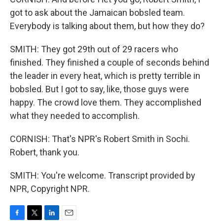
got to ask about the Jamaican bobsled team.
Everybody is talking about them, but how they do?
SMITH: They got 29th out of 29 racers who
finished. They finished a couple of seconds behind
the leader in every heat, which is pretty terrible in
bobsled. But I got to say, like, those guys were
happy. The crowd love them. They accomplished
what they needed to accomplish.
CORNISH: That's NPR's Robert Smith in Sochi.
Robert, thank you.
SMITH: You're welcome. Transcript provided by
NPR, Copyright NPR.