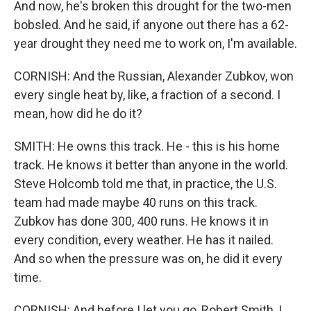
And now, he's broken this drought for the two-men
bobsled. And he said, if anyone out there has a 62-
year drought they need me to work on, I'm available.
CORNISH: And the Russian, Alexander Zubkov, won
every single heat by, like, a fraction of a second. I
mean, how did he do it?
SMITH: He owns this track. He - this is his home
track. He knows it better than anyone in the world.
Steve Holcomb told me that, in practice, the U.S.
team had made maybe 40 runs on this track.
Zubkov has done 300, 400 runs. He knows it in
every condition, every weather. He has it nailed.
And so when the pressure was on, he did it every
time.
CORNISH: And before I let you go, Robert Smith, I