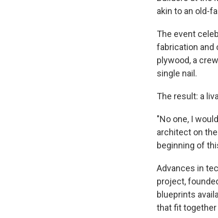
akin to an old-f
The event celebr
fabrication and
plywood, a crew
single nail.
The result: a li
"No one, I would
architect on th
beginning of th
Advances in tec
project, founded
blueprints avai
that fit together