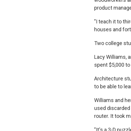
product manage
"I teach it to t
houses and forts
Two college stu
Lacy Williams, a
spent $5,000 to 
Architecture st
to be able to lea
Williams and her
used discarded 
router. It took 
"It's a 3-D puzzl