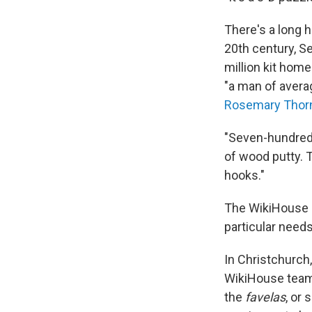
There's a long h
20th century, S
million kit home
"a man of averag
Rosemary Thor
"Seven-hundred-
of wood putty. 
hooks."
The WikiHouse m
particular needs
In Christchurch
WikiHouse team 
the
favelas
, or