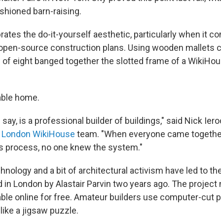
ashioned barn-raising.
ates the do-it-yourself aesthetic, particularly when it co
 open-source construction plans. Using wooden mallets 
 of eight banged together the slotted frame of a WikiHou
vable home.
 say, is a professional builder of buildings," said Nick Ier
e
London WikiHouse
team. "When everyone came together
is process, no one knew the system."
hnology and a bit of architectural activism have led to t
 in London by Alastair Parvin two years ago. The project 
lable online for free. Amateur builders use computer-cut
 like a jigsaw puzzle.