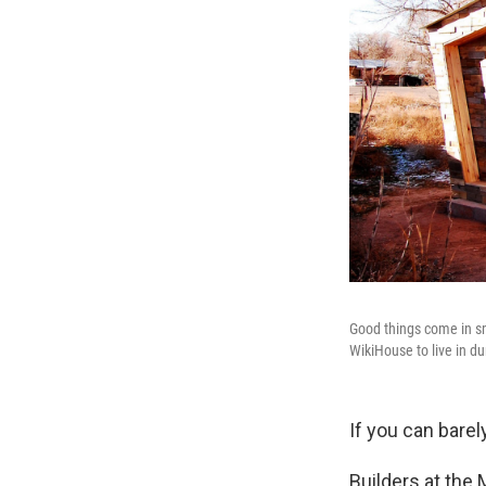
Good things come in sm
WikiHouse to live in dur
If you can bare
Builders at the 