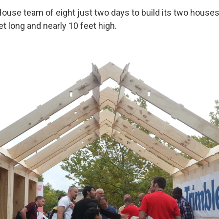
iHouse team of eight just two days to build its two house
et long and nearly 10 feet high.