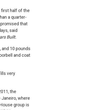
first half of the
an a quarter-
s promised that
days, said
rs Built.
h, and 10 pounds
oorbell and coat
lls very
2011, the
e Janeiro, where
iHouse group is