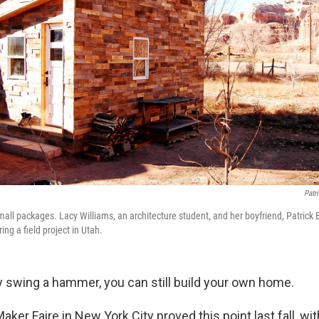
Patr
all packages. Lacy Williams, an architecture student, and her boyfriend, Patrick B
ing a field project in Utah.
ly swing a hammer, you can still build your own home.
Maker Faire in New York City proved this point last fall, w