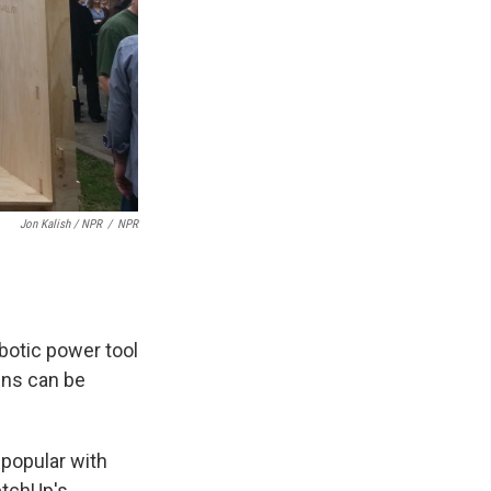
Jon Kalish / NPR
/
NPR
botic power tool
gns can be
 popular with
etchUp's