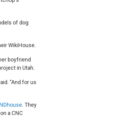
models of dog
heir WikiHouse.
 her boyfriend
roject in Utah.
id. "And for us
NDhouse
. They
t on a CNC