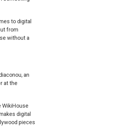
mes to digital
cut from
se without a
odiaconou, an
 at the
he WikiHouse
makes digital
 plywood pieces