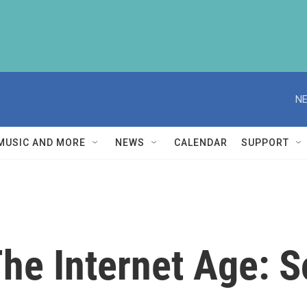
NE
MUSIC AND MORE
NEWS
CALENDAR
SUPPORT
The Internet Age: