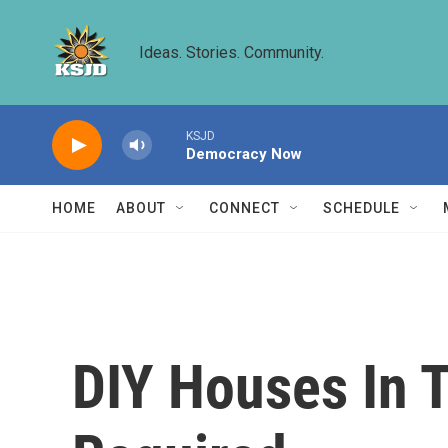
Skip to main content
Ideas. Stories. Community.
KSJD
Democracy Now
HOME
ABOUT
CONNECT
SCHEDULE
DIY Houses In 