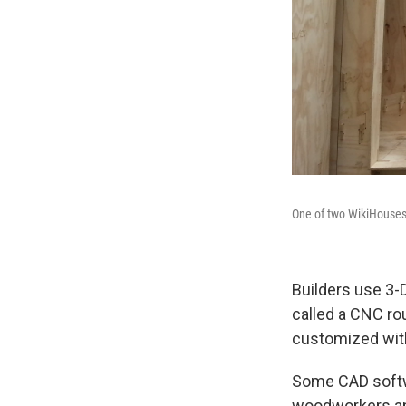
One of two WikiHouses
Builders use 3-
called a CNC ro
customized wit
Some CAD softw
woodworkers and