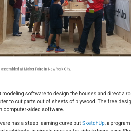
 assembled at Maker Faire in New York City.
D modeling software to design the houses and direct a ro
uter to cut parts out of sheets of plywood. The free desi
h computer-aided software.
are has a steep learning curve but
SketchUp
, a program
 architects, is simple enough for kids to learn, says Sk