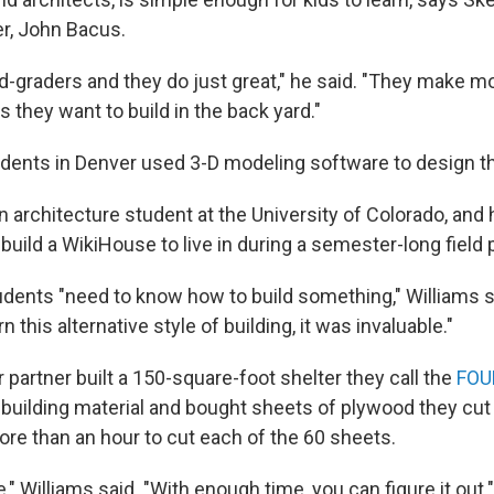
r, John Bacus.
hird-graders and they do just great," he said. "They make 
 they want to build in the back yard."
dents in Denver used 3-D modeling software to design t
n architecture student at the University of Colorado, and
build a WikiHouse to live in during a semester-long field p
udents "need to know how to build something," Williams sa
rn this alternative style of building, it was invaluable."
 partner built a 150-square-foot shelter they call the
FOU
building material and bought sheets of plywood they cu
more than an hour to cut each of the 60 sheets.
e," Williams said. "With enough time, you can figure it out."