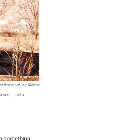
ick Beseda And Lacy Williams
eseda, built a
ith something