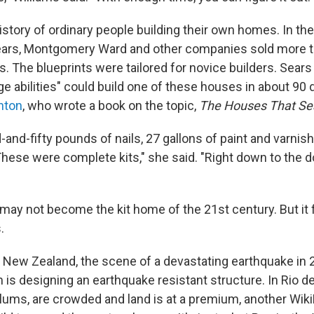
istory of ordinary people building their own homes. In the 
ears, Montgomery Ward and other companies sold more th
s. The blueprints were tailored for novice builders. Sear
e abilities" could build one of these houses in about 90 
nton
, who wrote a book on the topic,
The Houses That Sea
and-fifty pounds of nails, 27 gallons of paint and varnis
These were complete kits," she said. "Right down to the d
ay not become the kit home of the 21st century. But it fi
.
, New Zealand, the scene of a devastating earthquake in 
is designing an earthquake resistant structure. In Rio d
 slums, are crowded and land is at a premium, another Wik