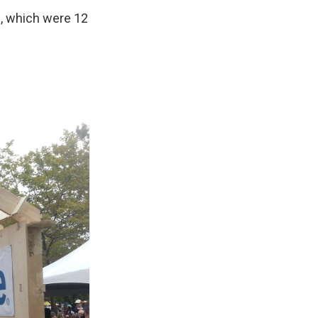
s, which were 12