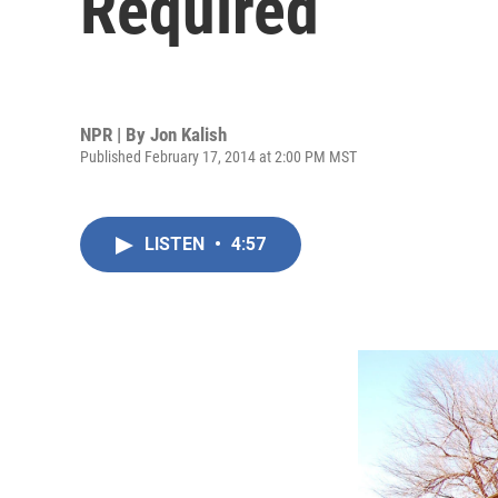
Required
NPR | By
Jon Kalish
Published February 17, 2014 at 2:00 PM MST
LISTEN
•
4:57