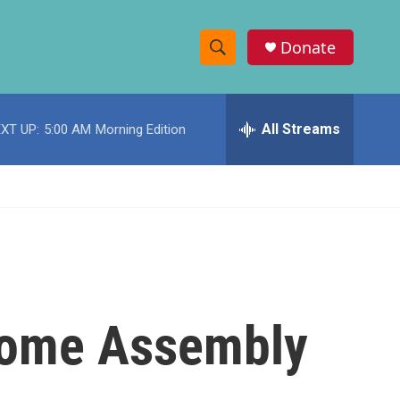
Donate
S
S
e
h
a
r
All Streams
XT UP:
5:00 AM
Morning Edition
o
c
h
w
Q
u
S
e
r
e
y
a
r
 Some Assembly
c
h