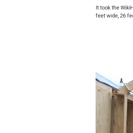
It took the Wik
feet wide, 26 fe