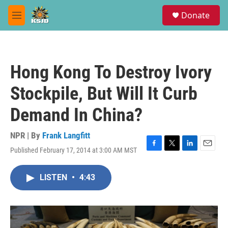
Skip to main content
S
Donate
e
M
a
e
r
n
c
u
h
Hong Kong To Destroy Ivory
u
e
Stockpile, But Will It Curb
r
y
Demand In China?
NPR | By
Frank Langfitt
Published February 17, 2014 at 3:00 AM MST
F
T
L
E
a
w
i
m
c
i
n
a
LISTEN
•
4:43
e
t
k
i
b
t
e
l
o
e
d
o
r
I
k
n