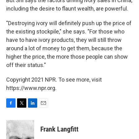
But Shi says the factors driving ivory sales in China,
including the desire to flaunt wealth, are powerful.
"Destroying ivory will definitely push up the price of
the existing stockpile," she says. "For those who
have to have ivory products, they will still throw
around a lot of money to get them, because the
higher the price, the more those people can show
off their status."
Copyright 2021 NPR. To see more, visit
https://www.npr.org.
F
T
L
E
a
w
i
m
c
i
n
a
e
t
k
i
Frank Langfitt
b
t
e
l
o
e
d