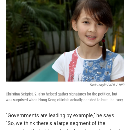
Frank Langfitt / NPR
/
NPR
Christina Seigrist, 9, also helped gather signatures for the petition, but
was surprised when Hong Kong officials actually decided to burn the ivory.
"Governments are leading by example," he says.
"So, we think there's a large segment of the