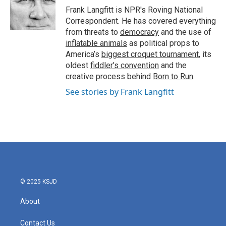
o
r
I
Frank Langfitt is NPR's Roving National
k
n
Correspondent. He has covered everything
from threats to
democracy
and the use of
inflatable animals
as political props to
America’s
biggest croquet tournament
, its
oldest
fiddler’s convention
and the
creative process behind
Born to Run
.
See stories by Frank Langfitt
© 2025 KSJD
About
Contact Us