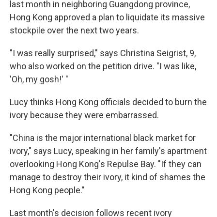
last month in neighboring Guangdong province,
Hong Kong approved a plan to liquidate its massive
stockpile over the next two years.
"I was really surprised," says Christina Seigrist, 9,
who also worked on the petition drive. "I was like,
'Oh, my gosh!' "
Lucy thinks Hong Kong officials decided to burn the
ivory because they were embarrassed.
"China is the major international black market for
ivory," says Lucy, speaking in her family's apartment
overlooking Hong Kong's Repulse Bay. "If they can
manage to destroy their ivory, it kind of shames the
Hong Kong people."
Last month's decision follows recent ivory