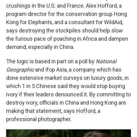
crushings in the U.S. and France. Alex Hofford, a
program director for the conservation group Hong
Kong for Elephants, and a consultant for WildAid,
says destroying the stockpiles should help slow
the furious pace of poaching in Africa and dampen
demand, especially in China.
The logic is based in part on a poll by
National
Geographic
and Ifop Asia, a company which has
done extensive market surveys on luxury goods, in
which 1 in 5 Chinese said they would stop buying
ivory if their leaders denounced it. By committing to
destroy ivory, officials in China and Hong Kong are
making that statement, says Hofford, a
professional photographer.