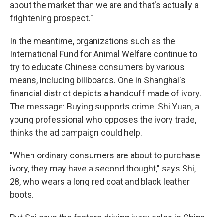
about the market than we are and that's actually a
frightening prospect."
In the meantime, organizations such as the
International Fund for Animal Welfare continue to
try to educate Chinese consumers by various
means, including billboards. One in Shanghai's
financial district depicts a handcuff made of ivory.
The message: Buying supports crime. Shi Yuan, a
young professional who opposes the ivory trade,
thinks the ad campaign could help.
"When ordinary consumers are about to purchase
ivory, they may have a second thought," says Shi,
28, who wears a long red coat and black leather
boots.