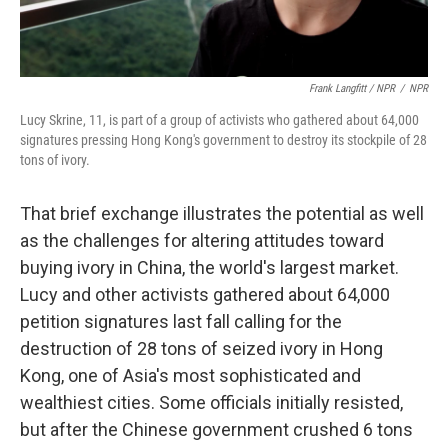
Frank Langfitt / NPR
/
NPR
Lucy Skrine, 11, is part of a group of activists who gathered about 64,000
signatures pressing Hong Kong's government to destroy its stockpile of 28
tons of ivory.
That brief exchange illustrates the potential as well
as the challenges for altering attitudes toward
buying ivory in China, the world's largest market.
Lucy and other activists gathered about 64,000
petition signatures last fall calling for the
destruction of 28 tons of seized ivory in Hong
Kong, one of Asia's most sophisticated and
wealthiest cities. Some officials initially resisted,
but after the Chinese government crushed 6 tons