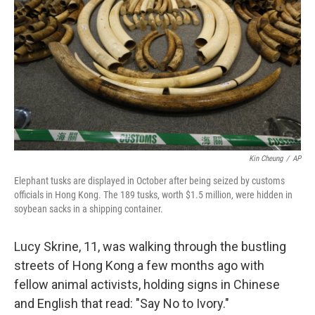
Kin Cheung
/
AP
Elephant tusks are displayed in October after being seized by customs
officials in Hong Kong. The 189 tusks, worth $1.5 million, were hidden in
soybean sacks in a shipping container.
Lucy Skrine, 11, was walking through the bustling
streets of Hong Kong a few months ago with
fellow animal activists, holding signs in Chinese
and English that read: "Say No to Ivory."