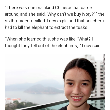
"There was one mainland Chinese that came
around, and she said, 'Why can't we buy ivory?' " the
sixth-grader recalled. Lucy explained that poachers
had to kill the elephant to extract the tusks.
"When she learned this, she was like, 'What? I
thought they fell out of the elephants,' " Lucy said.