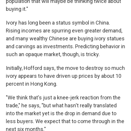
population that will maybe be thinking twice about
buying it."
Ivory has long been a status symbol in China.
Rising incomes are spurring even greater demand,
and many wealthy Chinese are buying ivory statues
and carvings as investments. Predicting behavior in
such an opaque market, though, is tricky.
Initially, Hofford says, the move to destroy so much
ivory appears to have driven up prices by about 10
percent in Hong Kong.
"We think that's just a knee-jerk reaction from the
trade," he says, "but what hasn't really translated
into the market yet is the drop in demand due to
less buyers. We expect that to come through in the
next six months."