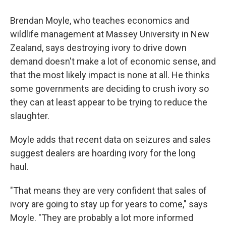
Brendan Moyle, who teaches economics and
wildlife management at Massey University in New
Zealand, says destroying ivory to drive down
demand doesn't make a lot of economic sense, and
that the most likely impact is none at all. He thinks
some governments are deciding to crush ivory so
they can at least appear to be trying to reduce the
slaughter.
Moyle adds that recent data on seizures and sales
suggest dealers are hoarding ivory for the long
haul.
"That means they are very confident that sales of
ivory are going to stay up for years to come," says
Moyle. "They are probably a lot more informed