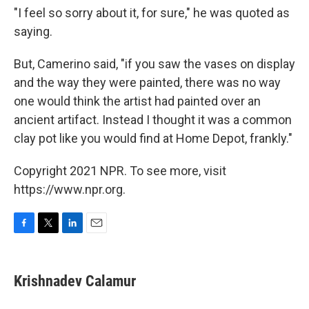
"I feel so sorry about it, for sure," he was quoted as
saying.
But, Camerino said, "if you saw the vases on display
and the way they were painted, there was no way
one would think the artist had painted over an
ancient artifact. Instead I thought it was a common
clay pot like you would find at Home Depot, frankly."
Copyright 2021 NPR. To see more, visit
https://www.npr.org.
F
T
L
E
a
w
i
m
c
i
n
a
e
t
k
i
Krishnadev Calamur
b
t
e
l
o
e
d