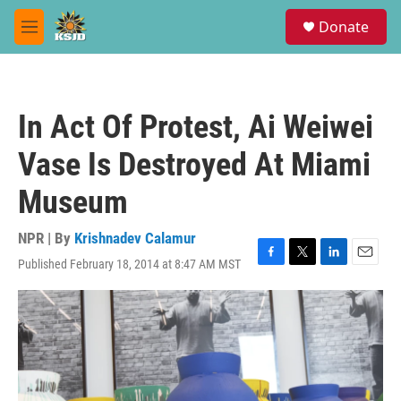
Skip to main content
S
Donate
e
M
a
e
r
n
c
u
h
In Act Of Protest, Ai Weiwei
u
e
Vase Is Destroyed At Miami
r
y
Museum
NPR | By
Krishnadev Calamur
Published February 18, 2014 at 8:47 AM MST
F
T
L
E
a
w
i
m
c
i
n
a
e
t
k
i
b
t
e
l
o
e
d
o
r
I
k
n