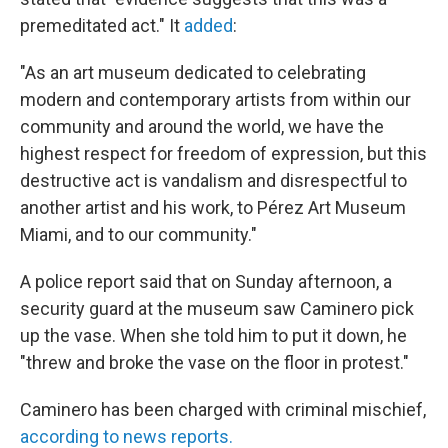
premeditated act." It
added
:
"As an art museum dedicated to celebrating
modern and contemporary artists from within our
community and around the world, we have the
highest respect for freedom of expression, but this
destructive act is vandalism and disrespectful to
another artist and his work, to Pérez Art Museum
Miami, and to our community."
A police report said that on Sunday afternoon, a
security guard at the museum saw Caminero pick
up the vase. When she told him to put it down, he
"threw and broke the vase on the floor in protest."
Caminero has been charged with criminal mischief,
according to news reports.