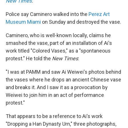
New Times
.
Police say Caminero walked into the
Perez Art
Museum Miami
on Sunday and destroyed the vase.
Caminero, who is well-known locally, claims he
smashed the vase, part of an installation of Ai's
work titled "Colored Vases," as a "spontaneous
protest." He told the
New
Times
:
"I was at PAMM and saw Ai Weiwei's photos behind
the vases where he drops an ancient Chinese vase
and breaks it. And I saw it as a provocation by
Weiwei to join him in an act of performance
protest."
That appears to be a reference to Ai's work
"Dropping a Han Dynasty Urn," three photographs,