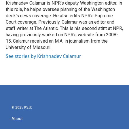
o
r
I
Krishnadev Calamur is NPR's deputy Washington editor. In
k
n
this role, he helps oversee planning of the Washington
desk's news coverage. He also edits NPR's Supreme
Court coverage. Previously, Calamur was an editor and
staff writer at The Atlantic. This is his second stint at NPR,
having previously worked on NPR's website from 2008-
15. Calamur received an M.A. in journalism from the
University of Missouri.
See stories by Krishnadev Calamur
© 2025 KSJD
About