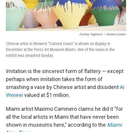
Zachary Fagenson
/
Reuters/Landov
Chinese artist Ai Weiwei's "Colored Vases" is shown on display in
December at the Perez Art Museum Miami. One of the vases in the
exhibit was smashed Sunday.
Imitation is the sincerest form of flattery — except
perhaps when imitation takes the form of
smashing a vase by Chinese artist and dissident
Ai
Weiwei
valued at $1 million.
Miami artist Maximo Caminero claims he did it "for
all the local artists in Miami that have never been
shown in museums here," according to the
Miami