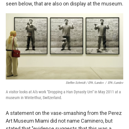
seen below, that are also on display at the museum.
Steffen Schmidt / EPA /Landov
/
EPA /Landov
A visitor looks at Ai's work "Dropping a Han Dynasty Urn" in May 2011 at a
museum in Winterthur, Switzerland.
A statement on the vase-smashing from the Perez
Art Museum Miami did not name Caminero, but
stated that "evidence suggests that this was a