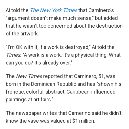
Ai told the
The New York Times
that Caminero's
"argument doesn't make much sense," but added
that he wasn't too concerned about the destruction
of the artwork.
"I'm OK with it, if a work is destroyed," Ai told the
Times
. "A work is a work. It's a physical thing. What
can you do? It's already over."
The
New Times
reported that Caminero, 51, was
born in the Dominican Republic and has "shown his
frenetic, colorful, abstract, Caribbean-influenced
paintings at art fairs."
The newspaper writes that Camerino said he didn't
know the vase was valued at $1 million.