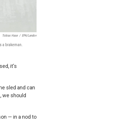
Tobias Hase
/
EPA/Landov
 as a brakeman.
ed, it's
he sled and can
i, we should
n — in a nod to