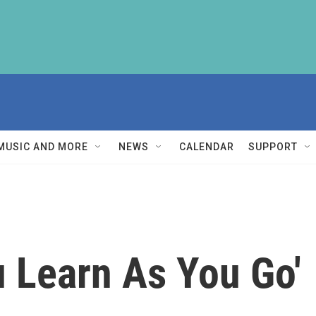
MUSIC AND MORE
NEWS
CALENDAR
SUPPORT
u Learn As You Go'