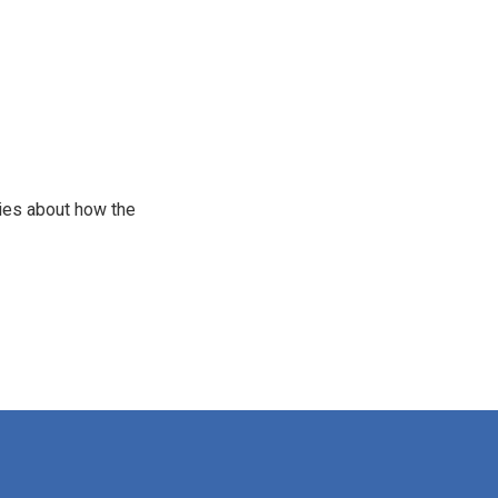
ries about how the