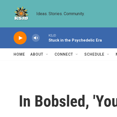
Skip to main content
Ideas. Stories. Community.
KSJD
Stuck in the Psychedelic Era
HOME
ABOUT
CONNECT
SCHEDULE
In Bobsled, 'Yo