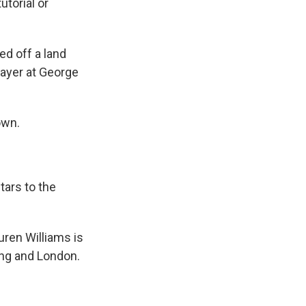
utorial or
ed off a land
layer at George
own.
tars to the
ren Williams is
jing and London.