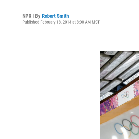
NPR | By
Robert Smith
Published February 18, 2014 at 8:00 AM MST