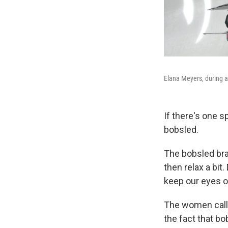
Elana Meyers, during a 
If there's one s
bobsled.
The bobsled bra
then relax a bi
keep our eyes o
The women call
the fact that bo