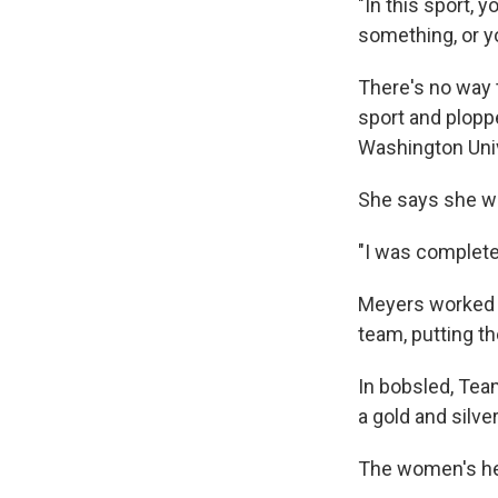
"In this sport, y
something, or yo
There's no way 
sport and ploppe
Washington Univ
She says she was
"I was completel
Meyers worked h
team, putting t
In bobsled, Te
a gold and silve
The women's he