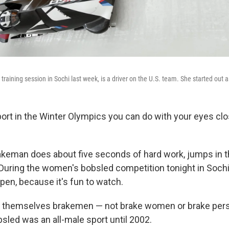
training session in Sochi last week, is a driver on the U.S. team. She started out
port in the Winter Olympics you can do with your eyes clos
keman does about five seconds of hard work, jumps in t
t. During the women's bobsled competition tonight in Soch
pen, because it's fun to watch.
 themselves brakemen — not brake women or brake perso
bsled was an all-male sport until 2002.