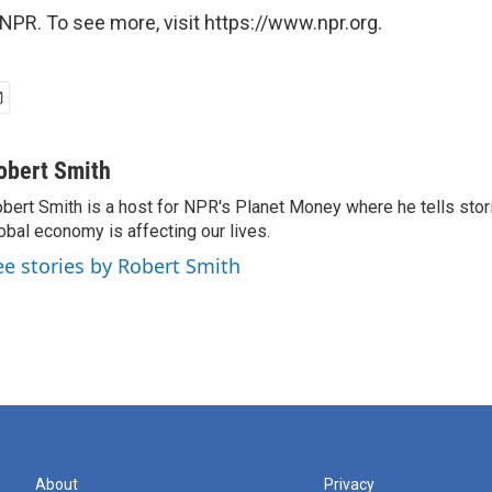
NPR. To see more, visit https://www.npr.org.
obert Smith
bert Smith is a host for NPR's Planet Money where he tells sto
obal economy is affecting our lives.
ee stories by Robert Smith
About
Privacy