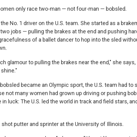
women only race two-man — not four-man — bobsled.
 the No. 1 driver on the U.S. team. She started as a brak
s two jobs — pulling the brakes at the end and pushing ha
racefulness of a ballet dancer to hop into the sled withou
wn.
h glamour to pulling the brakes near the end," she says, 
 shine."
obsled became an Olympic sport, the U.S. team had to s
se not many women had grown up driving or pushing bobs
n luck: The U.S. led the world in track and field stars, a
shot putter and sprinter at the University of Illinois.