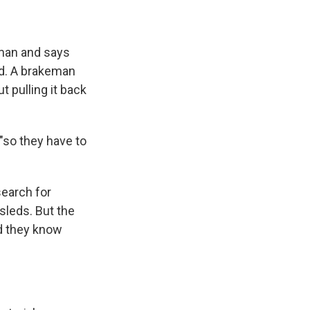
eman and says
rd. A brakeman
t pulling it back
"so they have to
earch for
leds. But the
nd they know