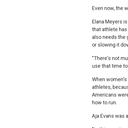
Even now, the 
Elana Meyers is
that athlete ha
also needs the g
or slowing it do
"There's not muc
use that time to
When women's b
athletes, becau
Americans were i
how to run.
Aja Evans was a 