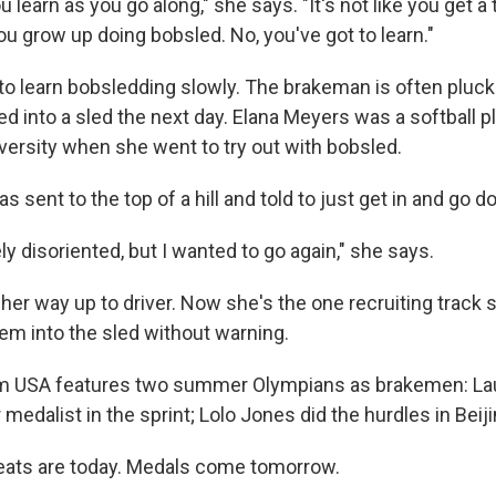
ou learn as you go along," she says. "It's not like you get a t
u grow up doing bobsled. No, you've got to learn."
to learn bobsledding slowly. The brakeman is often pluck
d into a sled the next day. Elana Meyers was a softball p
ersity when she went to try out with bobsled.
 sent to the top of a hill and told to just get in and go d
y disoriented, but I wanted to go again," she says.
er way up to driver. Now she's the one recruiting track s
hem into the sled without warning.
am USA features two summer Olympians as brakemen: Lau
r medalist in the sprint; Lolo Jones did the hurdles in Bei
ats are today. Medals come tomorrow.