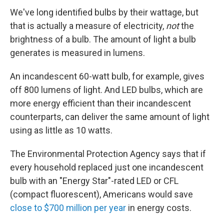
We've long identified bulbs by their wattage, but
that is actually a measure of electricity,
not
the
brightness of a bulb. The amount of light a bulb
generates is measured in lumens.
An incandescent 60-watt bulb, for example, gives
off 800 lumens of light. And LED bulbs, which are
more energy efficient than their incandescent
counterparts, can deliver the same amount of light
using as little as 10 watts.
The Environmental Protection Agency says that if
every household replaced just one incandescent
bulb with an "Energy Star"-rated LED or CFL
(compact fluorescent), Americans would save
close to $700 million per year
in energy costs.