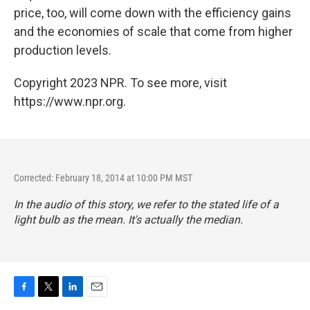
price, too, will come down with the efficiency gains
and the economies of scale that come from higher
production levels.
Copyright 2023 NPR. To see more, visit
https://www.npr.org.
Corrected: February 18, 2014 at 10:00 PM MST
In the audio of this story, we refer to the stated life of a
light bulb as the mean. It's actually the median.
F
T
L
E