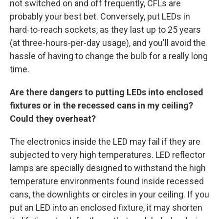
not switched on and off frequently, CFLs are
probably your best bet. Conversely, put LEDs in
hard-to-reach sockets, as they last up to 25 years
(at three-hours-per-day usage), and you'll avoid the
hassle of having to change the bulb for a really long
time.
Are there dangers to putting LEDs into enclosed
fixtures or in the recessed cans in my ceiling?
Could they overheat?
The electronics inside the LED may fail if they are
subjected to very high temperatures. LED reflector
lamps are specially designed to withstand the high
temperature environments found inside recessed
cans, the downlights or circles in your ceiling. If you
put an LED into an enclosed fixture, it may shorten