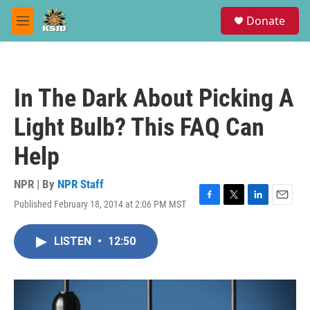
Skip to main content
S
Donate
e
M
a
e
r
n
c
u
h
In The Dark About Picking A
u
e
Light Bulb? This FAQ Can
r
y
Help
NPR | By
NPR Staff
Published February 18, 2014 at 2:06 PM MST
F
T
L
E
a
w
i
m
c
i
n
a
LISTEN
•
12:50
e
t
k
i
b
t
e
l
o
e
d
o
r
I
k
n