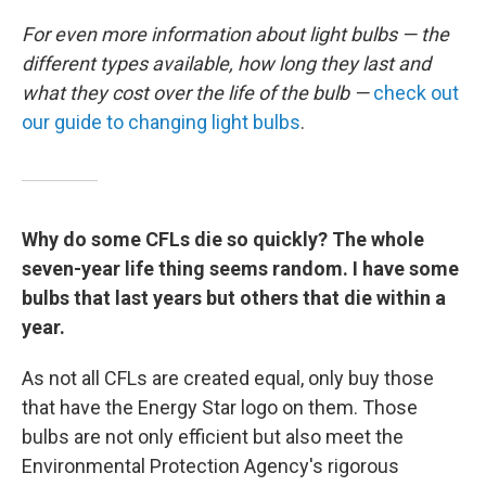
For even more information about light bulbs — the
different types available, how long they last and
what they cost over the life of the bulb —
check out
our guide to changing light bulbs
.
Why do some CFLs die so quickly? The whole
seven-year life thing seems random. I have some
bulbs that last years but others that die within a
year.
As not all CFLs are created equal, only buy those
that have the Energy Star logo on them. Those
bulbs are not only efficient but also meet the
Environmental Protection Agency's rigorous