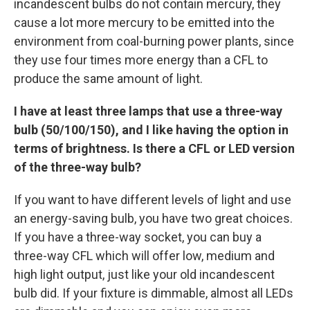
incandescent bulbs do not contain mercury, they
cause a lot more mercury to be emitted into the
environment from coal-burning power plants, since
they use four times more energy than a CFL to
produce the same amount of light.
I have at least three lamps that use a three-way
bulb (50/100/150), and I like having the option in
terms of brightness. Is there a CFL or LED version
of the three-way bulb?
If you want to have different levels of light and use
an energy-saving bulb, you have two great choices.
If you have a three-way socket, you can buy a
three-way CFL which will offer low, medium and
high light output, just like your old incandescent
bulb did. If your fixture is dimmable, almost all LEDs