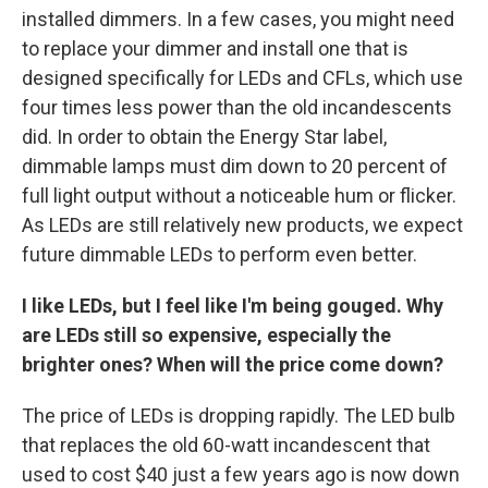
installed dimmers. In a few cases, you might need
to replace your dimmer and install one that is
designed specifically for LEDs and CFLs, which use
four times less power than the old incandescents
did. In order to obtain the Energy Star label,
dimmable lamps must dim down to 20 percent of
full light output without a noticeable hum or flicker.
As LEDs are still relatively new products, we expect
future dimmable LEDs to perform even better.
I like LEDs, but I feel like I'm being gouged. Why
are LEDs still so expensive, especially the
brighter ones? When will the price come down?
The price of LEDs is dropping rapidly. The LED bulb
that replaces the old 60-watt incandescent that
used to cost $40 just a few years ago is now down