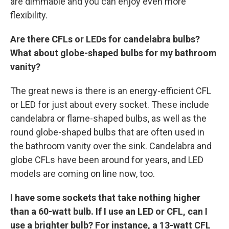
are dimmable and you can enjoy even more
flexibility.
Are there CFLs or LEDs for candelabra bulbs?
What about globe-shaped bulbs for my bathroom
vanity?
The great news is there is an energy-efficient CFL
or LED for just about every socket. These include
candelabra or flame-shaped bulbs, as well as the
round globe-shaped bulbs that are often used in
the bathroom vanity over the sink. Candelabra and
globe CFLs have been around for years, and LED
models are coming on line now, too.
I have some sockets that take nothing higher
than a 60-watt bulb. If I use an LED or CFL, can I
use a brighter bulb? For instance, a 13-watt CFL