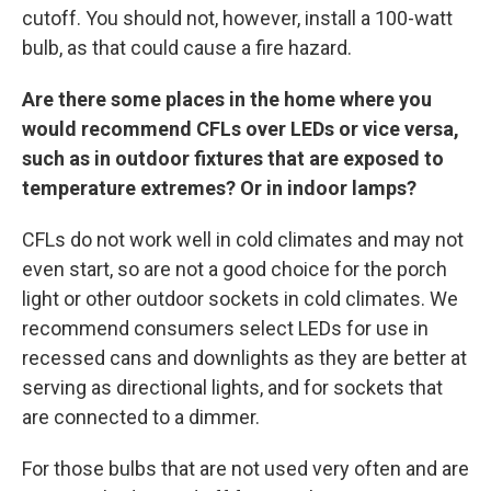
cutoff. You should not, however, install a 100-watt
bulb, as that could cause a fire hazard.
Are there some places in the home where you
would recommend CFLs over LEDs or vice versa,
such as in outdoor fixtures that are exposed to
temperature extremes? Or in indoor lamps?
CFLs do not work well in cold climates and may not
even start, so are not a good choice for the porch
light or other outdoor sockets in cold climates. We
recommend consumers select LEDs for use in
recessed cans and downlights as they are better at
serving as directional lights, and for sockets that
are connected to a dimmer.
For those bulbs that are not used very often and are