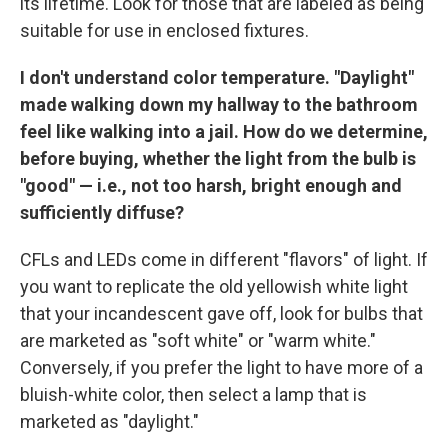
its lifetime. Look for those that are labeled as being
suitable for use in enclosed fixtures.
I don't understand color temperature. "Daylight"
made walking down my hallway to the bathroom
feel like walking into a jail. How do we determine,
before buying, whether the light from the bulb is
"good" — i.e., not too harsh, bright enough and
sufficiently diffuse?
CFLs and LEDs come in different "flavors" of light. If
you want to replicate the old yellowish white light
that your incandescent gave off, look for bulbs that
are marketed as "soft white" or "warm white."
Conversely, if you prefer the light to have more of a
bluish-white color, then select a lamp that is
marketed as "daylight."