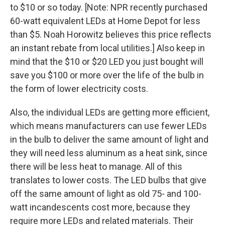
to $10 or so today. [Note: NPR recently purchased
60-watt equivalent LEDs at Home Depot for less
than $5. Noah Horowitz believes this price reflects
an instant rebate from local utilities.] Also keep in
mind that the $10 or $20 LED you just bought will
save you $100 or more over the life of the bulb in
the form of lower electricity costs.
Also, the individual LEDs are getting more efficient,
which means manufacturers can use fewer LEDs
in the bulb to deliver the same amount of light and
they will need less aluminum as a heat sink, since
there will be less heat to manage. All of this
translates to lower costs. The LED bulbs that give
off the same amount of light as old 75- and 100-
watt incandescents cost more, because they
require more LEDs and related materials. Their