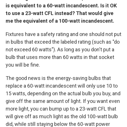
is equivalent to a 60-watt incandescent. Is it
OK
to use a 23-watt CFL instead? That would give
me the equivalent of a 100-watt incandescent.
Fixtures have a safety rating and one should not put
in bulbs that exceed the labeled rating (such as "do
not exceed 60 watts"). As long as you don't put a
bulb that uses more than 60 watts in that socket
you will be fine.
The good news is the energy-saving bulbs that
replace a 60-watt incandescent will only use 10 to
15 watts, depending on the actual bulb you buy, and
give off the same amount of light. If you want even
more light, you can bump up to a 23-watt CFL that
will give off as much light as the old 100-watt bulb
did, while still staying below the 60-watt power