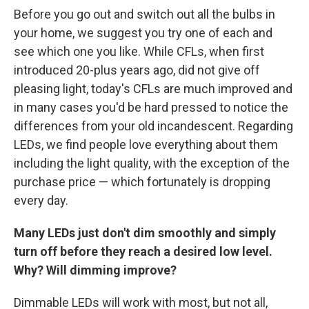
Before you go out and switch out all the bulbs in
your home, we suggest you try one of each and
see which one you like. While CFLs, when first
introduced 20-plus years ago, did not give off
pleasing light, today's CFLs are much improved and
in many cases you'd be hard pressed to notice the
differences from your old incandescent. Regarding
LEDs, we find people love everything about them
including the light quality, with the exception of the
purchase price — which fortunately is dropping
every day.
Many LEDs just don't dim smoothly and simply
turn off before they reach a desired low level.
Why? Will dimming improve?
Dimmable LEDs will work with most, but not all,