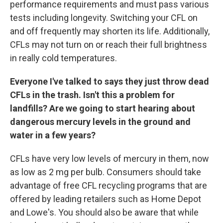
performance requirements and must pass various
tests including longevity. Switching your CFL on
and off frequently may shorten its life. Additionally,
CFLs may not turn on or reach their full brightness
in really cold temperatures.
Everyone I've talked to says they just throw dead
CFLs in the trash. Isn't this a problem for
landfills? Are we going to start hearing about
dangerous mercury levels in the ground and
water in a few years?
CFLs have very low levels of mercury in them, now
as low as 2 mg per bulb. Consumers should take
advantage of free CFL recycling programs that are
offered by leading retailers such as Home Depot
and Lowe's. You should also be aware that while