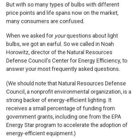
But with so many types of bulbs with different
price points and life spans now on the market,
many consumers are confused.
When we asked for
your
questions about light
bulbs, we got an earful. So we called in Noah
Horowitz, director of the Natural Resources
Defense Council's Center for Energy Efficiency, to
answer your most frequently asked questions.
(We should note that Natural Resources Defense
Council, a nonprofit environmental organization, is a
strong backer of energy-efficient lighting. It
receives a small percentage of funding from
government grants, including one from the EPA
Energy Star program to accelerate the adoption of
energy-efficient equipment.)