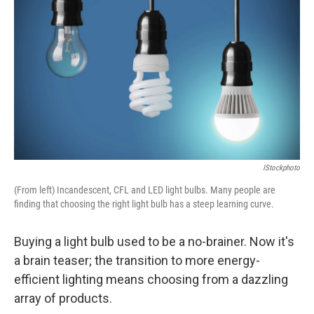
IStockphoto
(From left) Incandescent, CFL and LED light bulbs. Many people are
finding that choosing the right light bulb has a steep learning curve.
Buying a light bulb used to be a no-brainer. Now it's
a brain teaser; the transition to more energy-
efficient lighting means choosing from a dazzling
array of products.