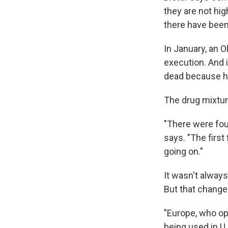
they are not hi
there have been
In January, an 
execution. And i
dead because hi
The drug mixture
"There were four
says. "The first
going on."
It wasn't alway
But that change
"Europe, who op
being used in U.