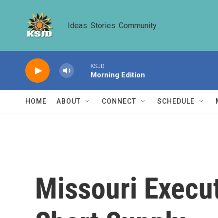
Skip to main content
Ideas. Stories. Community.
KSJD
Morning Edition
HOME
ABOUT
CONNECT
SCHEDULE
Missouri Execut