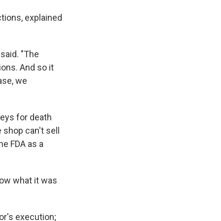
tions, explained
 said. "The
ons. And so it
case, we
eys for death
shop can't sell
he FDA as a
now what it was
r's execution;