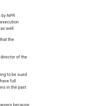
n
by NPR
 execution
as well.
hat the
 director of the
ing to be sued
have full
ons in the past
lawyers because