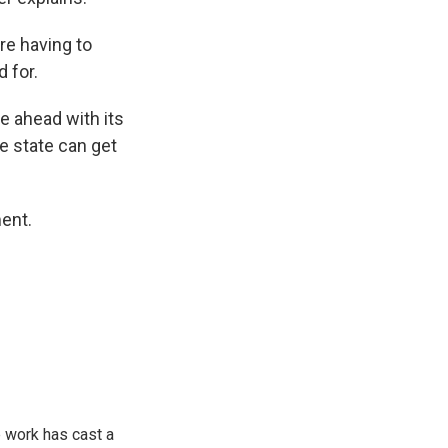
re having to
 for.
e ahead with its
he state can get
ent.
 work has cast a