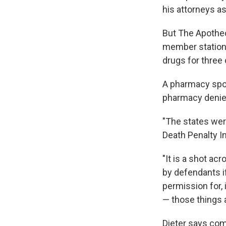
his attorneys a
But The Apothe
member station 
drugs for three 
A pharmacy spo
pharmacy denies 
"The states were
Death Penalty In
"It is a shot a
by defendants if
permission for, 
— those things 
Dieter says co