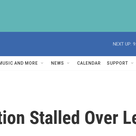
NEXT UP:
9
MUSIC AND MORE
NEWS
CALENDAR
SUPPORT
ion Stalled Over L