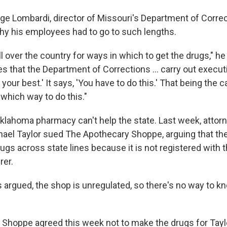
ge Lombardi, director of Missouri's Department of Correc
y his employees had to go to such lengths.
 over the country for ways in which to get the drugs," he
 that the Department of Corrections ... carry out executi
 your best.' It says, 'You have to do this.' That being the 
which way to do this."
lahoma pharmacy can't help the state. Last week, attorn
ael Taylor sued The Apothecary Shoppe, arguing that the 
s across state lines because it is not registered with t
rer.
s argued, the shop is unregulated, so there's no way to k
Shoppe agreed this week not to make the drugs for Taylo