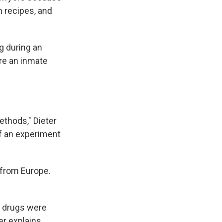
n recipes, and
g during an
are an inmate
ethods," Dieter
 of an experiment
 from Europe.
s drugs were
er explains.