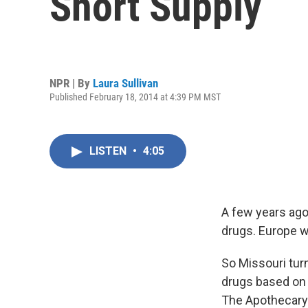
Short Supply
NPR | By
Laura Sullivan
Published February 18, 2014 at 4:39 PM MST
LISTEN
•
4:05
A few years ago,
drugs. Europe wa
So Missouri tur
drugs based on t
The Apothecary 