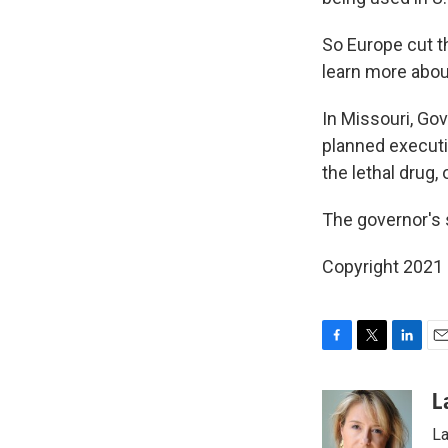
So Europe cut t
learn more abou
In Missouri, Go
planned executio
the lethal drug, 
The governor's
Copyright 2021 
F
T
L
E
a
w
i
m
c
i
n
a
L
e
t
k
i
La
b
t
e
l