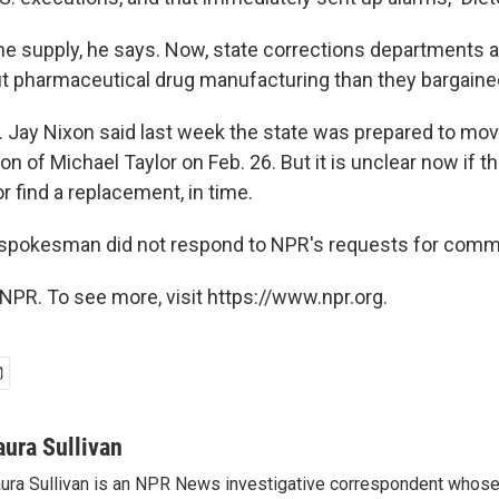
he supply, he says. Now, state corrections departments a
t pharmaceutical drug manufacturing than they bargained
v. Jay Nixon said last week the state was prepared to mov
n of Michael Taylor on Feb. 26. But it is unclear now if t
or find a replacement, in time.
 spokesman did not respond to NPR's requests for comm
NPR. To see more, visit https://www.npr.org.
aura Sullivan
ura Sullivan is an NPR News investigative correspondent whose