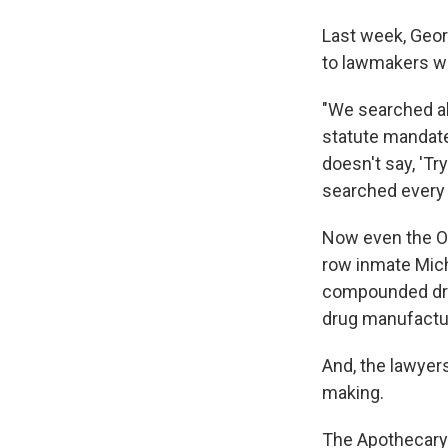
Last week, Geor
to lawmakers wh
"We searched all
statute mandates
doesn't say, 'Try
searched every 
Now even the Ok
row inmate Mich
compounded drug
drug manufactu
And, the lawyer
making.
The Apothecary 