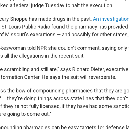
sked a federal judge Tuesday to halt the execution.
cary Shoppe has made drugs in the past.
An investigatio
St. Louis Public Radio found the pharmacy has provided
of Missouri's executions — and possibly for other states, 
keswoman told NPR she couldn't comment, saying only t
all the allegations in the recent suit.
 scrambling and still are," says Richard Dieter, executive
formation Center. He says the suit will reverberate.
cross the bow of compounding pharmacies that they are go
 ... they're doing things across state lines that they don't 
if they're not fully licensed, if they have had some sancti
are going to come out."
mpounding pharmacies can be easy targets for defense 