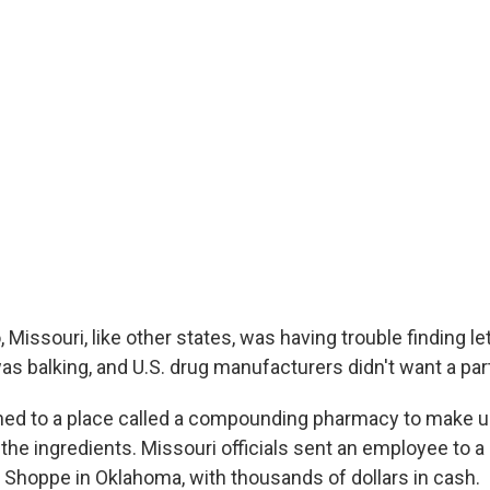
 Missouri, like other states, was having trouble finding l
s balking, and U.S. drug manufacturers didn't want a part 
ned to a place called a compounding pharmacy to make 
he ingredients. Missouri officials sent an employee to a 
Shoppe in Oklahoma, with thousands of dollars in cash.