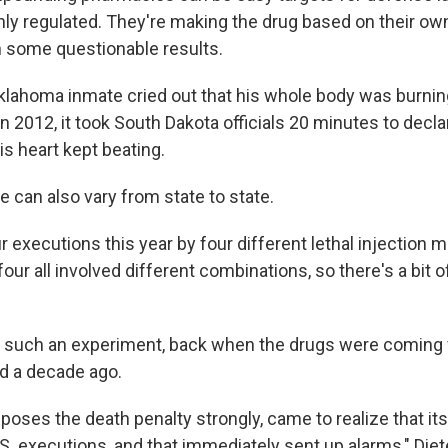
ghly regulated. They're making the drug based on their ow
 some questionable results.
Oklahoma inmate cried out that his whole body was burnin
n 2012, it took South Dakota officials 20 minutes to decl
s heart kept beating.
 can also vary from state to state.
 executions this year by four different lethal injection m
 four all involved different combinations, so there's a bit
s such an experiment, back when the drugs were coming
d a decade ago.
poses the death penalty strongly, came to realize that it
S. executions, and that immediately sent up alarms," Diet