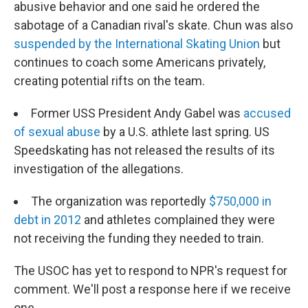
abusive behavior and one said he ordered the
sabotage of a Canadian rival's skate. Chun was also
suspended by the International Skating Union
but
continues to coach some Americans privately,
creating potential rifts on the team.
Former USS President Andy Gabel was
accused
of sexual abuse
by a U.S. athlete last spring. US
Speedskating has not released the results of its
investigation of the allegations.
The organization was reportedly
$750,000 in
debt in 2012
and athletes complained they were
not receiving the funding they needed to train.
The USOC has yet to respond to NPR's request for
comment. We'll post a response here if we receive
one.