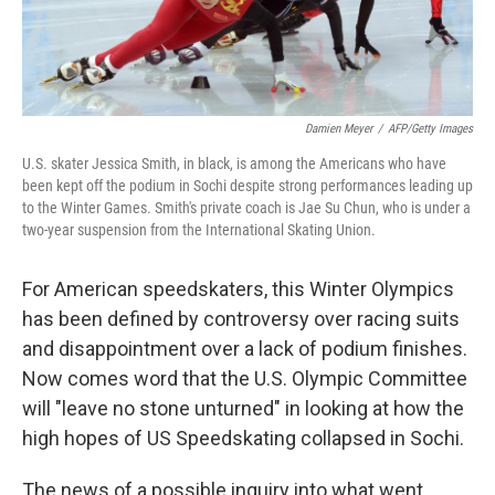
Damien Meyer
/
AFP/Getty Images
U.S. skater Jessica Smith, in black, is among the Americans who have
been kept off the podium in Sochi despite strong performances leading up
to the Winter Games. Smith's private coach is Jae Su Chun, who is under a
two-year suspension from the International Skating Union.
For American speedskaters, this Winter Olympics
has been defined by controversy over racing suits
and disappointment over a lack of podium finishes.
Now comes word that the U.S. Olympic Committee
will "leave no stone unturned" in looking at how the
high hopes of US Speedskating collapsed in Sochi.
The news of a possible inquiry into what went