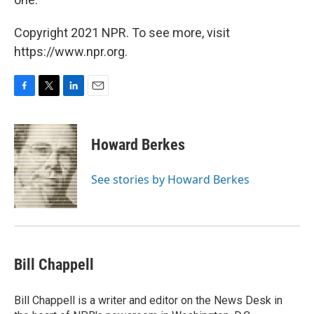
Copyright 2021 NPR. To see more, visit
https://www.npr.org.
F
T
L
E
a
w
i
m
c
i
n
a
e
t
k
i
Howard Berkes
b
t
e
l
o
e
d
o
r
I
See stories by Howard Berkes
k
n
Bill Chappell
Bill Chappell is a writer and editor on the News Desk in