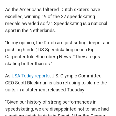
As the Americans faltered, Dutch skaters have
excelled, winning 19 of the 27 speedskating
medals awarded so far. Speedskating is a national
sport in the Netherlands.
"In my opinion, the Dutch are just sitting deeper and
pushing harder,' US Speedskating coach Kip
Carpenter told Bloomberg News. "They are just
skating better than us."
As
USA Today reports
, U.S. Olympic Committee
CEO Scott Blackmun is also refusing to blame the
suits, in a statement released Tuesday:
"Given our history of strong performances in
speedskating, we are disappointed not to have had
a podium finish to date in Sochi. After the Games,