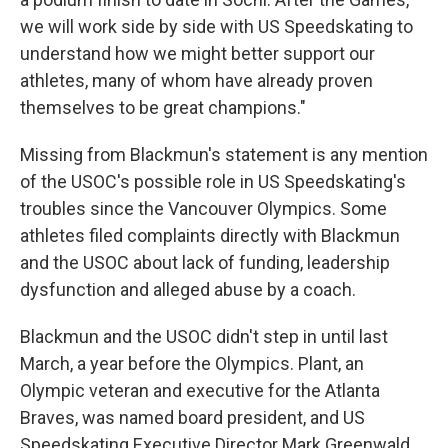
we will work side by side with US Speedskating to
understand how we might better support our
athletes, many of whom have already proven
themselves to be great champions."
Missing from Blackmun's statement is any mention
of the USOC's possible role in US Speedskating's
troubles since the Vancouver Olympics. Some
athletes filed complaints directly with Blackmun
and the USOC about lack of funding, leadership
dysfunction and alleged abuse by a coach.
Blackmun and the USOC didn't step in until last
March, a year before the Olympics. Plant, an
Olympic veteran and executive for the Atlanta
Braves, was named board president, and US
Speedskating Executive Director Mark Greenwald