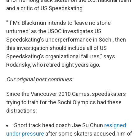
and a critic of US Speedskating.
"If Mr. Blackmun intends to 'leave no stone
unturned' as the USOC investigates US
Speedskating's underperformance in Sochi, then
this investigation should include all of US
Speedskating's organizational failures," says
Rodansky, who retired eight years ago.
Our original post continues:
Since the Vancouver 2010 Games, speedskaters
trying to train for the Sochi Olympics had these
distractions:
Short track head coach Jae Su Chun
resigned
under pressure
after some skaters accused him of