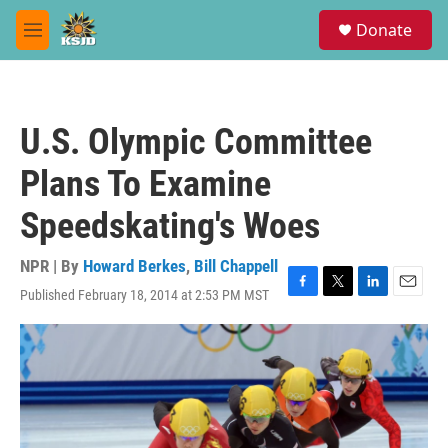
Skip to main content
S
Donate
e
M
a
e
r
n
c
u
h
U.S. Olympic Committee
u
e
Plans To Examine
r
y
Speedskating's Woes
NPR | By
Howard Berkes
,
Bill Chappell
Published February 18, 2014 at 2:53 PM MST
F
T
L
E
a
w
i
m
c
i
n
a
e
t
k
i
b
t
e
l
o
e
d
o
r
I
k
n