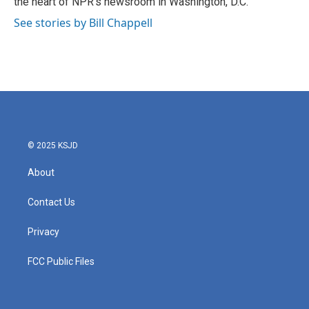
the heart of NPR's newsroom in Washington, D.C.
See stories by Bill Chappell
© 2025 KSJD
About
Contact Us
Privacy
FCC Public Files