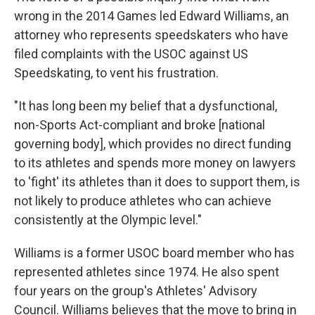
wrong in the 2014 Games led Edward Williams, an
attorney who represents speedskaters who have
filed complaints with the USOC against US
Speedskating, to vent his frustration.
"It has long been my belief that a dysfunctional,
non-Sports Act-compliant and broke [national
governing body], which provides no direct funding
to its athletes and spends more money on lawyers
to 'fight' its athletes than it does to support them, is
not likely to produce athletes who can achieve
consistently at the Olympic level."
Williams is a former USOC board member who has
represented athletes since 1974. He also spent
four years on the group's Athletes' Advisory
Council. Williams believes that the move to bring in