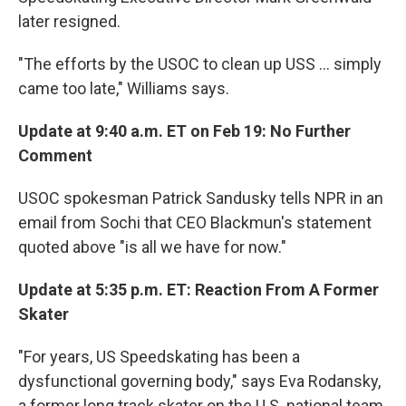
later resigned.
"The efforts by the USOC to clean up USS ... simply
came too late," Williams says.
Update
at 9:40 a.m. ET on Feb 19: No Further
Comment
USOC spokesman Patrick Sandusky tells NPR in an
email from Sochi that CEO Blackmun's statement
quoted above "is all we have for now."
Update at 5:35 p.m. ET: Reaction From A Former
Skater
"For years, US Speedskating has been a
dysfunctional governing body," says Eva Rodansky,
a former long track skater on the U.S. national team