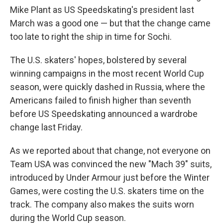
Mike Plant as US Speedskating's president last
March was a good one — but that the change came
too late to right the ship in time for Sochi.
The U.S. skaters' hopes, bolstered by several
winning campaigns in the most recent World Cup
season, were quickly dashed in Russia, where the
Americans failed to finish higher than seventh
before US Speedskating announced a wardrobe
change last Friday.
As we reported about that change, not everyone on
Team USA was convinced the new "Mach 39" suits,
introduced by Under Armour just before the Winter
Games, were costing the U.S. skaters time on the
track. The company also makes the suits worn
during the World Cup season.