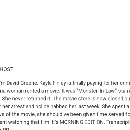
 HOST:
m David Greene. Kayla Finley is finally paying for her cri
ina woman rented a movie. It was "Monster-In-Law," star
 She never returned it. The movie store is now closed but
r her arrest and police nabbed her last week. She spent a ni
ws of the movie, she should've been given time served fo
nt watching that film. It's MORNING EDITION. Transcript
 NPR.