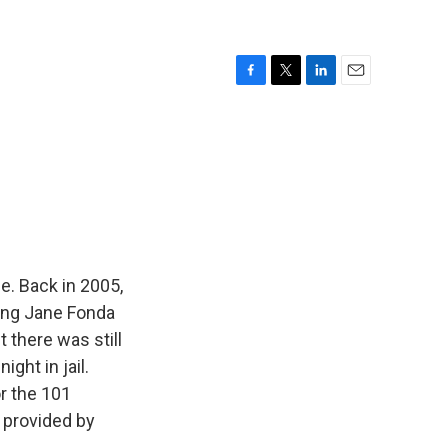
F
T
L
E
a
w
i
m
c
i
n
a
e
t
k
i
b
t
e
l
o
e
d
o
r
I
k
n
me. Back in 2005,
ring Jane Fonda
 there was still
ght in jail.
r the 101
 provided by