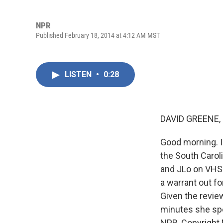
NPR
Published February 18, 2014 at 4:12 AM MST
LISTEN
•
0:28
DAVID GREENE,
Good morning. I'
the South Carol
and JLo on VHS.
a warrant out fo
Given the revie
minutes she spe
NPR, Copyright