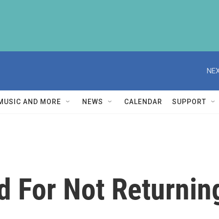
NEX
MUSIC AND MORE
NEWS
CALENDAR
SUPPORT
 For Not Returnin