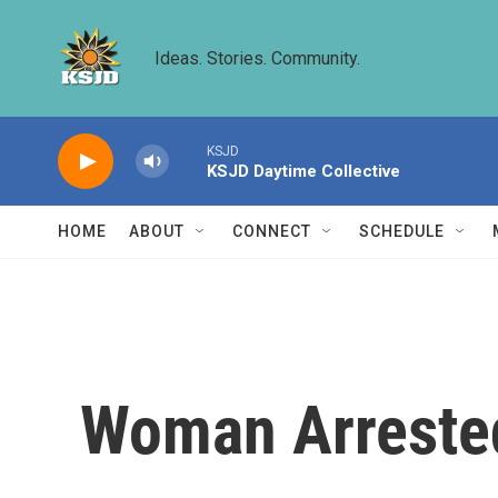
Skip to main content
Ideas. Stories. Community.
KSJD
KSJD Daytime Collective
HOME
ABOUT
CONNECT
SCHEDULE
Woman Arrested