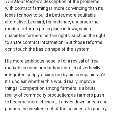
The Meat Racket
's description of the problems
with contract farming is more convincing than its
ideas for how to build a better, more equitable
alternative. Leonard, for instance, endorses the
modest reforms put in place in Iowa, which
guarantee farmers certain rights, such as the right
to share contract information. But those reforms
don't touch the basic shape of the system.
His more ambitious hope is for a revival of free
markets in meat production instead of vertically
integrated supply chains run by big companies. Yet
it's unclear whether this would really improve
things. Competition among farmers is a brutal
reality of commodity production; as farmers push
to become more efficient, it drives down prices and
pushes the weakest out of the business. In poultry,