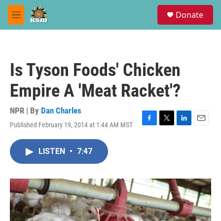
Skip to main content
S
Donate
e
M
a
e
r
n
c
u
h
Is Tyson Foods' Chicken
u
e
Empire A 'Meat Racket'?
r
y
NPR | By
Dan Charles
Published February 19, 2014 at 1:44 AM MST
F
T
L
E
a
w
i
m
c
i
n
a
LISTEN
•
7:47
e
t
k
i
b
t
e
l
o
e
d
o
r
I
k
n