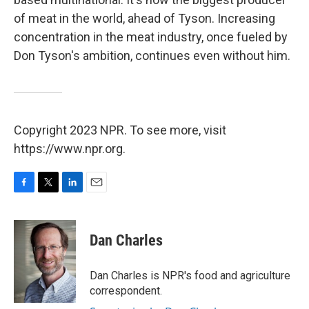
of meat in the world, ahead of Tyson. Increasing
concentration in the meat industry, once fueled by
Don Tyson's ambition, continues even without him.
Copyright 2023 NPR. To see more, visit
https://www.npr.org.
F
T
L
E
a
w
i
m
c
i
n
a
e
t
k
i
Dan Charles
b
t
e
l
o
e
d
o
r
I
Dan Charles is NPR's food and agriculture
k
n
correspondent.