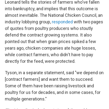
Leonard tells the stories of farmers who've fallen
into bankruptcy, and implies that this outcome is
almost inevitable. The National Chicken Council, an
industry lobbying group,
responded
with two pages
of quotes from poultry producers who stoutly
defend the contract growing systems. It also
pointed out that when grain prices spiked a few
years ago, chicken companies ate huge losses,
while contract farmers, who didn't have to pay
directly for the feed, were protected.
Tyson, in a separate statement, said "we depend on
[contract farmers] and want them to succeed.
Some of them have been raising livestock and
poultry for us for decades, and in some cases, for
multiple generations."