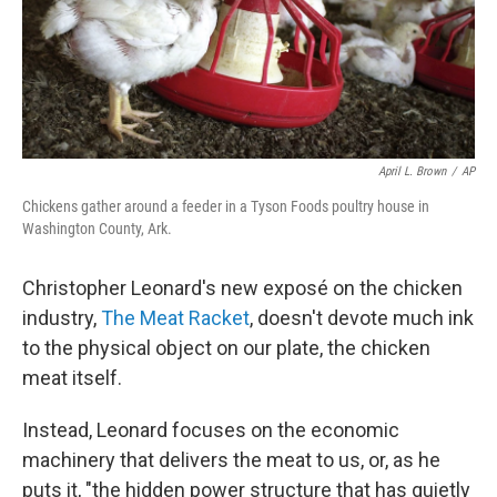
April L. Brown
/
AP
Chickens gather around a feeder in a Tyson Foods poultry house in
Washington County, Ark.
Christopher Leonard's new exposé on the chicken
industry,
The Meat Racket
, doesn't devote much ink
to the physical object on our plate, the chicken
meat itself.
Instead, Leonard focuses on the economic
machinery that delivers the meat to us, or, as he
puts it, "the hidden power structure that has quietly