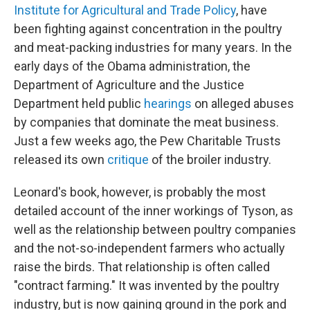
Institute for Agricultural and Trade Policy
, have
been fighting against concentration in the poultry
and meat-packing industries for many years. In the
early days of the Obama administration, the
Department of Agriculture and the Justice
Department held public
hearings
on alleged abuses
by companies that dominate the meat business.
Just a few weeks ago, the Pew Charitable Trusts
released its own
critique
of the broiler industry.
Leonard's book, however, is probably the most
detailed account of the inner workings of Tyson, as
well as the relationship between poultry companies
and the not-so-independent farmers who actually
raise the birds. That relationship is often called
"contract farming." It was invented by the poultry
industry, but is now gaining ground in the pork and