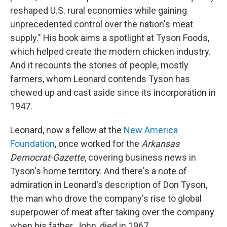
reshaped U.S. rural economies while gaining
unprecedented control over the nation's meat
supply." His book aims a spotlight at Tyson Foods,
which helped create the modern chicken industry.
And it recounts the stories of people, mostly
farmers, whom Leonard contends Tyson has
chewed up and cast aside since its incorporation in
1947.
Leonard, now a fellow at the
New America
Foundation
, once worked for the
Arkansas
Democrat-Gazette
, covering business news in
Tyson's home territory. And there's a note of
admiration in Leonard's description of Don Tyson,
the man who drove the company's rise to global
superpower of meat after taking over the company
when his father, John, died in 1967.