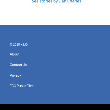
See stories by Dan Charles
© 2025 KSJD
About
Contact Us
Privacy
FCC Public Files