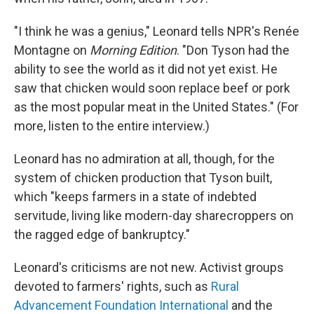
"I think he was a genius," Leonard tells NPR's Renée
Montagne on
Morning Edition
. "Don Tyson had the
ability to see the world as it did not yet exist. He
saw that chicken would soon replace beef or pork
as the most popular meat in the United States." (For
more, listen to the entire interview.)
Leonard has no admiration at all, though, for the
system of chicken production that Tyson built,
which "keeps farmers in a state of indebted
servitude, living like modern-day sharecroppers on
the ragged edge of bankruptcy."
Leonard's criticisms are not new. Activist groups
devoted to farmers' rights, such as
Rural
Advancement Foundation International
and the