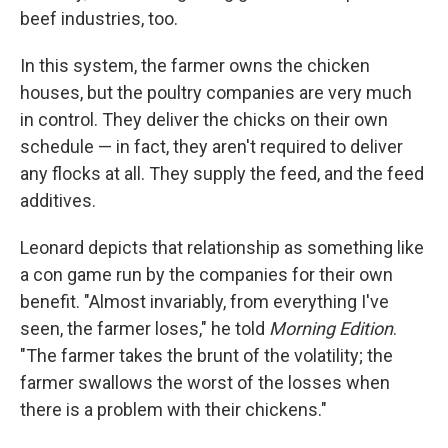
beef industries, too.
In this system, the farmer owns the chicken
houses, but the poultry companies are very much
in control. They deliver the chicks on their own
schedule — in fact, they aren't required to deliver
any flocks at all. They supply the feed, and the feed
additives.
Leonard depicts that relationship as something like
a con game run by the companies for their own
benefit. "Almost invariably, from everything I've
seen, the farmer loses," he told
Morning Edition
.
"The farmer takes the brunt of the volatility; the
farmer swallows the worst of the losses when
there is a problem with their chickens."