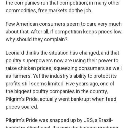
the companies run that competition; in many other
commodities, free markets do the job.
Few American consumers seem to care very much
about that. After all, if competition keeps prices low,
why should they complain?
Leonard thinks the situation has changed, and that
poultry superpowers now are using their power to
raise chicken prices, squeezing consumers as well
as farmers. Yet the industry's ability to protect its
profits still seems limited. Five years ago, one of
the biggest poultry companies in the country,
Pilgrim's Pride, actually went bankrupt when feed
prices soared.
Pilgrim's Pride was snapped up by JBS, a Brazil-
based multinational. It's now the biggest producer