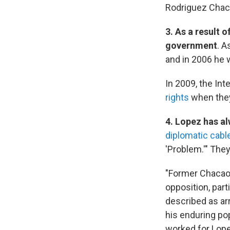
Rodriguez Chac
3. As a result 
government
. A
and in 2006 he 
In 2009, the In
rights
when they
4. Lopez has al
diplomatic cabl
'Problem.'" They
"Former Chacao 
opposition, part
described as arr
his enduring pop
worked for Lope