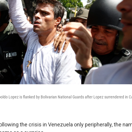
oldo Lopez is flanked by Bolivarian National Guards after Lopez surrendered in 
ollowing the crisis in Venezuela only peripherally, the n