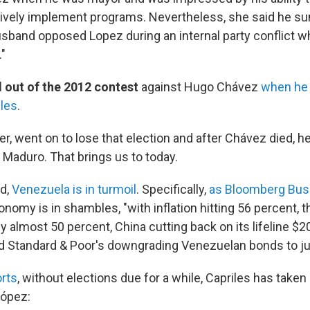
tively implement programs. Nevertheless, she said he su
sband opposed Lopez during an internal party conflict whi
"
 out of the 2012 contest
against Hugo Chávez
when he 
iles
.
r, went on to lose that election and after Chávez died, he
 Maduro. That brings us to today.
ed,
Venezuela is in turmoil
. Specifically,
as Bloomberg Bu
conomy is in shambles, "with inflation hitting 56 percent, 
by almost 50 percent, China cutting back on its lifeline $20 
 Standard & Poor's downgrading Venezuelan bonds to ju
rts
, without elections due for a while, Capriles has taken 
López: