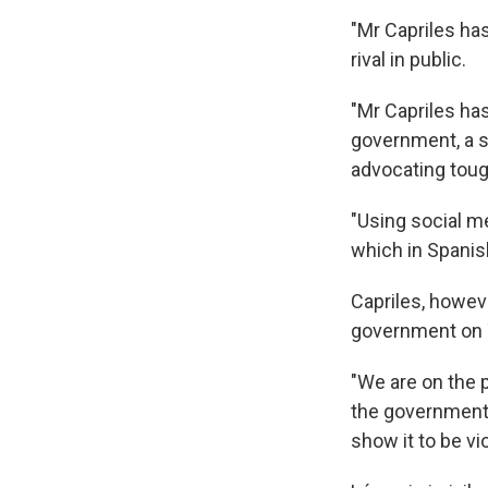
"Mr Capriles ha
rival in public.
"Mr Capriles ha
government, a s
advocating toug
"Using social m
which in Spanish
Capriles, howev
government on T
"We are on the 
the government d
show it to be vio