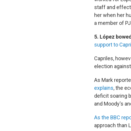
staff and effec
her when her hu
a member of PJ.
5. López bowed
support to Capr
Capriles, howeve
election against
As Mark report
explains
, the e
deficit soaring 
and Moody's and
As the BBC repo
approach than 