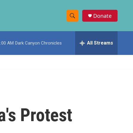
Donate
S
S
e
h
a
r
All Streams
2:00 AM
Dark Canyon Chronicles
o
c
h
w
Q
u
S
e
r
e
y
a
r
's Protest
c
h