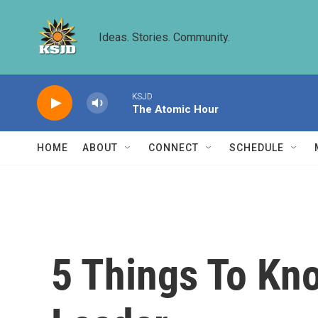
Skip to main content
Ideas. Stories. Community.
KSJD
The Atomic Hour
HOME
ABOUT
CONNECT
SCHEDULE
5 Things To Kn