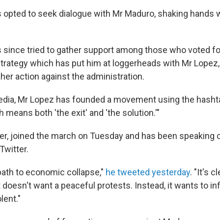
s opted to seek dialogue with Mr Maduro, shaking hands wi
s since tried to gather support among those who voted fo
trategy which has put him at loggerheads with Mr Lopez,
her action against the administration.
edia, Mr Lopez has founded a movement using the hashta
 means both 'the exit' and 'the solution.'"
er, joined the march on Tuesday and has been speaking o
witter.
path to economic collapse,"
he tweeted yesterday
. "It's 
oesn't want a peaceful protests. Instead, it wants to infi
lent."