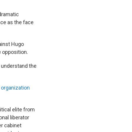
 dramatic
ace as the face
gainst Hugo
 opposition.
u understand the
y organization
ical elite from
nal liberator
er cabinet