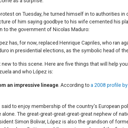
come as a surprise.
rotest on Tuesday, he turned himself in to authorities in
icture of him saying goodbye to his wife cemented his pl
on to the government of Nicolas Maduro:
ópez has, for now, replaced Henrique Capriles, who ran a
ro in presidential elections, as the symbolic head of the
 new to this scene. Here are five things that will help yo
ezuela and who López is:
om an impressive lineage
. According to
a 2008 profile b
 said to enjoy membership of the country's European polit
e alone. The great-great-great-great-great nephew of natio
ident Simon Bolivar, López is also the grandson of form