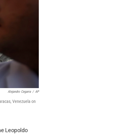
Alejandro Cegarra
/
AP
Caracas, Venezuela on
ame Leopoldo