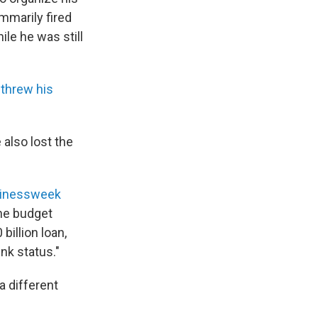
mmarily fired
le he was still
threw his
 also lost the
sinessweek
the budget
billion loan,
nk status."
a different