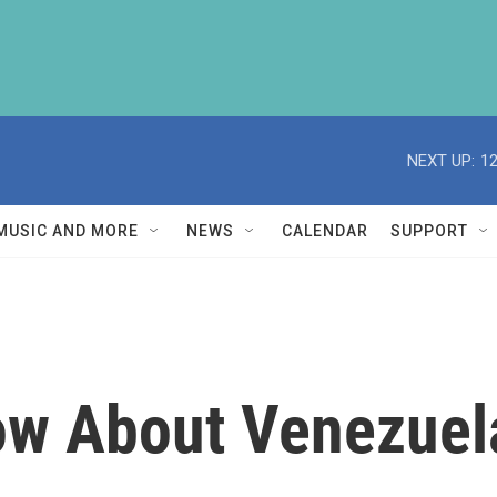
NEXT UP:
1
MUSIC AND MORE
NEWS
CALENDAR
SUPPORT
ow About Venezuela