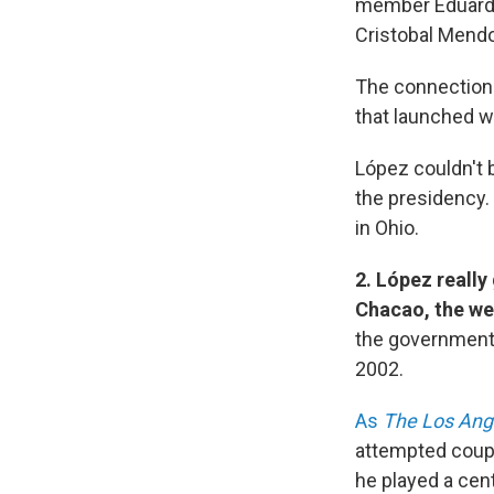
member Eduardo 
Cristobal Mendo
The connection 
that launched w
López couldn't 
the presidency.
in Ohio.
2. López reall
Chacao, the wea
the government 
2002.
As
The Los Ang
attempted coup,
he played a cent