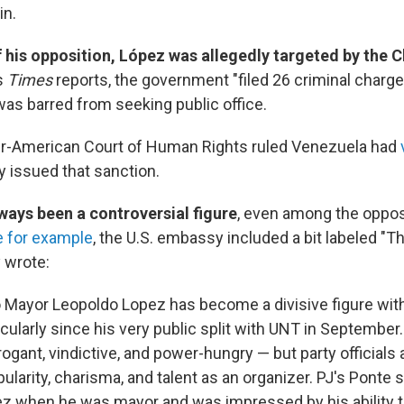
in.
of his opposition, López was allegedly targeted by the 
s
Times
reports, the government "filed 26 criminal charge
was barred from seeking public office.
ter-American Court of Human Rights ruled Venezuela had
 issued that sanction.
ways been a controversial figure
, even among the oppos
e for example
, the U.S. embassy included a bit labeled "
 wrote:
Mayor Leopoldo Lopez has become a divisive figure with
icularly since his very public split with UNT in September.
ogant, vindictive, and power-hungry — but party officials
ularity, charisma, and talent as an organizer. PJ's Ponte 
z when he was mayor and was impressed by his ability t