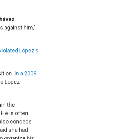
Chávez
s against him,"
violated López's
ition.
In a 2009
The Lopez
in the
 He is often
 also concede
said she had
o organize his