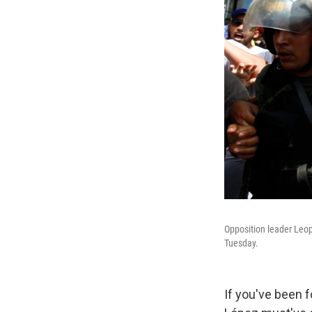
Opposition leader Leop
Tuesday.
If you've been f