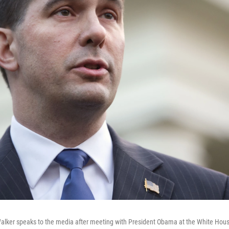
Walker speaks to the media after meeting with President Obama at the White Hous