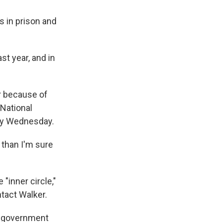
s in prison and
t year, and in
r because of
 National
ay Wednesday.
 than I'm sure
"inner circle,"
tact Walker.
er government