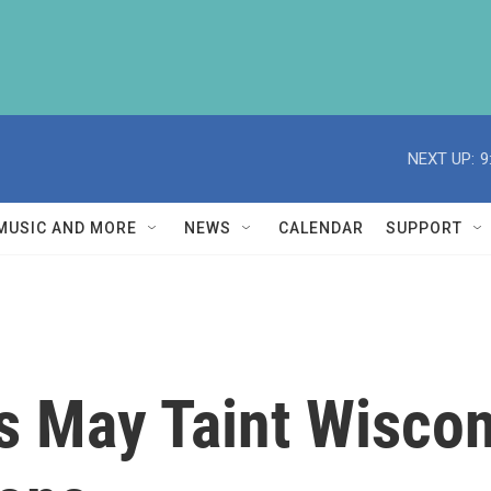
NEXT UP:
9
MUSIC AND MORE
NEWS
CALENDAR
SUPPORT
s May Taint Wiscon