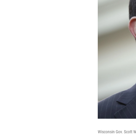
Wisconsin Gov. Scott 