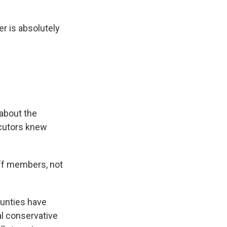
er is absolutely
 about the
ecutors knew
aff members, not
ounties have
l conservative