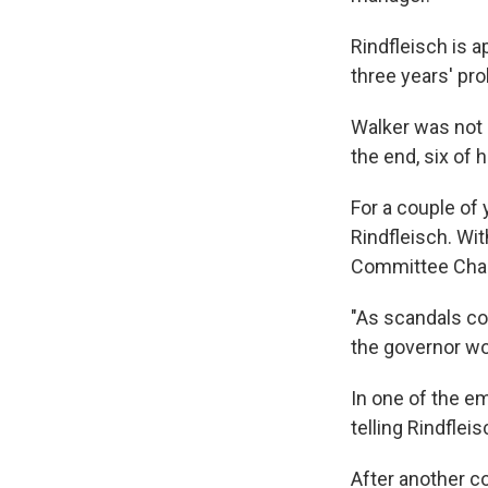
Rindfleisch is 
three years' pro
Walker was not 
the end, six of
For a couple o
Rindfleisch. Wit
Committee Chai
"As scandals co
the governor wo
In one of the em
telling Rindfle
After another c