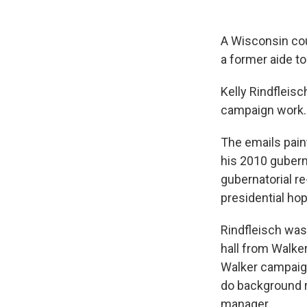
A Wisconsin co
a former aide to
Kelly Rindfleisc
campaign work. 
The emails pain
his 2010 gubern
gubernatorial r
presidential hop
Rindfleisch was
hall from Walker
Walker campaign
do background r
manager.