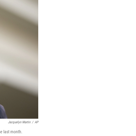
Jacquelyn Martin
/
AP
e last month.