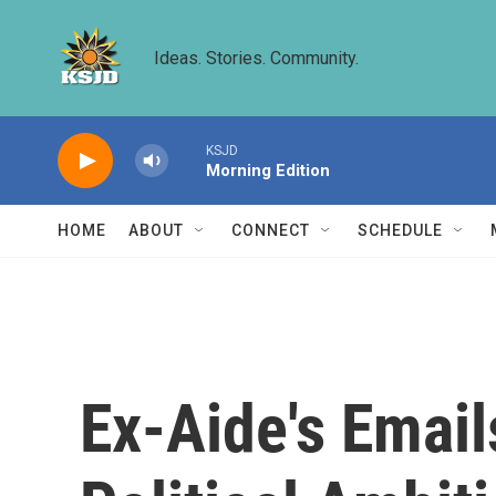
Skip to main content
Ideas. Stories. Community.
KSJD
Morning Edition
HOME
ABOUT
CONNECT
SCHEDULE
Ex-Aide's Email