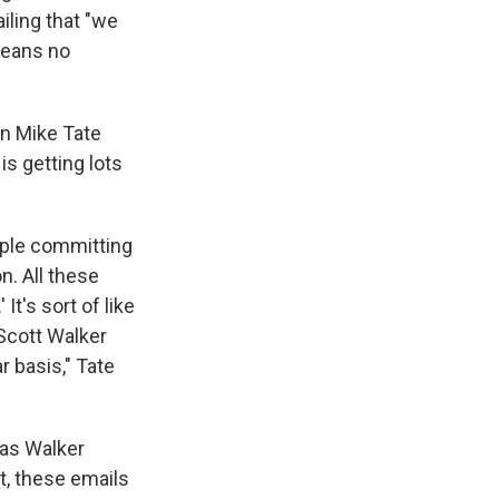
iling that "we
 means no
an Mike Tate
s getting lots
eople committing
n. All these
It's sort of like
t Scott Walker
r basis," Tate
t as Walker
t, these emails