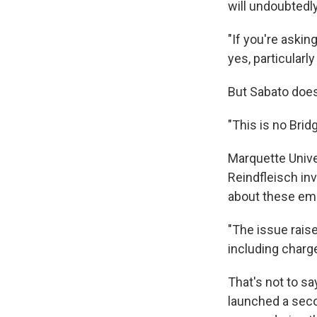
will undoubtedly
"If you're askin
yes, particularl
But Sabato does
"This is no Brid
Marquette Unive
Reindfleisch in
about these emai
"The issue rais
including charge
That's not to sa
launched a seco