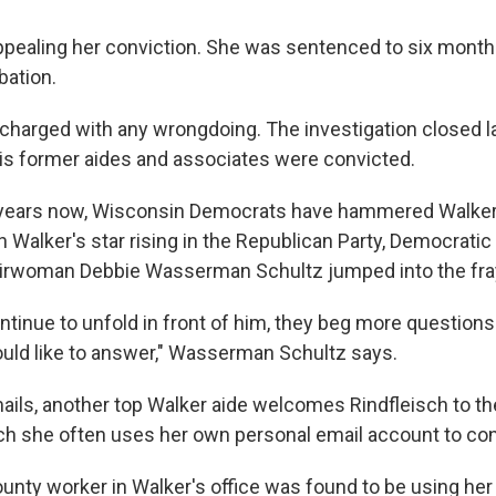
appealing her conviction. She was sentenced to six month
bation.
charged with any wrongdoing. The investigation closed las
 his former aides and associates were convicted.
f years now, Wisconsin Democrats have hammered Walke
h Walker's star rising in the Republican Party, Democratic
rwoman Debbie Wasserman Schultz jumped into the fr
ntinue to unfold in front of him, they beg more questions
uld like to answer," Wasserman Schultz says.
ails, another top Walker aide welcomes Rindfleisch to the 
isch she often uses her own personal email account to con
ounty worker in Walker's office was found to be using h