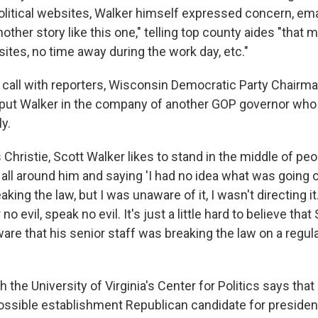
political websites, Walker himself expressed concern, ema
other story like this one," telling top county aides "that
ites, no time away during the work day, etc."
 call with reporters, Wisconsin Democratic Party Chairm
 put Walker in the company of another GOP governor who i
ly.
 Christie, Scott Walker likes to stand in the middle of p
y all around him and saying 'I had no idea what was going o
ing the law, but I was unaware of it, I wasn't directing it.' 
 no evil, speak no evil. It's just a little hard to believe tha
are that his senior staff was breaking the law on a regula
h the University of Virginia's Center for Politics says tha
ssible establishment Republican candidate for presiden