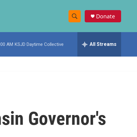
Donate
S
S
e
h
a
r
All Streams
:00 AM
KSJD Daytime Collective
o
c
h
w
Q
u
S
e
r
e
y
a
r
sin Governor's
c
h