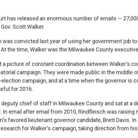
urt has released an enormous number of emails — 27,00
 Gov. Scott Walker.
h was convicted last year of using her government job to 
At the time, Walker was the Milwaukee County executive
t a picture of constant coordination between Walker's co
atorial campaign. They were made public in the middle o
e-election campaign, and at a time when the governor is 
eful for 2016.
 deputy chief of staff in Milwaukee County and sat at a 
. In email after email from 2010, Rindfleisch was raising
's favored lieutenant governor candidate, Brett Davis. In
esearch for Walker's campaign, taking direction from hi