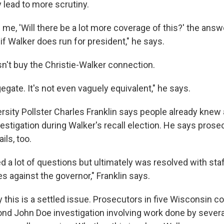
 lead to more scrutiny.
g me, 'Will there be a lot more coverage of this?' the answ
y if Walker does run for president," he says.
n't buy the Christie-Walker connection.
gegate. It's not even vaguely equivalent," he says.
rsity Pollster Charles Franklin says people already knew
vestigation during Walker's recall election. He says pros
ls, too.
ed a lot of questions but ultimately was resolved with st
s against the governor," Franklin says.
y this is a settled issue. Prosecutors in five Wisconsin c
nd John Doe investigation involving work done by severa