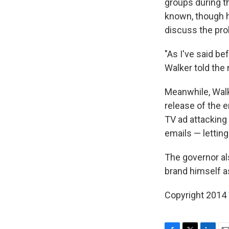
groups during t
known, though 
discuss the pro
"As I've said be
Walker told the
Meanwhile, Walk
release of the 
TV ad attacking
emails — letting
The governor al
brand himself as
Copyright 2014