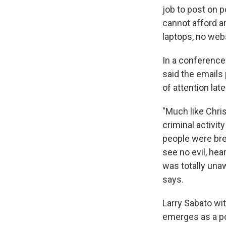
job to post on 
cannot afford an
laptops, no webs
In a conference
said the emails
of attention late
"Much like Chris
criminal activit
people were break
see no evil, hear
was totally unaw
says.
Larry Sabato wit
emerges as a po