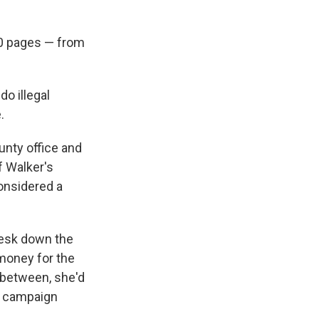
0 pages — from
do illegal
.
unty office and
f Walker's
considered a
desk down the
 money for the
 between, she'd
s campaign