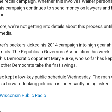
he recall campaign. Whether this involves Walker personal
his campaign continues to spend money on lawyers and 
be.
fore, we're not getting into details about this process until
 media.
er's backers kicked his 2014 campaign into high gear ah
emails. The Republican Governors Association this week 
 his Democratic opponent Mary Burke, who so far has kept
 other Democrats take the first swings.
so kept a low-key public schedule Wednesday. The man w
 a forward-looking politician is incessantly being asked 
Wisconsin Public Radio