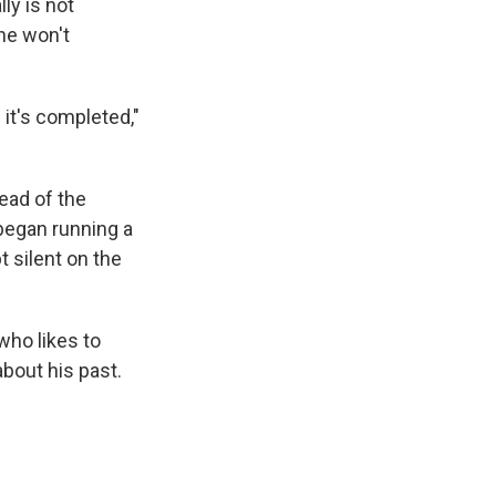
ly is not
he won't
 it's completed,"
ead of the
began running a
 silent on the
ho likes to
about his past.