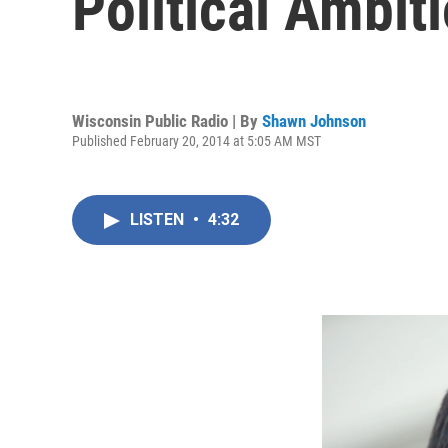
Political Ambit
Wisconsin Public Radio | By
Shawn Johnson
Published February 20, 2014 at 5:05 AM MST
LISTEN
•
4:32