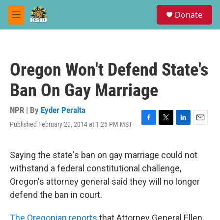
Skip to main content
S
Donate
e
M
a
e
r
n
c
u
h
Oregon Won't Defend State's
u
e
Ban On Gay Marriage
r
y
NPR | By
Eyder Peralta
Published February 20, 2014 at 1:25 PM MST
F
T
L
E
a
w
i
m
c
i
n
a
e
t
k
i
Saying the state's ban on gay marriage could not
b
t
e
l
withstand a federal constitutional challenge,
o
e
d
o
r
I
Oregon's attorney general said they will no longer
k
n
defend the ban in court.
The Oregonian reports
that Attorney General Ellen