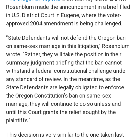
Rosenblum made the announcement in a brief filed
in U.S. District Court in Eugene, where the voter-
approved 2004 amendment is being challenged.
"State Defendants will not defend the Oregon ban
on same-sex marriage in this litigation," Rosenblum
wrote. "Rather, they will take the position in their
summary judgment briefing that the ban cannot
withstand a federal constitutional challenge under
any standard of review. In the meantime, as the
State Defendants are legally obligated to enforce
the Oregon Constitution's ban on same-sex
marriage, they will continue to do so unless and
until this Court grants the relief sought by the
plaintiffs."
This decision is very similar to the one taken last