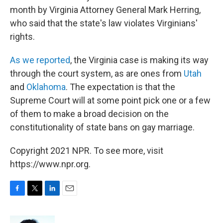
month by Virginia Attorney General Mark Herring,
who said that the state's law violates Virginians'
rights.
As we reported
, the Virginia case is making its way
through the court system, as are ones from
Utah
and
Oklahoma
. The expectation is that the
Supreme Court will at some point pick one or a few
of them to make a broad decision on the
constitutionality of state bans on gay marriage.
Copyright 2021 NPR. To see more, visit
https://www.npr.org.
F
T
L
E
a
w
i
m
c
i
n
a