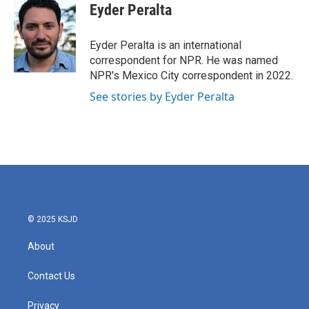
e
t
k
i
Eyder Peralta
b
t
e
l
o
e
d
o
r
I
Eyder Peralta is an international
k
n
correspondent for NPR. He was named
NPR's Mexico City correspondent in 2022.
See stories by Eyder Peralta
© 2025 KSJD
About
Contact Us
Privacy