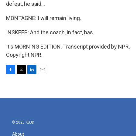
defeat, he said...
MONTAGNE: I will remain living.
INSKEEP: And the coach, in fact, has.
It's MORNING EDITION. Transcript provided by NPR,
Copyright NPR.
F
T
L
E
a
w
i
m
c
i
n
a
e
t
k
i
b
t
e
l
o
e
d
o
r
I
k
n
© 2025 KSJD
About