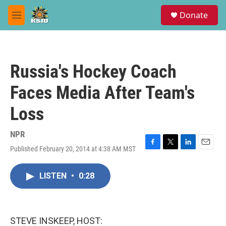
Skip to main content
S
Donate
e
M
a
e
r
n
c
u
h
Russia's Hockey Coach
u
e
Faces Media After Team's
r
y
Loss
NPR
Published February 20, 2014 at 4:38 AM MST
F
T
L
E
a
w
i
m
c
i
n
a
LISTEN
•
0:28
e
t
k
i
b
t
e
l
o
e
d
o
r
I
k
n
STEVE INSKEEP, HOST: