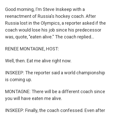
Good morning, I'm Steve Inskeep with a
reenactment of Russia's hockey coach. After
Russia lost in the Olympics, a reporter asked if the
coach would lose his job since his predecessor
was, quote, "eaten alive." The coach replied...
RENEE MONTAGNE, HOST:
Well, then. Eat me alive right now.
INSKEEP: The reporter said a world championship
is coming up.
MONTAGNE: There will be a different coach since
you will have eaten me alive.
INSKEEP: Finally, the coach confessed. Even after