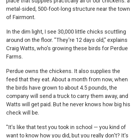
place that supplies practically all of our chickens: a
metal-sided, 500-foot-long structure near the town
of Fairmont.
In the dim light, I see 30,000 little chicks scuttling
around on the floor. "They're 12 days old," explains
Craig Watts, who's growing these birds for Perdue
Farms.
Perdue owns the chickens. It also supplies the
feed that they eat. About a month from now, when
the birds have grown to about 4.5 pounds, the
company will send a truck to carry them away, and
Watts will get paid. But he never knows how big his
check will be.
"It's like that test you took in school — you kind of
want to know how you did, but you really don't? It's