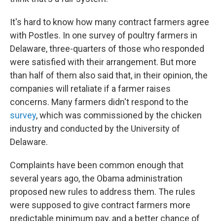
It's hard to know how many contract farmers agree
with Postles. In one survey of poultry farmers in
Delaware, three-quarters of those who responded
were satisfied with their arrangement. But more
than half of them also said that, in their opinion, the
companies will retaliate if a farmer raises
concerns. Many farmers didn't respond to the
survey
, which was commissioned by the chicken
industry and conducted by the University of
Delaware.
Complaints have been common enough that
several years ago, the Obama administration
proposed new rules to address them. The rules
were supposed to give contract farmers more
predictable minimum pay, and a better chance of