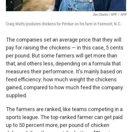
Dan Charles / NPR
/
NPR
Craig Watts produces chickens for Perdue on his farm in Fairmont, N.C.
The companies set an average price that they will
pay for raising the chickens — in this case, 5 cents
per pound. But some farmers will get more than
that, and others less, depending on a formula that
measures their performance. It's mainly based on
feed efficiency: how much weight the chickens
gained, compared to how much feed the company
supplied.
The farmers are ranked, like teams competing in a
sports league. The top-ranked farmer can get paid
up to 50 percent more, per pound of chicken