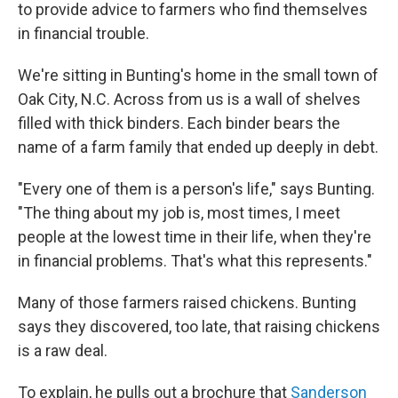
to provide advice to farmers who find themselves
in financial trouble.
We're sitting in Bunting's home in the small town of
Oak City, N.C. Across from us is a wall of shelves
filled with thick binders. Each binder bears the
name of a farm family that ended up deeply in debt.
"Every one of them is a person's life," says Bunting.
"The thing about my job is, most times, I meet
people at the lowest time in their life, when they're
in financial problems. That's what this represents."
Many of those farmers raised chickens. Bunting
says they discovered, too late, that raising chickens
is a raw deal.
To explain, he pulls out a brochure that
Sanderson