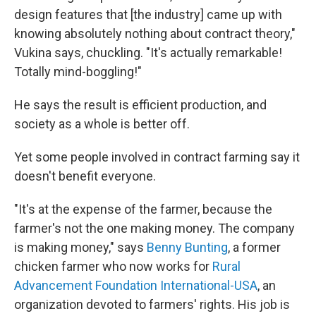
design features that [the industry] came up with
knowing absolutely nothing about contract theory,"
Vukina says, chuckling. "It's actually remarkable!
Totally mind-boggling!"
He says the result is efficient production, and
society as a whole is better off.
Yet some people involved in contract farming say it
doesn't benefit everyone.
"It's at the expense of the farmer, because the
farmer's not the one making money. The company
is making money," says
Benny Bunting
, a former
chicken farmer who now works for
Rural
Advancement Foundation International-USA
, an
organization devoted to farmers' rights. His job is