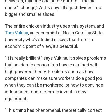
delivered, than the one at the bottom. "The pie
doesn't change," Watts says. It's just divided into
bigger and smaller slices.
The entire chicken industry uses this system, and
Tom Vukina
, an economist at North Carolina State
University who's studied it, says that from an
economic point of view, it's beautiful.
"It is really brilliant," says Vukina. It solves problems
that academic economists have examined with
high-powered theory. Problems such as how
companies can make sure workers do a good job
when they can't be monitored, or how to convince
independent contractors to invest in new
equipment.
"This thing has phenomenal, theoretically correct