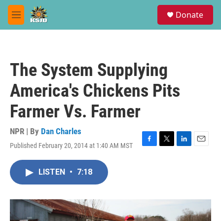
Skip to main content
S
Donate
e
M
a
e
r
n
c
u
h
The System Supplying
u
e
America's Chickens Pits
r
y
Farmer Vs. Farmer
NPR | By
Dan Charles
Published February 20, 2014 at 1:40 AM MST
F
T
L
E
a
w
i
m
c
i
n
a
LISTEN
•
7:18
e
t
k
i
b
t
e
l
o
e
d
o
r
I
k
n