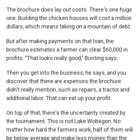
The brochure does lay out costs. There's one huge
one: Building the chicken houses will cost a million
dollars, which means taking on a mountain of debt.
But after making payments on that loan, the
brochure estimates a farmer can clear $60,000 in
profits. "That looks really good," Bunting says.
Then you get into the business, he says, and you
discover that there are expenses the brochure
didn't really mention, such as repairs, a tractor and
additional labor. That can eat up your profit.
On top of that, there's the uncertainty created by
the tournament. This is not Lake Wobegon. No
matter how hard the farmers work, half of them will
be below average and make less money than the