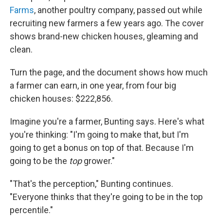
Farms
, another poultry company, passed out while
recruiting new farmers a few years ago. The cover
shows brand-new chicken houses, gleaming and
clean.
Turn the page, and the document shows how much
a farmer can earn, in one year, from four big
chicken houses: $222,856.
Imagine you're a farmer, Bunting says. Here's what
you're thinking: "I'm going to make that, but I'm
going to get a bonus on top of that. Because I'm
going to be the
top
grower."
"That's the perception," Bunting continues.
"Everyone thinks that they're going to be in the top
percentile."