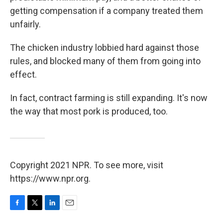
getting compensation if a company treated them
unfairly.
The chicken industry lobbied hard against those
rules, and blocked many of them from going into
effect.
In fact, contract farming is still expanding. It's now
the way that most pork is produced, too.
Copyright 2021 NPR. To see more, visit
https://www.npr.org.
F
T
L
E