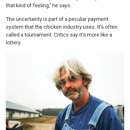
that kind of feeling," he says.
The uncertainty is part of a peculiar payment
system that the chicken industry uses. It's often
called a tournament. Critics say it's more like a
lottery.