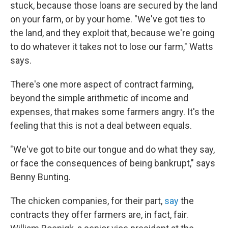
stuck, because those loans are secured by the land
on your farm, or by your home. "We've got ties to
the land, and they exploit that, because we're going
to do whatever it takes not to lose our farm," Watts
says.
There's one more aspect of contract farming,
beyond the simple arithmetic of income and
expenses, that makes some farmers angry. It's the
feeling that this is not a deal between equals.
"We've got to bite our tongue and do what they say,
or face the consequences of being bankrupt," says
Benny Bunting.
The chicken companies, for their part,
say
the
contracts they offer farmers are, in fact, fair.