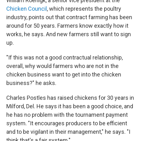
William Roenigk, a senior vice president at the
Chicken Council
, which represents the poultry
industry, points out that contract farming has been
around for 50 years. Farmers know exactly how it
works, he says. And new farmers still want to sign
up.
"If this was not a good contractual relationship,
overall, why would farmers who are not in the
chicken business want to get into the chicken
business?" he asks.
Charles Postles has raised chickens for 30 years in
Milford, Del. He says it has been a good choice, and
he has no problem with the tournament payment
system. "It encourages producers to be efficient
and to be vigilant in their management," he says. "I
think that's a fair system."