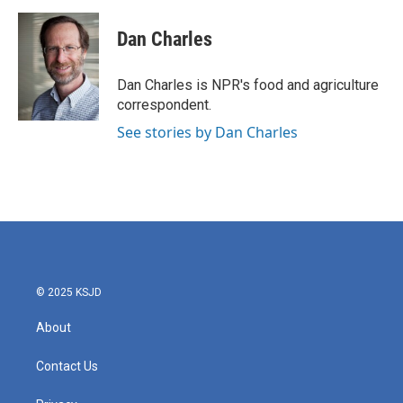
a
w
i
m
c
i
n
a
e
t
k
i
Dan Charles
b
t
e
l
o
e
d
o
r
I
Dan Charles is NPR's food and agriculture
k
n
correspondent.
See stories by Dan Charles
© 2025 KSJD
About
Contact Us