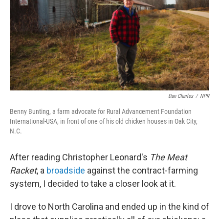
Dan Charles
/
NPR
Benny Bunting, a farm advocate for Rural Advancement Foundation
International-USA, in front of one of his old chicken houses in Oak City,
N.C.
After reading Christopher Leonard's
The
Meat
Racket
, a
broadside
against the contract-farming
system, I decided to take a closer look at it.
I drove to North Carolina and ended up in the kind of