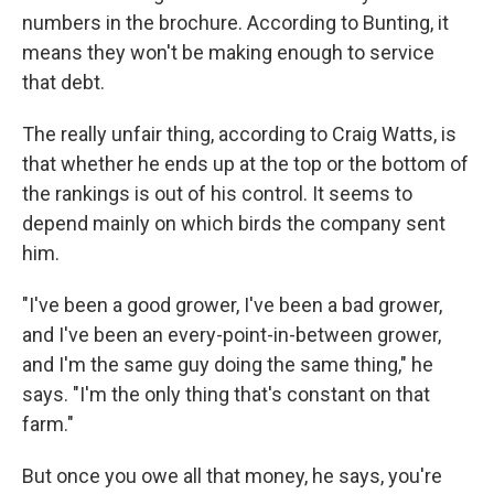
numbers in the brochure. According to Bunting, it
means they won't be making enough to service
that debt.
The really unfair thing, according to Craig Watts, is
that whether he ends up at the top or the bottom of
the rankings is out of his control. It seems to
depend mainly on which birds the company sent
him.
"I've been a good grower, I've been a bad grower,
and I've been an every-point-in-between grower,
and I'm the same guy doing the same thing," he
says. "I'm the only thing that's constant on that
farm."
But once you owe all that money, he says, you're