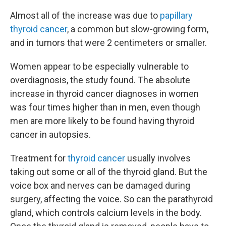
Almost all of the increase was due to
papillary
thyroid cancer
, a common but slow-growing form,
and in tumors that were 2 centimeters or smaller.
Women appear to be especially vulnerable to
overdiagnosis, the study found. The absolute
increase in thyroid cancer diagnoses in women
was four times higher than in men, even though
men are more likely to be found having thyroid
cancer in autopsies.
Treatment for
thyroid cancer
usually involves
taking out some or all of the thyroid gland. But the
voice box and nerves can be damaged during
surgery, affecting the voice. So can the parathyroid
gland, which controls calcium levels in the body.