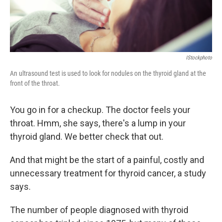
IStockphoto
An ultrasound test is used to look for nodules on the thyroid gland at the
front of the throat.
You go in for a checkup. The doctor feels your
throat. Hmm, she says, there's a lump in your
thyroid gland. We better check that out.
And that might be the start of a painful, costly and
unnecessary treatment for thyroid cancer, a study
says.
The number of people diagnosed with thyroid