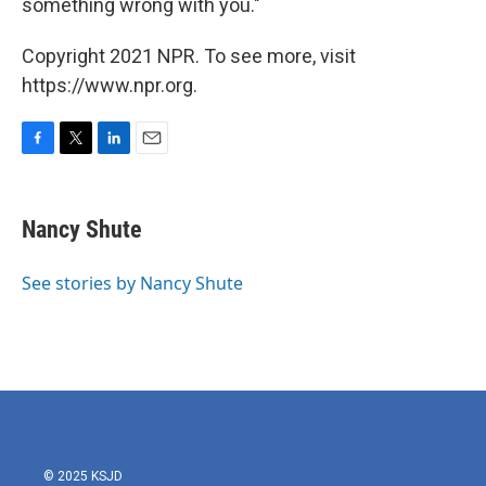
something wrong with you."
Copyright 2021 NPR. To see more, visit
https://www.npr.org.
F
T
L
E
a
w
i
m
c
i
n
a
e
t
k
i
Nancy Shute
b
t
e
l
o
e
d
o
r
I
See stories by Nancy Shute
k
n
© 2025 KSJD