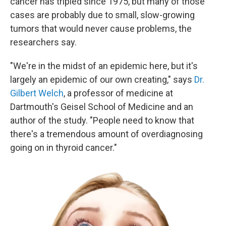
cancer has tripled since 1975, but many of those
cases are probably due to small, slow-growing
tumors that would never cause problems, the
researchers say.
"We're in the midst of an epidemic here, but it's
largely an epidemic of our own creating," says
Dr.
Gilbert Welch
, a professor of medicine at
Dartmouth's Geisel School of Medicine and an
author of the study. "People need to know that
there's a tremendous amount of overdiagnosing
going on in thyroid cancer."