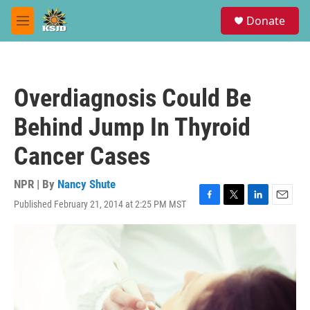
Skip to main content
S
Donate
e
M
a
e
r
n
c
u
h
Overdiagnosis Could Be
u
e
Behind Jump In Thyroid
r
y
Cancer Cases
NPR | By
Nancy Shute
Published February 21, 2014 at 2:25 PM MST
F
T
L
E
a
w
i
m
c
i
n
a
e
t
k
i
b
t
e
l
o
e
d
o
r
I
k
n