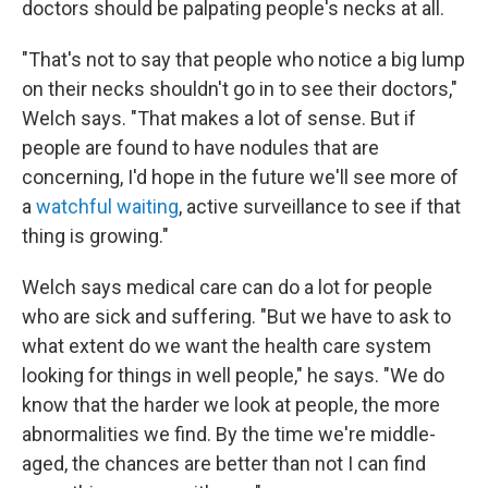
doctors should be palpating people's necks at all.
"That's not to say that people who notice a big lump
on their necks shouldn't go in to see their doctors,"
Welch says. "That makes a lot of sense. But if
people are found to have nodules that are
concerning, I'd hope in the future we'll see more of
a
watchful waiting
, active surveillance to see if that
thing is growing."
Welch says medical care can do a lot for people
who are sick and suffering. "But we have to ask to
what extent do we want the health care system
looking for things in well people," he says. "We do
know that the harder we look at people, the more
abnormalities we find. By the time we're middle-
aged, the chances are better than not I can find