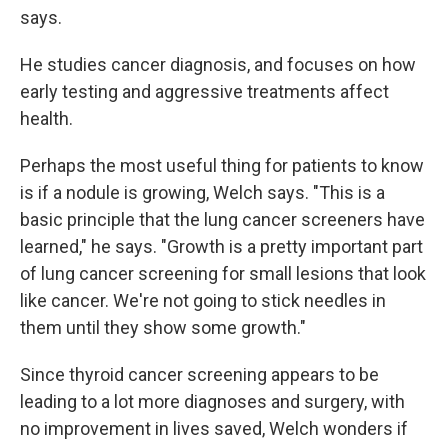
says.
He studies cancer diagnosis, and focuses on how
early testing and aggressive treatments affect
health.
Perhaps the most useful thing for patients to know
is if a nodule is growing, Welch says. "This is a
basic principle that the lung cancer screeners have
learned," he says. "Growth is a pretty important part
of lung cancer screening for small lesions that look
like cancer. We're not going to stick needles in
them until they show some growth."
Since thyroid cancer screening appears to be
leading to a lot more diagnoses and surgery, with
no improvement in lives saved, Welch wonders if