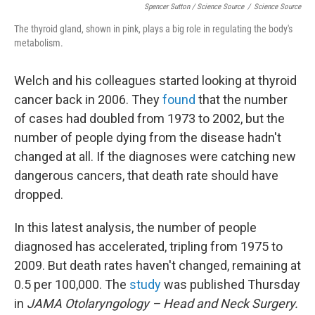
Spencer Sutton / Science Source
/
Science Source
The thyroid gland, shown in pink, plays a big role in regulating the body's
metabolism.
Welch and his colleagues started looking at thyroid
cancer back in 2006. They
found
that the number
of cases had doubled from 1973 to 2002, but the
number of people dying from the disease hadn't
changed at all. If the diagnoses were catching new
dangerous cancers, that death rate should have
dropped.
In this latest analysis, the number of people
diagnosed has accelerated, tripling from 1975 to
2009. But death rates haven't changed, remaining at
0.5 per 100,000. The
study
was published Thursday
in
JAMA Otolaryngology­ – Head and Neck Surgery.