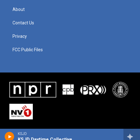
About
Contact Us
Privacy
FCC Public Files
KSJD
KSJD Daytime Collective