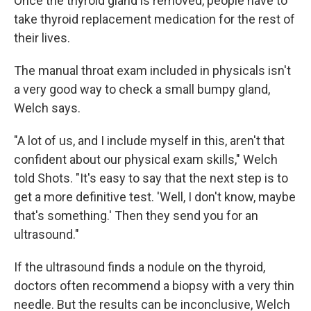
Once the thyroid gland is removed, people have to
take thyroid replacement medication for the rest of
their lives.
The manual throat exam included in physicals isn't
a very good way to check a small bumpy gland,
Welch says.
"A lot of us, and I include myself in this, aren't that
confident about our physical exam skills," Welch
told Shots. "It's easy to say that the next step is to
get a more definitive test. 'Well, I don't know, maybe
that's something.' Then they send you for an
ultrasound."
If the ultrasound finds a nodule on the thyroid,
doctors often recommend a biopsy with a very thin
needle. But the results can be inconclusive, Welch