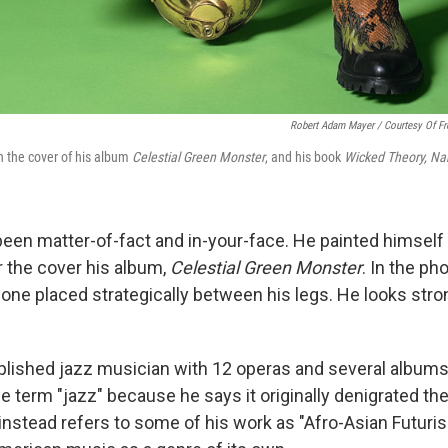
Robert Adam Mayer / Courtesy Of F
n the cover of his album
Celestial Green Monster
, and his book
Wicked Theory, Na
een matter-of-fact and in-your-face. He painted himself
 the cover his album,
Celestial Green Monster
. In the ph
one placed strategically between his legs. He looks stron
lished jazz musician with 12 operas and several albums
e term "jazz" because he says it originally denigrated th
instead refers to some of his work as "Afro-Asian Futuri