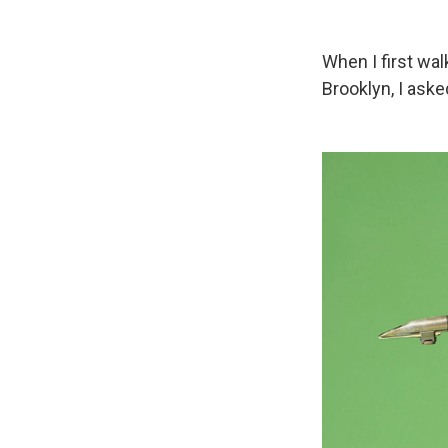
When I first wa
Brooklyn, I aske