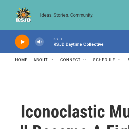
Skip to main content
Ideas. Stories. Community.
KSJD
KSJD Daytime Collective
HOME
ABOUT
CONNECT
SCHEDULE
Iconoclastic Mu