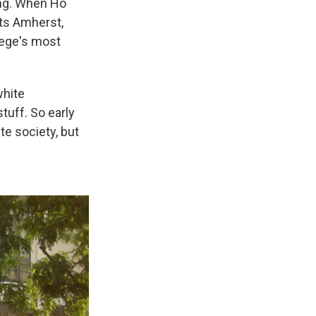
ung. When Ho
tts Amherst,
lege's most
white
stuff. So early
te society, but