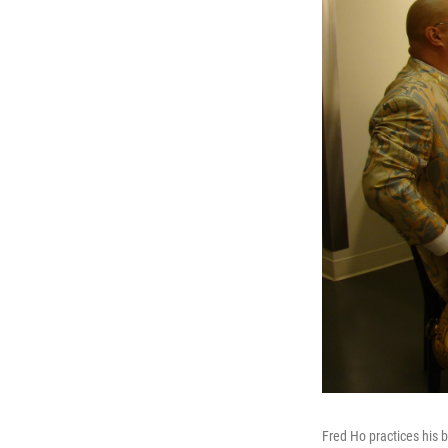
Fred Ho practices his 