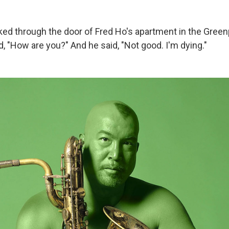
lked through the door of Fred Ho's apartment in the Green
d, "How are you?" And he said, "Not good. I'm dying."