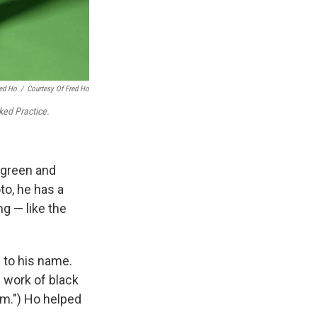
red Ho
/
Courtesy Of Fred Ho
ked Practice.
 green and
oto, he has a
g — like the
 to his name.
e work of black
sm.") Ho helped