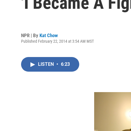
'I Became A Fig
NPR | By
Kat Chow
Published February 22, 2014 at 3:54 AM MST
LISTEN
•
6:23