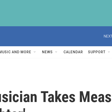
NEXT
MUSIC AND MORE
NEWS
CALENDAR
SUPPORT
sician Takes Measu