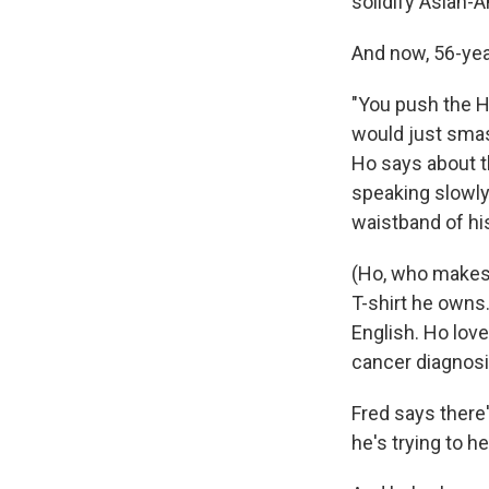
solidify Asian-
And now, 56-year
"You push the H
would just smas
Ho says about th
speaking slowly
waistband of hi
(Ho, who makes h
T-shirt he owns
English. Ho love
cancer diagnosis
Fred says there
he's trying to he