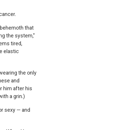
 cancer.
g behemoth that
ing the system,"
ems tired,
e elastic
 wearing the only
inese and
r him after his
ith a grin.)
or sexy — and