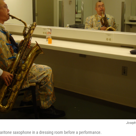
Joseph
baritone saxophone in a dressing room before a performance.