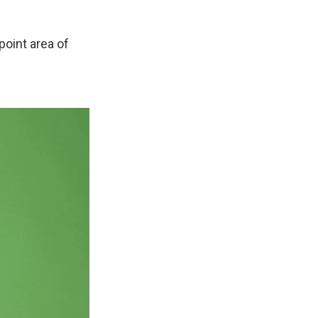
point area of