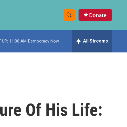
Donate
S
S
e
h
a
r
All Streams
 UP:
11:00 AM
Democracy Now
o
c
h
w
Q
u
S
e
r
e
y
a
r
re Of His Life:
c
h