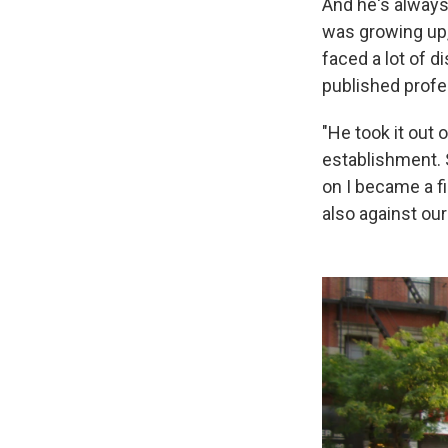
And he's always
was growing up,
faced a lot of d
published profe
"He took it out 
establishment. S
on I became a fi
also against our