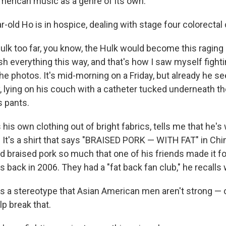
American music as a genre of its own.
-old Ho is in hospice, dealing with stage four colorectal
ulk too far, you know, the Hulk would become this ragin
h everything this way, and that's how I saw myself fight
e photos. It's mid-morning on a Friday, but already he se
, lying on his couch with a catheter tucked underneath th
s pants.
is own clothing out of bright fabrics, tells me that he's
. It's a shirt that says "BRAISED PORK — WITH FAT" in Ch
d braised pork so much that one of his friends made it fo
 back in 2006. They had a "fat back fan club," he recalls w
's a stereotype that Asian American men aren't strong — 
lp break that.