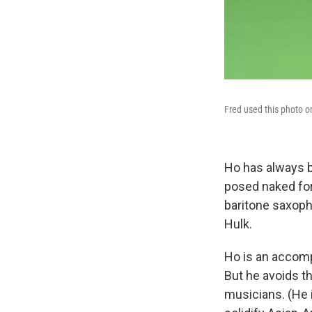
Fred used this photo o
Ho has always b
posed naked for
baritone saxoph
Hulk.
Ho is an accomp
But he avoids th
musicians. (He 