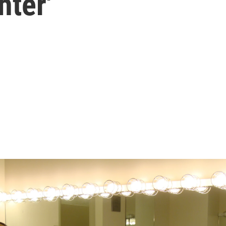
hter'