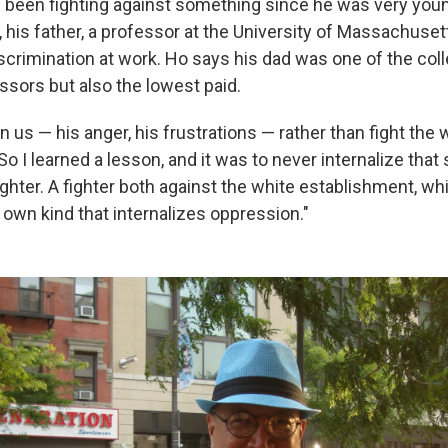
 been fighting against something since he was very yo
 his father, a professor at the University of Massachuse
iscrimination at work. Ho says his dad was one of the col
ssors but also the lowest paid.
on us — his anger, his frustrations — rather than fight the 
o I learned a lesson, and it was to never internalize that 
ghter. A fighter both against the white establishment, whi
 own kind that internalizes oppression."