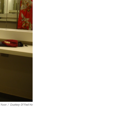
 Yoon
/
Courtesy Of Fred Ho