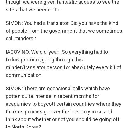
though we were given fantastic access to see the
sites that we needed to.
SIMON: You had a translator. Did you have the kind
of people from the government that we sometimes
call minders?
IACOVINO: We did, yeah. So everything had to
follow protocol, going through this
minder/translator person for absolutely every bit of
communication.
SIMON: There are occasional calls which have
gotten quite intense in recent months for
academics to boycott certain countries where they
think its policies go over the line. Do you sit and
think about whether or not you should be going off
to North Korea?