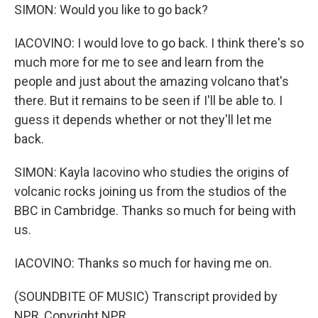
SIMON: Would you like to go back?
IACOVINO: I would love to go back. I think there's so
much more for me to see and learn from the
people and just about the amazing volcano that's
there. But it remains to be seen if I'll be able to. I
guess it depends whether or not they'll let me
back.
SIMON: Kayla Iacovino who studies the origins of
volcanic rocks joining us from the studios of the
BBC in Cambridge. Thanks so much for being with
us.
IACOVINO: Thanks so much for having me on.
(SOUNDBITE OF MUSIC) Transcript provided by
NPR, Copyright NPR.