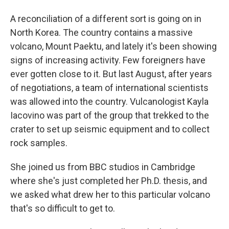
A reconciliation of a different sort is going on in
North Korea. The country contains a massive
volcano, Mount Paektu, and lately it's been showing
signs of increasing activity. Few foreigners have
ever gotten close to it. But last August, after years
of negotiations, a team of international scientists
was allowed into the country. Vulcanologist Kayla
Iacovino was part of the group that trekked to the
crater to set up seismic equipment and to collect
rock samples.
She joined us from BBC studios in Cambridge
where she's just completed her Ph.D. thesis, and
we asked what drew her to this particular volcano
that's so difficult to get to.