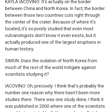
KAYLA IACOVINO: It's actually on the border
between China and North Korea. In fact, the border
between those two countries cuts right through
the center of the crater. Because of where it's
located, it's so poorly studied that even most
vulcanologists don't know it even exists, but it
actually produced one of the largest eruptions in
human history.
SIMON: Does the isolation of North Korea from
much of the rest of the world mitigate against
scientists studying it?
IACOVINO: Oh, precisely. I think that's probably the
number one reason why there hasn't been more
studies there. There was one study done, I think it
was published in 2000 where one of the scientists