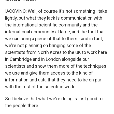
IACOVINO: Well, of course it's not something I take
lightly, but what they lack is communication with
the international scientific community and the
international community at large, and the fact that
we can bring a piece of that to them - and in fact,
we're not planning on bringing some of the
scientists from North Korea to the UK to work here
in Cambridge and in London alongside our
scientists and show them more of the techniques
we use and give them access to the kind of
information and data that they need to be on par
with the rest of the scientific world.
So I believe that what we're doing is just good for
the people there.