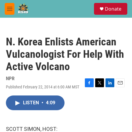
Skip to main content
S
Donate
e
M
a
e
r
n
c
u
h
N. Korea Enlists American
u
e
Vulcanologist For Help With
r
y
Active Volcano
NPR
Published February 22, 2014 at 6:00 AM MST
F
T
L
E
a
w
i
m
c
i
n
a
LISTEN
•
4:09
e
t
k
i
b
t
e
l
o
e
d
o
r
I
k
n
SCOTT SIMON, HOST: