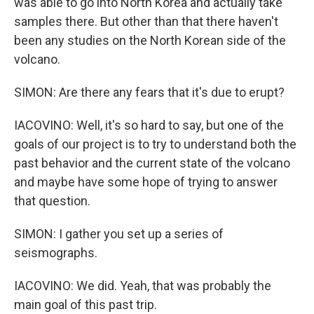
was able to go into North Korea and actually take
samples there. But other than that there haven't
been any studies on the North Korean side of the
volcano.
SIMON: Are there any fears that it's due to erupt?
IACOVINO: Well, it's so hard to say, but one of the
goals of our project is to try to understand both the
past behavior and the current state of the volcano
and maybe have some hope of trying to answer
that question.
SIMON: I gather you set up a series of
seismographs.
IACOVINO: We did. Yeah, that was probably the
main goal of this past trip.