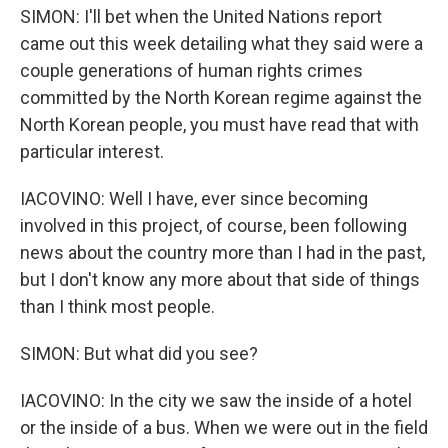
SIMON: I'll bet when the United Nations report
came out this week detailing what they said were a
couple generations of human rights crimes
committed by the North Korean regime against the
North Korean people, you must have read that with
particular interest.
IACOVINO: Well I have, ever since becoming
involved in this project, of course, been following
news about the country more than I had in the past,
but I don't know any more about that side of things
than I think most people.
SIMON: But what did you see?
IACOVINO: In the city we saw the inside of a hotel
or the inside of a bus. When we were out in the field