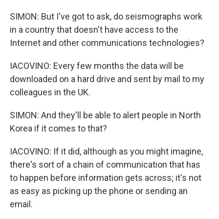
SIMON: But I've got to ask, do seismographs work
in a country that doesn't have access to the
Internet and other communications technologies?
IACOVINO: Every few months the data will be
downloaded on a hard drive and sent by mail to my
colleagues in the UK.
SIMON: And they'll be able to alert people in North
Korea if it comes to that?
IACOVINO: If it did, although as you might imagine,
there's sort of a chain of communication that has
to happen before information gets across; it's not
as easy as picking up the phone or sending an
email.