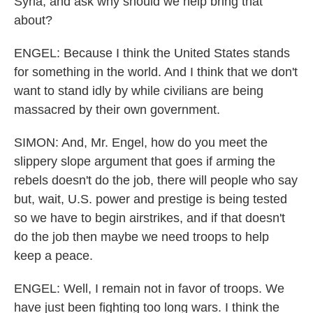
Syria, and ask why should we help bring that
about?
ENGEL: Because I think the United States stands
for something in the world. And I think that we don't
want to stand idly by while civilians are being
massacred by their own government.
SIMON: And, Mr. Engel, how do you meet the
slippery slope argument that goes if arming the
rebels doesn't do the job, there will people who say
but, wait, U.S. power and prestige is being tested
so we have to begin airstrikes, and if that doesn't
do the job then maybe we need troops to help
keep a peace.
ENGEL: Well, I remain not in favor of troops. We
have just been fighting too long wars. I think the