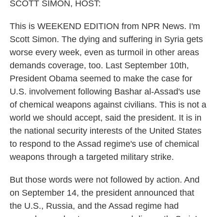
SCOTT SIMON, HOST:
This is WEEKEND EDITION from NPR News. I'm
Scott Simon. The dying and suffering in Syria gets
worse every week, even as turmoil in other areas
demands coverage, too. Last September 10th,
President Obama seemed to make the case for
U.S. involvement following Bashar al-Assad's use
of chemical weapons against civilians. This is not a
world we should accept, said the president. It is in
the national security interests of the United States
to respond to the Assad regime's use of chemical
weapons through a targeted military strike.
But those words were not followed by action. And
on September 14, the president announced that
the U.S., Russia, and the Assad regime had