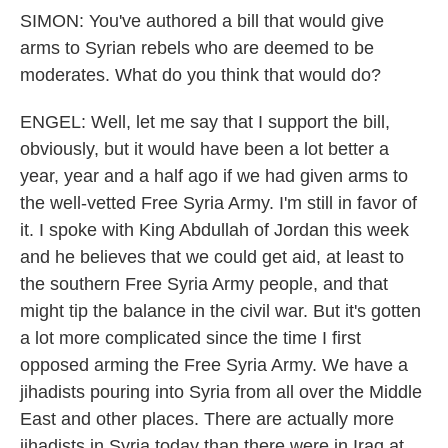
SIMON: You've authored a bill that would give
arms to Syrian rebels who are deemed to be
moderates. What do you think that would do?
ENGEL: Well, let me say that I support the bill,
obviously, but it would have been a lot better a
year, year and a half ago if we had given arms to
the well-vetted Free Syria Army. I'm still in favor of
it. I spoke with King Abdullah of Jordan this week
and he believes that we could get aid, at least to
the southern Free Syria Army people, and that
might tip the balance in the civil war. But it's gotten
a lot more complicated since the time I first
opposed arming the Free Syria Army. We have a
jihadists pouring into Syria from all over the Middle
East and other places. There are actually more
jihadists in Syria today than there were in Iraq at