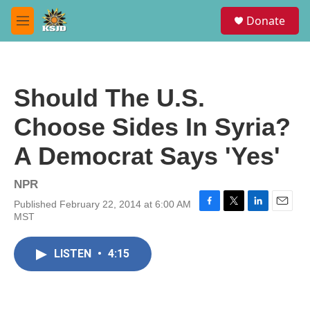
Skip to main content
S
Donate
e
M
a
e
r
n
c
u
h
Should The U.S.
u
e
Choose Sides In Syria?
r
y
A Democrat Says 'Yes'
NPR
Published February 22, 2014 at 6:00 AM
F
T
L
E
MST
a
w
i
m
c
i
n
a
e
t
k
i
LISTEN
•
4:15
b
t
e
l
o
e
d
o
r
I
k
n