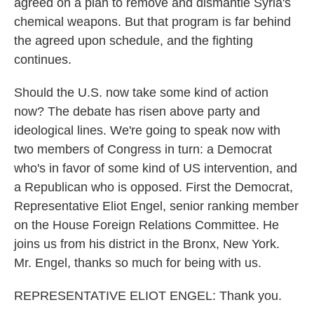
agreed on a plan to remove and dismantle Syria's
chemical weapons. But that program is far behind
the agreed upon schedule, and the fighting
continues.
Should the U.S. now take some kind of action
now? The debate has risen above party and
ideological lines. We're going to speak now with
two members of Congress in turn: a Democrat
who's in favor of some kind of US intervention, and
a Republican who is opposed. First the Democrat,
Representative Eliot Engel, senior ranking member
on the House Foreign Relations Committee. He
joins us from his district in the Bronx, New York.
Mr. Engel, thanks so much for being with us.
REPRESENTATIVE ELIOT ENGEL: Thank you.