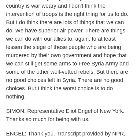
country is war weary and I don't think the
intervention of troops is the right thing for us to do.
But I do think there are lots of things that we can
do. We have superior air power. There are things
we can do with our allies to, again, to at least
lessen the siege of these people who are being
murdered by their own government and hope that
we can still get some arms to Free Syria Army and
some of the other well-vetted rebels. But there are
no good choices left in Syria. There are no good
choices. But I think the worst choice is to do
nothing.
SIMON: Representative Eliot Engel of New York.
Thanks so much for being with us.
ENGEL: Thank you. Transcript provided by NPR,