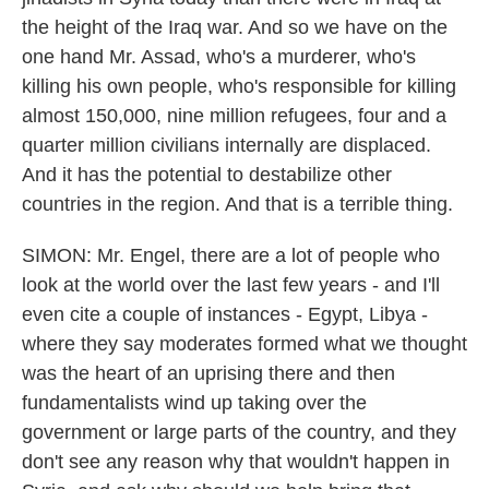
the height of the Iraq war. And so we have on the
one hand Mr. Assad, who's a murderer, who's
killing his own people, who's responsible for killing
almost 150,000, nine million refugees, four and a
quarter million civilians internally are displaced.
And it has the potential to destabilize other
countries in the region. And that is a terrible thing.
SIMON: Mr. Engel, there are a lot of people who
look at the world over the last few years - and I'll
even cite a couple of instances - Egypt, Libya -
where they say moderates formed what we thought
was the heart of an uprising there and then
fundamentalists wind up taking over the
government or large parts of the country, and they
don't see any reason why that wouldn't happen in