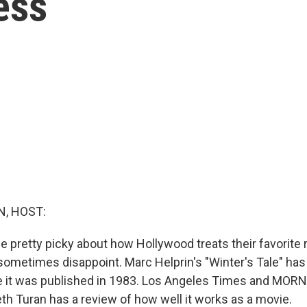
ess
, HOST:
e pretty picky about how Hollywood treats their favorite 
ometimes disappoint. Marc Helprin's "Winter's Tale" has 
ce it was published in 1983. Los Angeles Times and MOR
eth Turan has a review of how well it works as a movie.