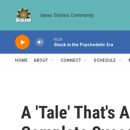
Skip to main content
Ideas. Stories. Community.
KSJD
Stuck in the Psychedelic Era
HOME
ABOUT
CONNECT
SCHEDULE
A 'Tale' That's 