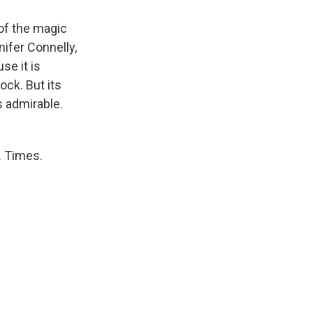
of the magic
nifer Connelly,
se it is
ock. But its
s admirable.
. Times.