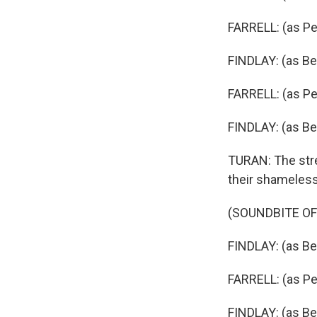
FARRELL: (as Pet
FINDLAY: (as Beve
FARRELL: (as Pet
FINDLAY: (as Bev
TURAN: The stren
their shameless
(SOUNDBITE OF
FINDLAY: (as Be
FARRELL: (as Pet
FINDLAY: (as Be