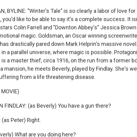
YLINE: "Winter's Tale" is so clearly a labor of love for 
you'd like to be able to say it's a complete success. It isn
stars Colin Farrell and "Downton Abbey's" Jessica Brown
motional magic. Goldsman, an Oscar winning screenwriter
 has drastically pared down Mark Helprin's massive novel.
 in a parallel universe, where magic is possible. Protagon
l is a master thief, circa 1916, on the run from a former 
 a mansion, he meets Beverly, played by Findlay. She's we
ffering from a life threatening disease.
 MOVIE)
FINDLAY: (as Beverly) You have a gun there?
(as Peter) Right.
verly) What are you doing here?