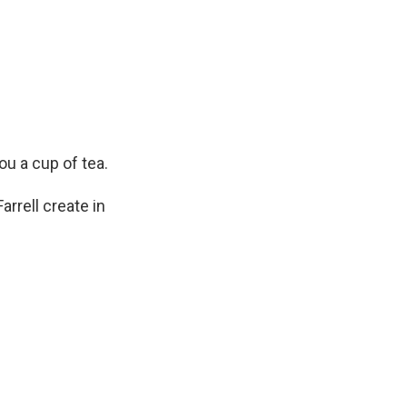
ou a cup of tea.
arrell create in