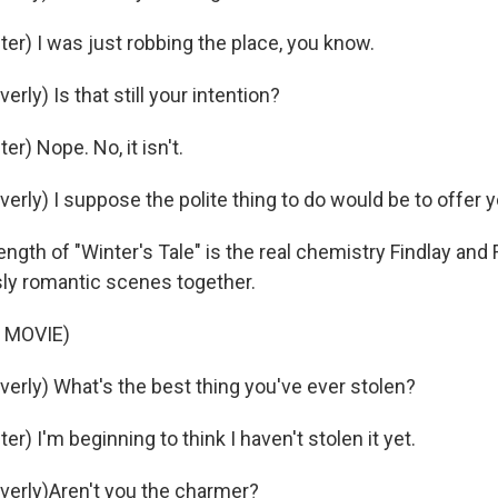
er) I was just robbing the place, you know.
rly) Is that still your intention?
er) Nope. No, it isn't.
erly) I suppose the polite thing to do would be to offer y
gth of "Winter's Tale" is the real chemistry Findlay and F
ly romantic scenes together.
 MOVIE)
verly) What's the best thing you've ever stolen?
er) I'm beginning to think I haven't stolen it yet.
verly)Aren't you the charmer?