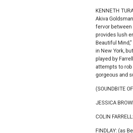
KENNETH TURAN, B
Akiva Goldsman, 
fervor between 
provides lush e
Beautiful Mind,"
in New York, but
played by Farrel
attempts to rob
gorgeous and su
(SOUNDBITE OF
JESSICA BROWN 
COLIN FARRELL: 
FINDLAY: (as Be