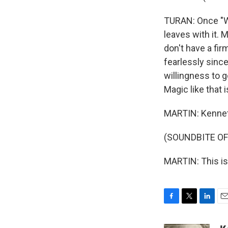
TURAN: Once "Wi
leaves with it. 
don't have a firm
fearlessly since
willingness to g
Magic like that 
MARTIN: Kenneth
(SOUNDBITE OF
MARTIN: This is
F
T
L
E
a
w
i
m