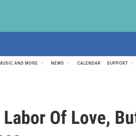
MUSIC AND MORE
NEWS
CALENDAR
SUPPORT
A Labor Of Love, Bu