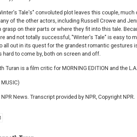
nter's Tale's" convoluted plot leaves this couple, much 
Many of the other actors, including Russell Crowe and Jen
 grasp on their parts or where they fit into this tale. Becau
re and not totally successful, "Winter's Tale" is easy to m
o all out in its quest for the grandest romantic gestures i
is hard to come by, both on screen and off.
 Turan is a film critic for MORNING EDITION and the L.A
 MUSIC)
 NPR News. Transcript provided by NPR, Copyright NPR.