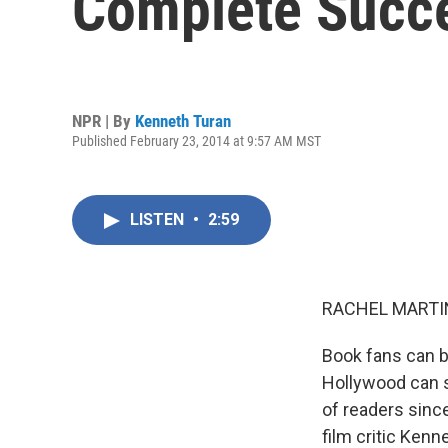
Complete Succ
NPR | By
Kenneth Turan
Published February 23, 2014 at 9:57 AM MST
LISTEN
•
2:59
RACHEL MARTIN
Book fans can b
Hollywood can s
of readers sin
film critic Kenn