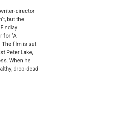
writer-director
't, but the
 Findlay
 for "A
 The film is set
ist Peter Lake,
boss. When he
althy, drop-dead