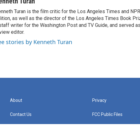
enneth Turan
nneth Turan is the film critic for the Los Angeles Times and NP
ition, as well as the director of the Los Angeles Times Book Pr
staff writer for the Washington Post and TV Guide, and served a
view editor.
ee stories by Kenneth Turan
About
Privacy
Contact Us
FCC Public Files