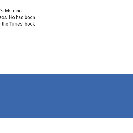
R's Morning
izes. He has been
s the Times' book