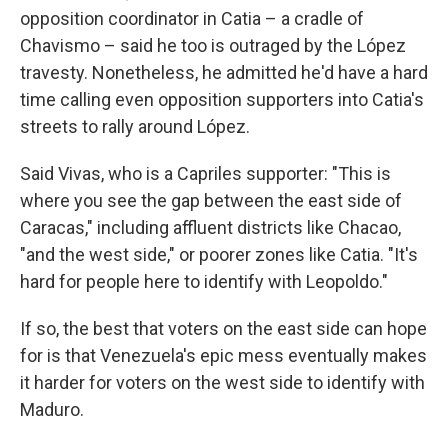
opposition coordinator in Catia – a cradle of
Chavismo – said he too is outraged by the López
travesty. Nonetheless, he admitted he'd have a hard
time calling even opposition supporters into Catia's
streets to rally around López.
Said Vivas, who is a Capriles supporter: "This is
where you see the gap between the east side of
Caracas," including affluent districts like Chacao,
"and the west side," or poorer zones like Catia. "It's
hard for people here to identify with Leopoldo."
If so, the best that voters on the east side can hope
for is that Venezuela's epic mess eventually makes
it harder for voters on the west side to identify with
Maduro.