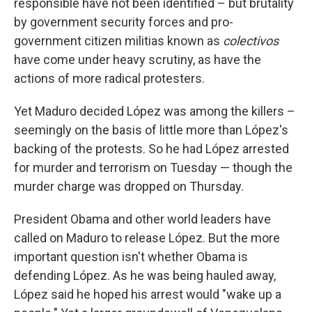
responsible have not been identified – but brutality
by government security forces and pro-
government citizen militias known as
colectivos
have come under heavy scrutiny, as have the
actions of more radical protesters.
Yet Maduro decided López was among the killers –
seemingly on the basis of little more than López's
backing of the protests. So he had López arrested
for murder and terrorism on Tuesday — though the
murder charge was dropped on Thursday.
President Obama and other world leaders have
called on Maduro to release López. But the more
important question isn't whether Obama is
defending López. As he was being hauled away,
López said he hoped his arrest would "wake up a