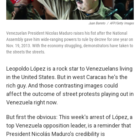
Juan Barreto
/
AFP/Getty Images
Venezuelan President Nicolas Maduro raises his fist after the National
Assembly gave him wide-ranging powers to rule by decree for one year on
Nov. 19, 2013. With the economy struggling, demonstrators have taken to
the streets the streets.
Leopoldo López is a rock star to Venezuelans living
in the United States. But in west Caracas he's the
rich guy. And those contrasting images could
affect the outcome of street protests playing out in
Venezuela right now.
But first the obvious: This week's arrest of López, a
top Venezuela opposition leader, is a reminder that
President Nicolás Maduro's credibility is