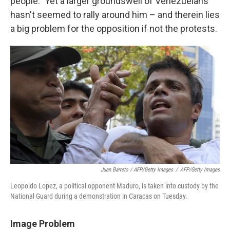
people." Yet a larger groundswell of Venezuelans
hasn't seemed to rally around him – and therein lies
a big problem for the opposition if not the protests.
Juan Barreto / AFP/Getty Images
/
AFP/Getty Images
Leopoldo Lopez, a political opponent Maduro, is taken into custody by the
National Guard during a demonstration in Caracas on Tuesday.
Image Problem