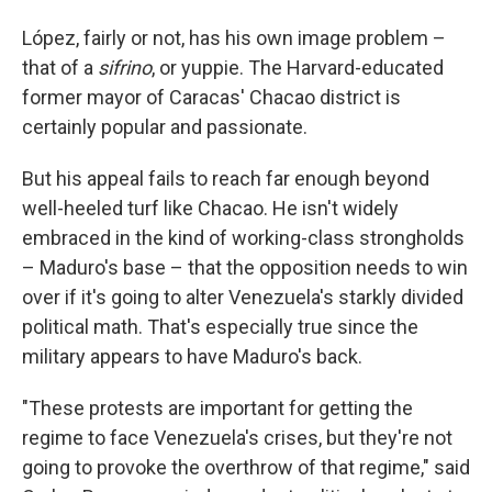
López, fairly or not, has his own image problem –
that of a
sifrino
, or yuppie. The Harvard-educated
former mayor of Caracas' Chacao district is
certainly popular and passionate.
But his appeal fails to reach far enough beyond
well-heeled turf like Chacao. He isn't widely
embraced in the kind of working-class strongholds
– Maduro's base – that the opposition needs to win
over if it's going to alter Venezuela's starkly divided
political math. That's especially true since the
military appears to have Maduro's back.
"These protests are important for getting the
regime to face Venezuela's crises, but they're not
going to provoke the overthrow of that regime," said