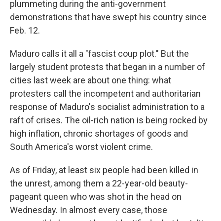
plummeting during the anti-government
demonstrations that have swept his country since
Feb. 12.
Maduro calls it all a "fascist coup plot." But the
largely student protests that began in a number of
cities last week are about one thing: what
protesters call the incompetent and authoritarian
response of Maduro's socialist administration to a
raft of crises. The oil-rich nation is being rocked by
high inflation, chronic shortages of goods and
South America's worst violent crime.
As of Friday, at least six people had been killed in
the unrest, among them a 22-year-old beauty-
pageant queen who was shot in the head on
Wednesday. In almost every case, those