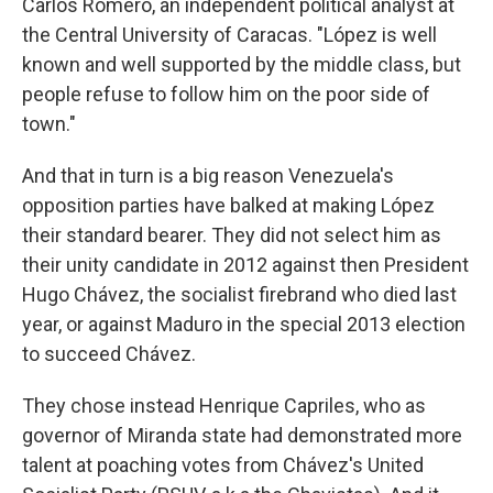
Carlos Romero, an independent political analyst at
the Central University of Caracas. "López is well
known and well supported by the middle class, but
people refuse to follow him on the poor side of
town."
And that in turn is a big reason Venezuela's
opposition parties have balked at making López
their standard bearer. They did not select him as
their unity candidate in 2012 against then President
Hugo Chávez, the socialist firebrand who died last
year, or against Maduro in the special 2013 election
to succeed Chávez.
They chose instead Henrique Capriles, who as
governor of Miranda state had demonstrated more
talent at poaching votes from Chávez's United