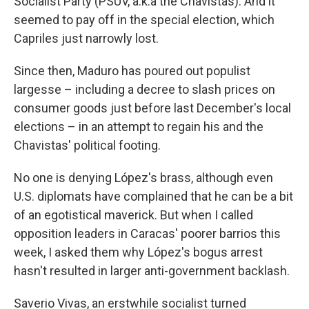
Socialist Party (PSUV, a.k.a the Chavistas). And it
seemed to pay off in the special election, which
Capriles just narrowly lost.
Since then, Maduro has poured out populist
largesse – including a decree to slash prices on
consumer goods just before last December's local
elections – in an attempt to regain his and the
Chavistas' political footing.
No one is denying López's brass, although even
U.S. diplomats have complained that he can be a bit
of an egotistical maverick. But when I called
opposition leaders in Caracas' poorer barrios this
week, I asked them why López's bogus arrest
hasn't resulted in larger anti-government backlash.
Saverio Vivas, an erstwhile socialist turned