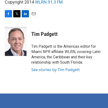
Copyright 2014
WLRN 91.3 FM
F
T
L
E
a
w
i
m
c
i
n
a
e
t
k
i
Tim Padgett
b
t
e
l
o
e
d
o
r
I
Tim Padgett is the Americas editor for
k
n
Miami NPR affiliate WLRN, covering Latin
America, the Caribbean and their key
relationship with South Florida.
See stories by Tim Padgett