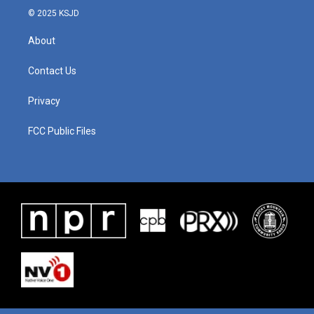
© 2025 KSJD
About
Contact Us
Privacy
FCC Public Files