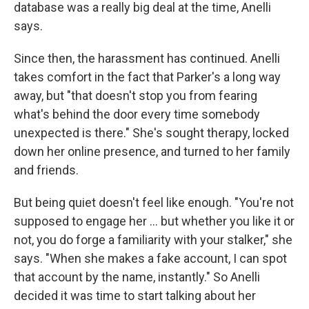
database was a really big deal at the time, Anelli
says.
Since then, the harassment has continued. Anelli
takes comfort in the fact that Parker's a long way
away, but "that doesn't stop you from fearing
what's behind the door every time somebody
unexpected is there." She's sought therapy, locked
down her online presence, and turned to her family
and friends.
But being quiet doesn't feel like enough. "You're not
supposed to engage her ... but whether you like it or
not, you do forge a familiarity with your stalker," she
says. "When she makes a fake account, I can spot
that account by the name, instantly." So Anelli
decided it was time to start talking about her