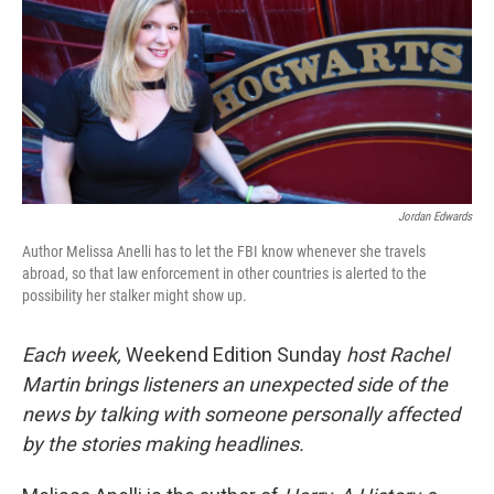
Jordan Edwards
Author Melissa Anelli has to let the FBI know whenever she travels
abroad, so that law enforcement in other countries is alerted to the
possibility her stalker might show up.
Each week,
Weekend Edition Sunday
host Rachel
Martin brings listeners an unexpected side of the
news by talking with someone personally affected
by the stories making headlines.