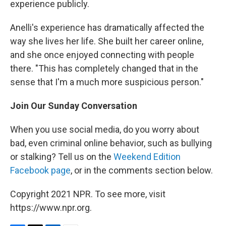
experience publicly.
Anelli's experience has dramatically affected the
way she lives her life. She built her career online,
and she once enjoyed connecting with people
there. "This has completely changed that in the
sense that I'm a much more suspicious person."
Join Our Sunday Conversation
When you use social media, do you worry about
bad, even criminal online behavior, such as bullying
or stalking? Tell us on the
Weekend Edition
Facebook page
, or in the comments section below.
Copyright 2021 NPR. To see more, visit
https://www.npr.org.