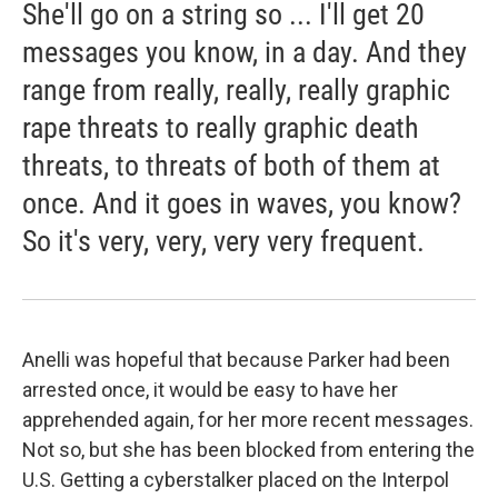
She'll go on a string so ... I'll get 20
messages you know, in a day. And they
range from really, really, really graphic
rape threats to really graphic death
threats, to threats of both of them at
once. And it goes in waves, you know?
So it's very, very, very very frequent.
Anelli was hopeful that because Parker had been
arrested once, it would be easy to have her
apprehended again, for her more recent messages.
Not so, but she has been blocked from entering the
U.S. Getting a cyberstalker placed on the Interpol