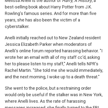
Melissa Anelli is the author of
Harry, A History
, a
best-selling book about Harry Potter from J.K.
Rowling's famous series. And for more than five
years, she has also been the victim of a
cyberstalker.
Anelli initially reached out to New Zealand resident
Jessica Elizabeth Parker when moderators of
Anelli's online forum reported harassing behavior. "I
wrote her an email with all of my staff cc'd, asking
her to please listen to my staff," Anelli tells NPR's
Rachel Martin. "She told me she would immediately,
and the next morning, I woke up to a death threat."
She went to the police, but a restraining order
would only be useful if the stalker was in New York,
where Anelli lives. As the rate of harassing
messages increased, she finally turned to the FBI.