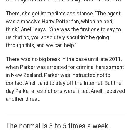
There, she got immediate assistance. "The agent
was a massive Harry Potter fan, which helped, I
think," Anelli says. "She was the first one to say to
us that no, you absolutely shouldn't be going
through this, and we can help."
There was no big break in the case until late 2011,
when Parker was arrested for criminal harassment
in New Zealand. Parker was instructed not to
contact Anelli, and to stay off the Internet. But the
day Parker's restrictions were lifted, Anelli received
another threat.
The normal is 3 to 5 times a week.