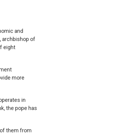
onomic and
l, archbishop of
f eight
ement
rovide more
operates in
nk, the pope has
 of them from