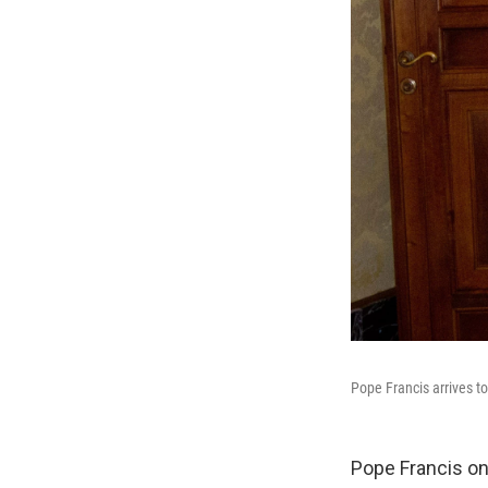
Pope Francis arrives t
Pope Francis on