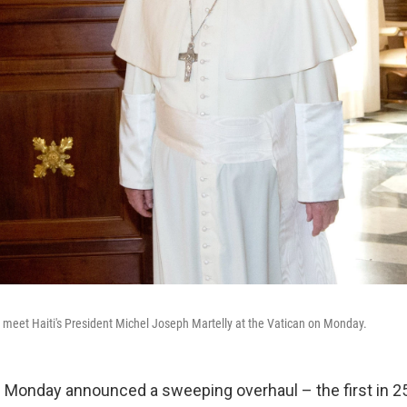
o meet Haiti's President Michel Joseph Martelly at the Vatican on Monday.
 Monday announced a sweeping overhaul – the first in 25