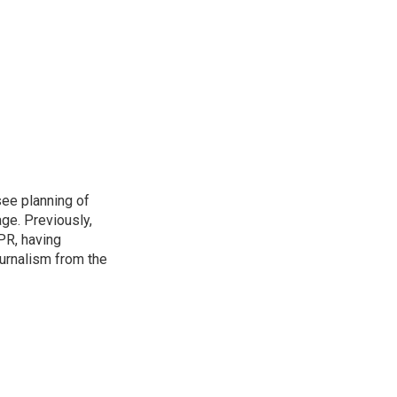
see planning of
ge. Previously,
NPR, having
urnalism from the