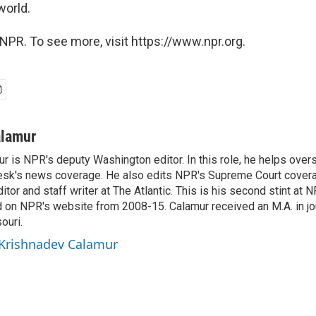
world.
NPR. To see more, visit https://www.npr.org.
alamur
r is NPR's deputy Washington editor. In this role, he helps over
sk's news coverage. He also edits NPR's Supreme Court covera
tor and staff writer at The Atlantic. This is his second stint at 
 on NPR's website from 2008-15. Calamur received an M.A. in jo
ouri.
 Krishnadev Calamur