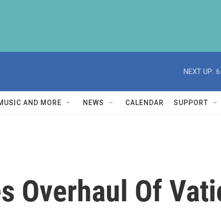
NEXT UP:
6
MUSIC AND MORE
NEWS
CALENDAR
SUPPORT
 Overhaul Of Vati