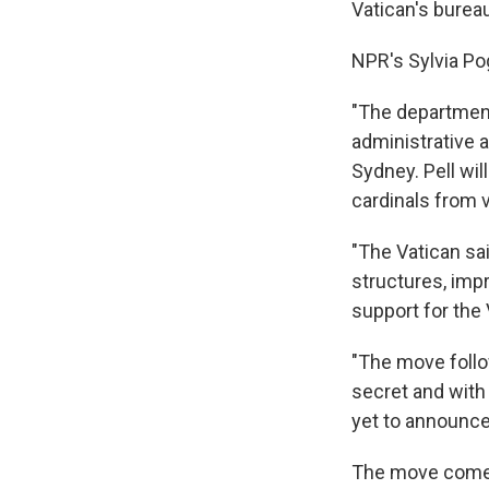
Vatican's burea
NPR's Sylvia Pog
"The department
administrative a
Sydney. Pell wi
cardinals from v
"The Vatican sa
structures, imp
support for the 
"The move follo
secret and with
yet to announce
The move comes