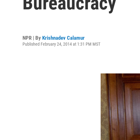
Bureaucracy
NPR | By
Krishnadev Calamur
Published February 24, 2014 at 1:31 PM MST