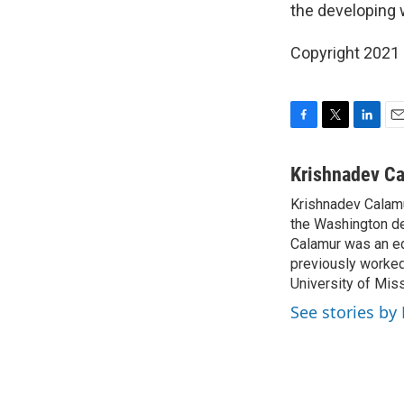
the developing 
Copyright 2021 
F
T
L
E
a
w
i
m
c
i
n
a
Krishnadev C
e
t
k
i
Krishnadev Calamu
b
t
e
l
o
the Washington de
e
d
o
r
I
Calamur was an edi
k
n
previously worked
University of Miss
See stories by