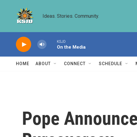
Skip to main content
Ideas. Stories. Community.
KSJD
On the Media
HOME
ABOUT
CONNECT
SCHEDULE
Pope Announces