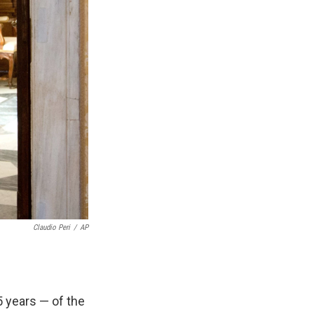
Claudio Peri
/
AP
 years — of the