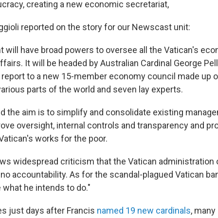
ucracy, creating a new economic secretariat,
gioli reported on the story for our Newscast unit:
 will have broad powers to oversee all the Vatican's ec
ffairs. It will be headed by Australian Cardinal George Pel
ll report to a new 15-member economy council made up o
arious parts of the world and seven lay experts.
id the aim is to simplify and consolidate existing manag
rove oversight, internal controls and transparency and p
Vatican's works for the poor.
ws widespread criticism that the Vatican administration 
 no accountability. As for the scandal-plagued Vatican ba
 what he intends to do."
 just days after Francis
named 19 new cardinals
, many