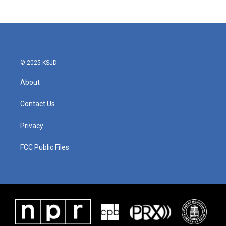
© 2025 KSJD
About
Contact Us
Privacy
FCC Public Files