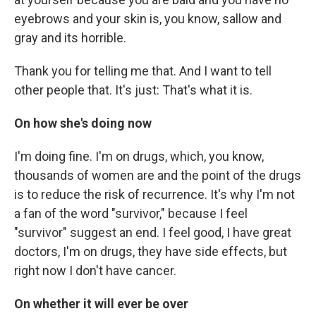
eyebrows and your skin is, you know, sallow and
gray and its horrible.
Thank you for telling me that. And I want to tell
other people that. It's just: That's what it is.
On how she's doing now
I'm doing fine. I'm on drugs, which, you know,
thousands of women are and the point of the drugs
is to reduce the risk of recurrence. It's why I'm not
a fan of the word "survivor," because I feel
"survivor" suggest an end. I feel good, I have great
doctors, I'm on drugs, they have side effects, but
right now I don't have cancer.
On whether it will ever be over