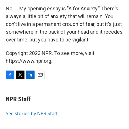
No. ... My opening essay is "A for Anxiety." There's
always a little bit of anxiety that will remain. You
don't live in a permanent crouch of fear, but it's just
somewhere in the back of your head and it recedes
over time, but you have to be vigilant.
Copyright 2023 NPR. To see more, visit
https://www.npr.org.
F
T
L
E
a
w
i
m
c
i
n
a
e
t
k
i
NPR Staff
b
t
e
l
o
e
d
o
r
I
See stories by NPR Staff
k
n