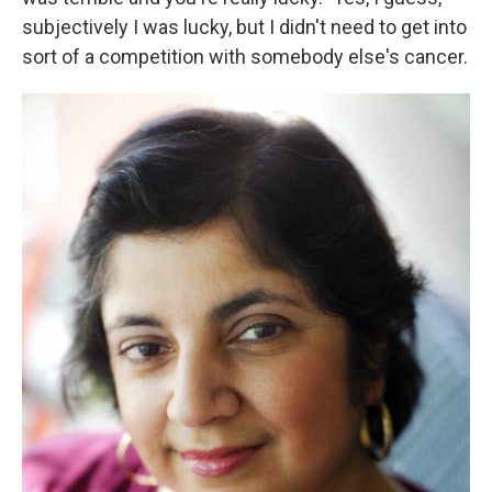
subjectively I was lucky, but I didn't need to get into
sort of a competition with somebody else's cancer.