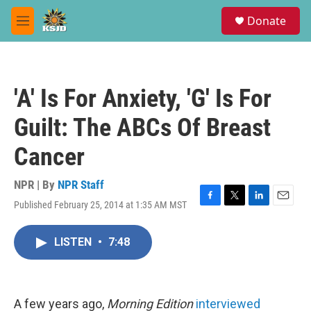
Skip to main content
S
Donate
e
M
a
e
r
n
c
u
h
'A' Is For Anxiety, 'G' Is For
u
e
Guilt: The ABCs Of Breast
r
y
Cancer
NPR | By
NPR Staff
Published February 25, 2014 at 1:35 AM MST
F
T
L
E
a
w
i
m
c
i
n
a
LISTEN
•
7:48
e
t
k
i
b
t
e
l
o
e
d
o
r
I
k
n
A few years ago,
Morning Edition
interviewed