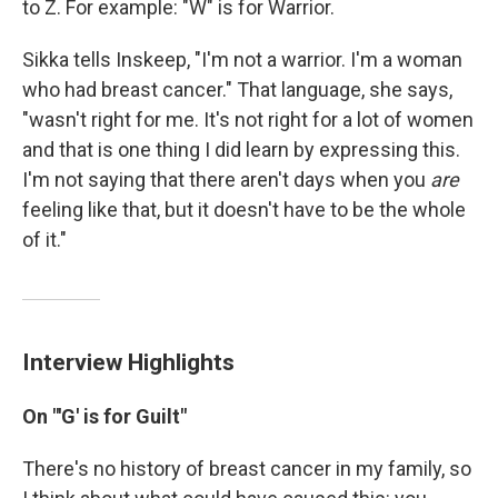
to Z. For example: "W" is for Warrior.
Sikka tells Inskeep, "I'm not a warrior. I'm a woman
who had breast cancer." That language, she says,
"wasn't right for me. It's not right for a lot of women
and that is one thing I did learn by expressing this.
I'm not saying that there aren't days when you
are
feeling like that, but it doesn't have to be the whole
of it."
Interview Highlights
On "'G' is for Guilt"
There's no history of breast cancer in my family, so