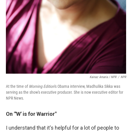
Kainaz Amaria / NPR
/
NPR
At the time of
Morning Edition
's Obama interview, Madhulika Sikka was
serving as the show's executive producer. She is now executive editor for
NPR News.
On "'W' is for Warrior"
I understand that it's helpful for a lot of people to