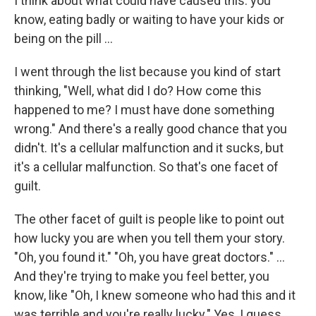
I think about what could have caused this: you
know, eating badly or waiting to have your kids or
being on the pill ...
I went through the list because you kind of start
thinking, "Well, what did I do? How come this
happened to me? I must have done something
wrong." And there's a really good chance that you
didn't. It's a cellular malfunction and it sucks, but
it's a cellular malfunction. So that's one facet of
guilt.
The other facet of guilt is people like to point out
how lucky you are when you tell them your story.
"Oh, you found it." "Oh, you have great doctors." ...
And they're trying to make you feel better, you
know, like "Oh, I knew someone who had this and it
was terrible and you're really lucky." Yes, I guess,