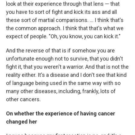
look at their experience through that lens — that
you have to sort of fight and kick its ass and all
these sort of martial comparisons. ... I think that's
the common approach. I think that that's what we
expect of people. "Oh, you know, you can kick it."
And the reverse of that is if somehow you are
unfortunate enough not to survive, that you didn't
fight it, that you weren't a warrior. And that is not the
reality either. It's a disease and I don't see that kind
of language being used in the same way with so
many other diseases, including, frankly, lots of
other cancers.
On whether the experience of having cancer
changed her