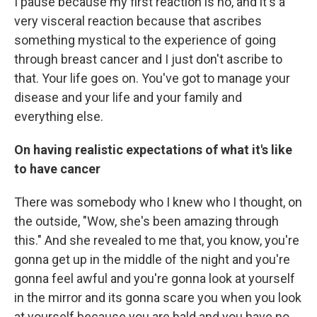
I pause because my first reaction is no, and it's a
very visceral reaction because that ascribes
something mystical to the experience of going
through breast cancer and I just don't ascribe to
that. Your life goes on. You've got to manage your
disease and your life and your family and
everything else.
On having realistic expectations of what it's like
to have cancer
There was somebody who I knew who I thought, on
the outside, "Wow, she's been amazing through
this." And she revealed to me that, you know, you're
gonna get up in the middle of the night and you're
gonna feel awful and you're gonna look at yourself
in the mirror and its gonna scare you when you look
at yourself because you are bald and you have no