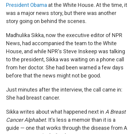
President Obama
at the White House. At the time, it
was a major news story, but there was another
story going on behind the scenes.
Madhulika Sikka, now the executive editor of NPR
News, had accompanied the team to the White
House, and while NPR's Steve Inskeep was talking
to the president, Sikka was waiting on a phone call
from her doctor. She had been warned a few days
before that the news might not be good.
Just minutes after the interview, the call came in:
She had breast cancer.
Sikka writes about what happened next in
A Breast
Cancer Alphabet
. It's less a memoir than it is a
guide — one that works through the disease from A