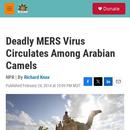
Skip to main content
S
Donate
e
M
a
e
r
n
c
u
h
Deadly MERS Virus
u
e
Circulates Among Arabian
r
y
Camels
NPR | By
Richard Knox
Published February 24, 2014 at 10:09 PM MST
F
T
L
E
a
w
i
m
c
i
n
a
e
t
k
i
b
t
e
l
o
e
d
o
r
I
k
n