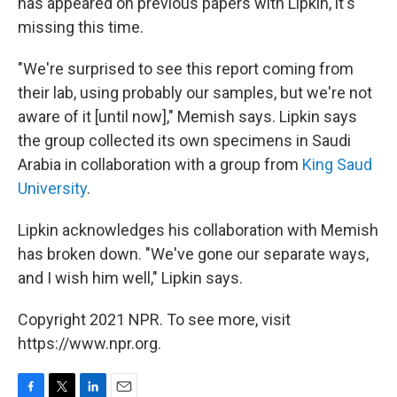
has appeared on previous papers with Lipkin, it's
missing this time.
"We're surprised to see this report coming from
their lab, using probably our samples, but we're not
aware of it [until now]," Memish says. Lipkin says
the group collected its own specimens in Saudi
Arabia in collaboration with a group from
King Saud
University
.
Lipkin acknowledges his collaboration with Memish
has broken down. "We've gone our separate ways,
and I wish him well," Lipkin says.
Copyright 2021 NPR. To see more, visit
https://www.npr.org.