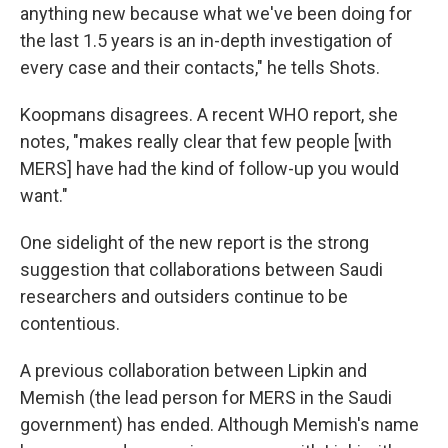
anything new because what we've been doing for
the last 1.5 years is an in-depth investigation of
every case and their contacts," he tells Shots.
Koopmans disagrees. A recent WHO report, she
notes, "makes really clear that few people [with
MERS] have had the kind of follow-up you would
want."
One sidelight of the new report is the strong
suggestion that collaborations between Saudi
researchers and outsiders continue to be
contentious.
A previous collaboration between Lipkin and
Memish (the lead person for MERS in the Saudi
government) has ended. Although Memish's name