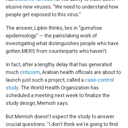
elusive new viruses. "We need to understand how
people get exposed to this virus."
The answer, Lipkin thinks, lies in "gumshoe
epidemiology" — the painstaking work of
investigating what distinguishes people who have
gotten MERS from counterparts who haven't.
In fact, after a lengthy delay that has generated
much
criticism
, Arabian health officials are about to
launch just such a project, called a
case-control
study
. The World Health Organization has
scheduled a meeting next week to finalize the
study design, Memish says.
But Memish doesn't expect the study to answer
crucial questions. "I don't think we're going to find