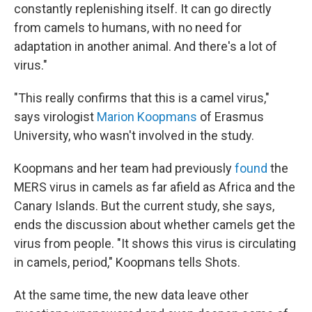
constantly replenishing itself. It can go directly
from camels to humans, with no need for
adaptation in another animal. And there's a lot of
virus."
"This really confirms that this is a camel virus,"
says virologist
Marion Koopmans
of Erasmus
University, who wasn't involved in the study.
Koopmans and her team had previously
found
the
MERS virus in camels as far afield as Africa and the
Canary Islands. But the current study, she says,
ends the discussion about whether camels get the
virus from people. "It shows this virus is circulating
in camels, period," Koopmans tells Shots.
At the same time, the new data leave other