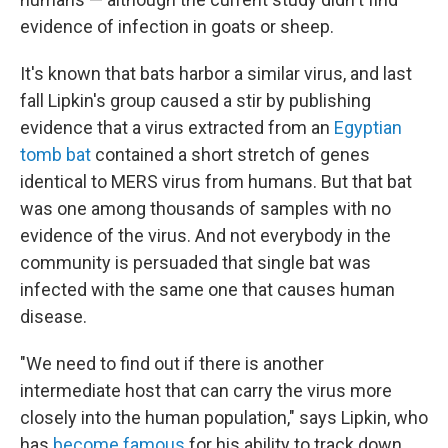
evidence of infection in goats or sheep.
It's known that bats harbor a similar virus, and last
fall Lipkin's group caused a stir by publishing
evidence that a virus extracted from an
Egyptian
tomb bat
contained a short stretch of genes
identical to MERS virus from humans. But that bat
was one among thousands of samples with no
evidence of the virus. And not everybody in the
community is persuaded that single bat was
infected with the same one that causes human
disease.
"We need to find out if there is another
intermediate host that can carry the virus more
closely into the human population," says Lipkin, who
has
become famous
for his ability to track down