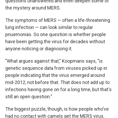
questions unanswered and even deepen some of
the mystery around MERS.
The symptoms of MERS — often a life-threatening
lung infection — can look similar to regular
pnuemonias. So one question is whether people
have been getting the virus for decades without
anyone noticing or diagnosing it.
"What argues against that," Koopmans says, "is
genetic sequence data from viruses picked up in
people indicating that the virus emerged around
mid-2012, not before that. That does not add up to
infections having gone on for a long time, but that's
still an open question."
The biggest puzzle, though, is how people who've
had no contact with camels get the MERS virus.