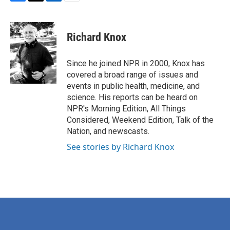
F
T
L
E
a
w
i
m
c
i
n
a
e
t
k
i
Richard Knox
b
t
e
l
o
e
d
o
r
I
Since he joined NPR in 2000, Knox has
k
n
covered a broad range of issues and
events in public health, medicine, and
science. His reports can be heard on
NPR's Morning Edition, All Things
Considered, Weekend Edition, Talk of the
Nation, and newscasts.
See stories by Richard Knox