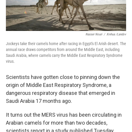
Nasser Nouri
/
Xinhua /Landov
Jockeys take their camels home after racing in Egypt's El Arish desert. The
annual race draws competitors from around the Middle East, including
Saudi Arabia, where camels carry the Middle East Respiratory Syndrome
virus.
Scientists have gotten close to pinning down the
origin of Middle East Respiratory Syndrome, a
dangerous respiratory disease that emerged in
Saudi Arabia 17 months ago.
It turns out the MERS virus has been circulating in
Arabian camels for more than two decades,
scientists report in a study published Tuesday.