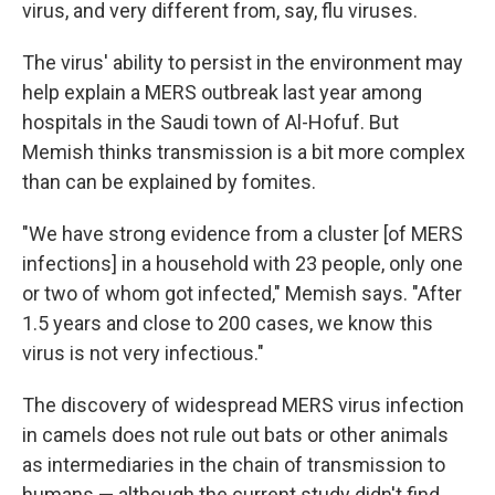
virus, and very different from, say, flu viruses.
The virus' ability to persist in the environment may
help explain a MERS outbreak last year among
hospitals in the Saudi town of Al-Hofuf. But
Memish thinks transmission is a bit more complex
than can be explained by fomites.
"We have strong evidence from a cluster [of MERS
infections] in a household with 23 people, only one
or two of whom got infected," Memish says. "After
1.5 years and close to 200 cases, we know this
virus is not very infectious."
The discovery of widespread MERS virus infection
in camels does not rule out bats or other animals
as intermediaries in the chain of transmission to
humans — although the current study didn't find