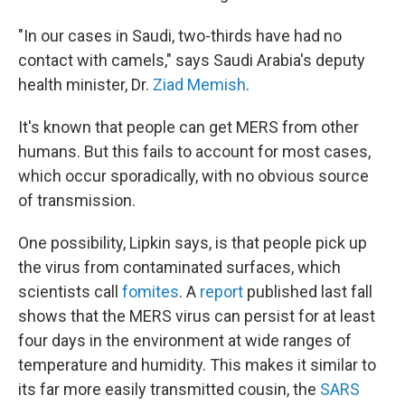
"In our cases in Saudi, two-thirds have had no
contact with camels," says Saudi Arabia's deputy
health minister, Dr.
Ziad Memish
.
It's known that people can get MERS from other
humans. But this fails to account for most cases,
which occur sporadically, with no obvious source
of transmission.
One possibility, Lipkin says, is that people pick up
the virus from contaminated surfaces, which
scientists call
fomites
. A
report
published last fall
shows that the MERS virus can persist for at least
four days in the environment at wide ranges of
temperature and humidity. This makes it similar to
its far more easily transmitted cousin, the
SARS