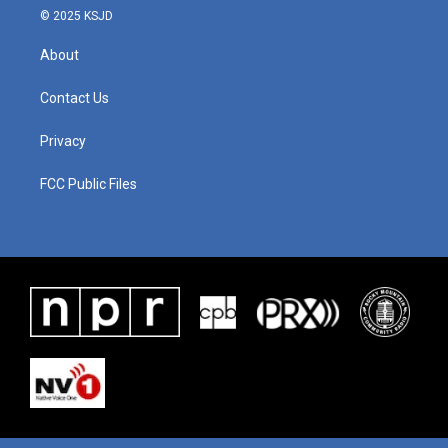
© 2025 KSJD
About
Contact Us
Privacy
FCC Public Files