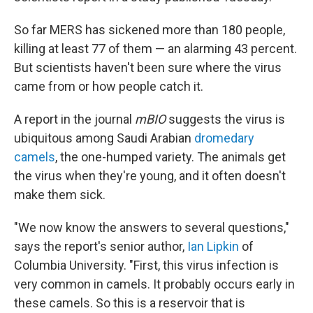
So far MERS has sickened more than 180 people,
killing at least 77 of them — an alarming 43 percent.
But scientists haven't been sure where the virus
came from or how people catch it.
A report in the journal
mBIO
suggests the virus is
ubiquitous among Saudi Arabian
dromedary
camels
, the one-humped variety. The animals get
the virus when they're young, and it often doesn't
make them sick.
"We now know the answers to several questions,"
says the report's senior author,
Ian Lipkin
of
Columbia University. "First, this virus infection is
very common in camels. It probably occurs early in
these camels. So this is a reservoir that is