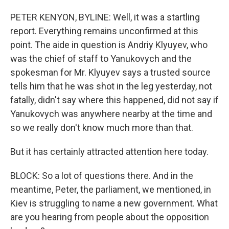
PETER KENYON, BYLINE: Well, it was a startling
report. Everything remains unconfirmed at this
point. The aide in question is Andriy Klyuyev, who
was the chief of staff to Yanukovych and the
spokesman for Mr. Klyuyev says a trusted source
tells him that he was shot in the leg yesterday, not
fatally, didn't say where this happened, did not say if
Yanukovych was anywhere nearby at the time and
so we really don't know much more than that.
But it has certainly attracted attention here today.
BLOCK: So a lot of questions there. And in the
meantime, Peter, the parliament, we mentioned, in
Kiev is struggling to name a new government. What
are you hearing from people about the opposition