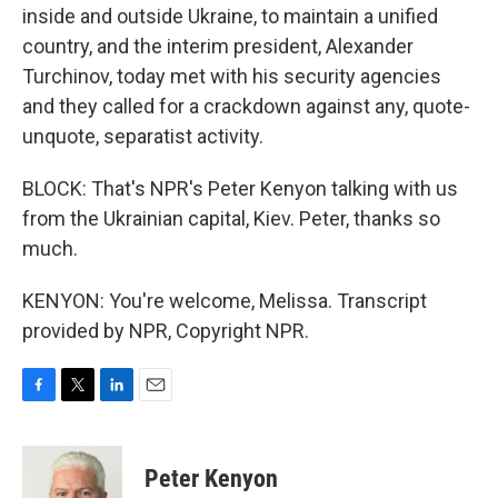
inside and outside Ukraine, to maintain a unified
country, and the interim president, Alexander
Turchinov, today met with his security agencies
and they called for a crackdown against any, quote-
unquote, separatist activity.
BLOCK: That's NPR's Peter Kenyon talking with us
from the Ukrainian capital, Kiev. Peter, thanks so
much.
KENYON: You're welcome, Melissa. Transcript
provided by NPR, Copyright NPR.
F
T
L
E
a
w
i
m
c
i
n
a
e
t
k
i
Peter Kenyon
b
t
e
l