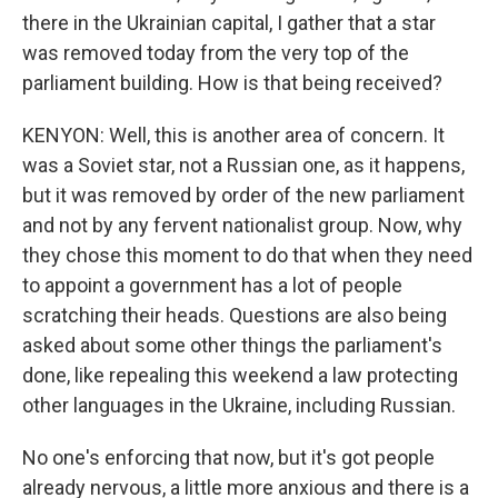
there in the Ukrainian capital, I gather that a star
was removed today from the very top of the
parliament building. How is that being received?
KENYON: Well, this is another area of concern. It
was a Soviet star, not a Russian one, as it happens,
but it was removed by order of the new parliament
and not by any fervent nationalist group. Now, why
they chose this moment to do that when they need
to appoint a government has a lot of people
scratching their heads. Questions are also being
asked about some other things the parliament's
done, like repealing this weekend a law protecting
other languages in the Ukraine, including Russian.
No one's enforcing that now, but it's got people
already nervous, a little more anxious and there is a