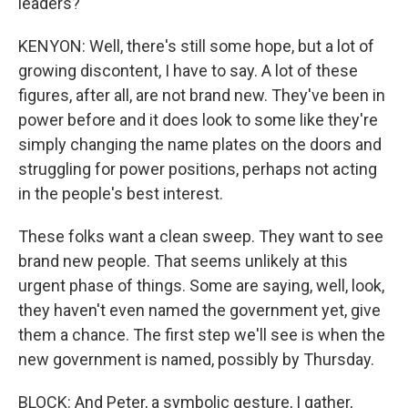
leaders?
KENYON: Well, there's still some hope, but a lot of
growing discontent, I have to say. A lot of these
figures, after all, are not brand new. They've been in
power before and it does look to some like they're
simply changing the name plates on the doors and
struggling for power positions, perhaps not acting
in the people's best interest.
These folks want a clean sweep. They want to see
brand new people. That seems unlikely at this
urgent phase of things. Some are saying, well, look,
they haven't even named the government yet, give
them a chance. The first step we'll see is when the
new government is named, possibly by Thursday.
BLOCK: And Peter, a symbolic gesture, I gather,