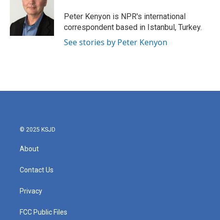
o
e
d
o
r
I
Peter Kenyon is NPR's international
k
n
correspondent based in Istanbul, Turkey.
See stories by Peter Kenyon
© 2025 KSJD
About
Contact Us
Privacy
FCC Public Files