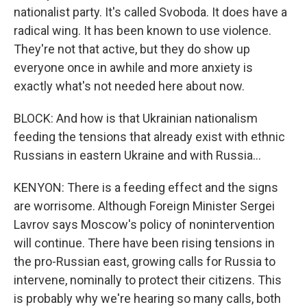
nationalist party. It's called Svoboda. It does have a
radical wing. It has been known to use violence.
They're not that active, but they do show up
everyone once in awhile and more anxiety is
exactly what's not needed here about now.
BLOCK: And how is that Ukrainian nationalism
feeding the tensions that already exist with ethnic
Russians in eastern Ukraine and with Russia...
KENYON: There is a feeding effect and the signs
are worrisome. Although Foreign Minister Sergei
Lavrov says Moscow's policy of nonintervention
will continue. There have been rising tensions in
the pro-Russian east, growing calls for Russia to
intervene, nominally to protect their citizens. This
is probably why we're hearing so many calls, both