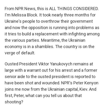
From NPR News, this is ALL THINGS CONSIDERED.
I'm Melissa Block. It took nearly three months for
Ukraine's people to overthrow their government
and now the opposition is running into problems as
it tries to build a replacement with infighting among
the various parties. Meantime, the Ukrainian
economy is in a shambles. The country is on the
verge of default.
Ousted President Viktor Yanukovych remains at
large with a warrant out for his arrest and a former
senior aide to the ousted president is reported to
have been shot and wounded. NPR's Peter Kenyon
joins me now from the Ukrainian capital, Kiev. And
first, Peter, what can you tell us about that
shooting?